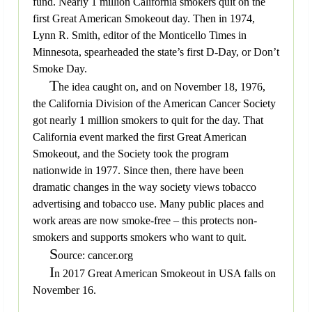
fund. Nearly 1 million California smokers quit on the
first Great American Smokeout day. Then in 1974,
Lynn R. Smith, editor of the Monticello Times in
Minnesota, spearheaded the state’s first D-Day, or Don’t
Smoke Day.
T
he idea caught on, and on November 18, 1976,
the California Division of the American Cancer Society
got nearly 1 million smokers to quit for the day. That
California event marked the first Great American
Smokeout, and the Society took the program
nationwide in 1977. Since then, there have been
dramatic changes in the way society views tobacco
advertising and tobacco use. Many public places and
work areas are now smoke-free – this protects non-
smokers and supports smokers who want to quit.
S
ource: cancer.org
I
n 2017 Great American Smokeout in USA falls on
November 16.