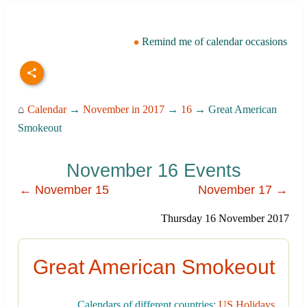
Remind me of calendar occasions
⌂
Calendar
→
November in 2017
→
16
→ Great American
Smokeout
November 16 Events
← November 15
November 17 →
Thursday 16 November 2017
Great American Smokeout
Calendars of different countries:
US Holidays