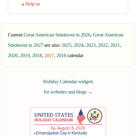
Help us
Current
Great American Smokeout in 2026
,
Great American
Smokeout in 2027
see also:
2025
,
2024
,
2023
,
2022
,
2021
,
2020
,
2019
,
2018
,
2017
,
2016
calendar
Holiday Calendar widgets
for websites and blogs
→