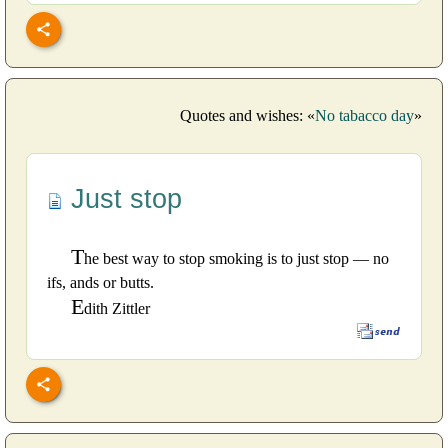
Quotes and wishes: «
No tabacco day
»
Just stop
T
he best way to stop smoking is to just stop — no
ifs, ands or butts.
E
dith Zittler