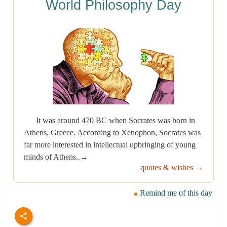
World Philosophy Day
It was around 470 BC when Socrates was born in
Athens, Greece. According to Xenophon, Socrates was
far more interested in intellectual upbringing of young
minds of Athens..→
quotes & wishes →
Remind me of this day