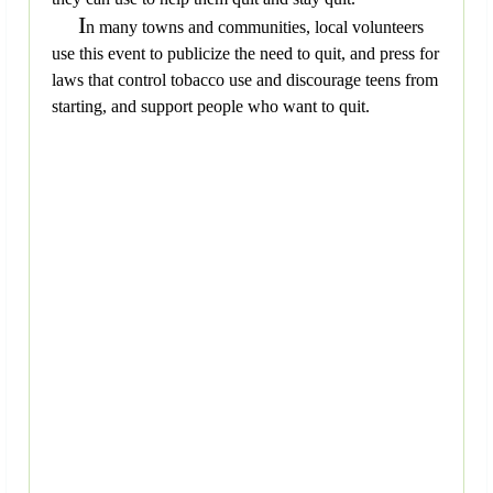
I
n many towns and communities, local volunteers
use this event to publicize the need to quit, and press for
laws that control tobacco use and discourage teens from
starting, and support people who want to quit.