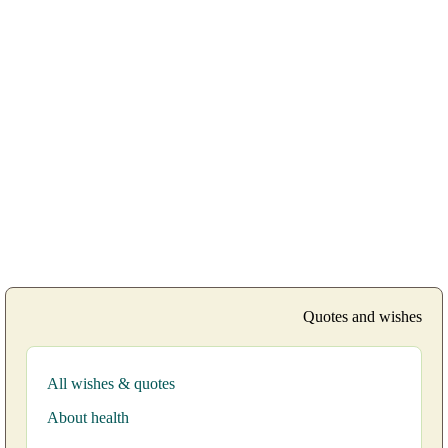
Quotes and wishes
All wishes & quotes
About health