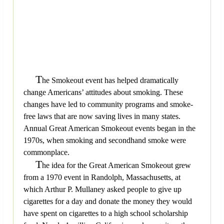
T
he Smokeout event has helped dramatically
change Americans’ attitudes about smoking. These
changes have led to community programs and smoke-
free laws that are now saving lives in many states.
Annual Great American Smokeout events began in the
1970s, when smoking and secondhand smoke were
commonplace.
T
he idea for the Great American Smokeout grew
from a 1970 event in Randolph, Massachusetts, at
which Arthur P. Mullaney asked people to give up
cigarettes for a day and donate the money they would
have spent on cigarettes to a high school scholarship