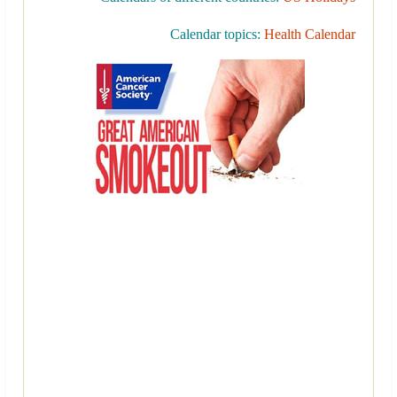
Calendar topics:
Health Calendar