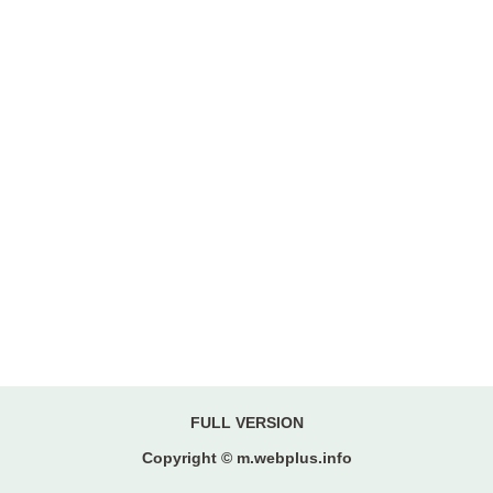
FULL VERSION
Copyright © m.webplus.info