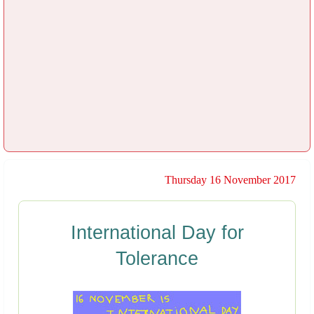
Thursday 16 November 2017
International Day for
Tolerance