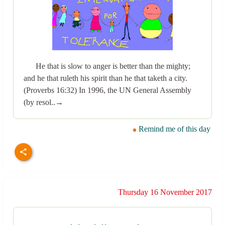
He that is slow to anger is better than the mighty;
and he that ruleth his spirit than he that taketh a city.
(Proverbs 16:32) In 1996, the UN General Assembly
(by resol..→
Remind me of this day
Thursday 16 November 2017