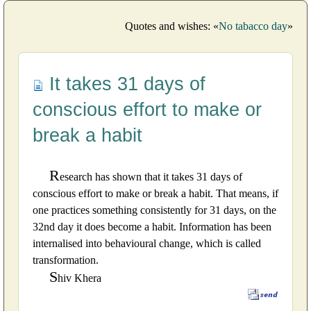
Quotes and wishes: «
No tabacco day
»
It takes 31 days of
conscious effort to make or
break a habit
R
esearch has shown that it takes 31 days of
conscious effort to make or break a habit. That means, if
one practices something consistently for 31 days, on the
32nd day it does become a habit. Information has been
internalised into behavioural change, which is called
transformation.
S
hiv Khera