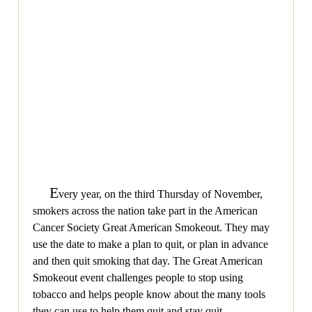
E
very year, on the third Thursday of November,
smokers across the nation take part in the American
Cancer Society Great American Smokeout. They may
use the date to make a plan to quit, or plan in advance
and then quit smoking that day. The Great American
Smokeout event challenges people to stop using
tobacco and helps people know about the many tools
they can use to help them quit and stay quit.