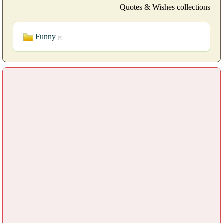
Quotes & Wishes collections
Funny
[9]