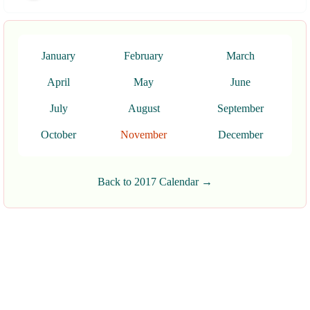
January
February
March
April
May
June
July
August
September
October
November
December
Back to 2017 Calendar →