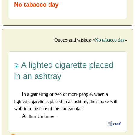
No tabacco day
Quotes and wishes: «
No tabacco day
»
A lighted cigarette placed
in an ashtray
I
n a gathering of two or more people, when a
lighted cigarette is placed in an ashtray, the smoke will
waft into the face of the non-smoker.
A
uthor Unknown