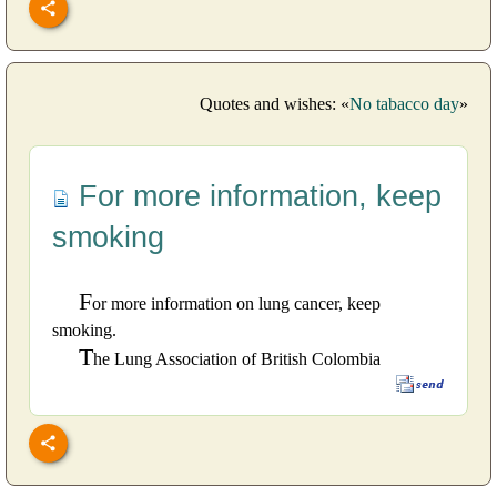
Quotes and wishes: «
No tabacco day
»
For more information, keep
smoking
F
or more information on lung cancer, keep
smoking.
T
he Lung Association of British Colombia