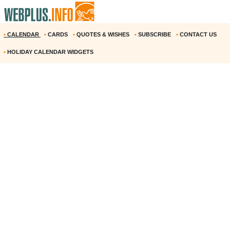
•
CALENDAR
•
CARDS
•
QUOTES & WISHES
•
SUBSCRIBE
•
CONTACT US
•
HOLIDAY CALENDAR WIDGETS