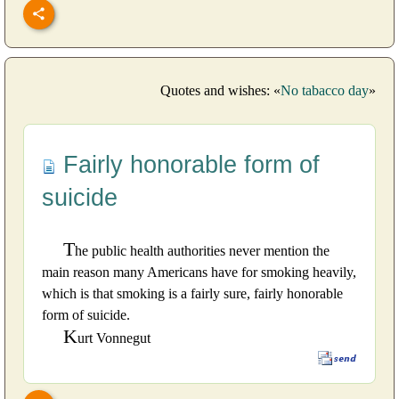
Quotes and wishes: «
No tabacco day
»
Fairly honorable form of
suicide
T
he public health authorities never mention the
main reason many Americans have for smoking heavily,
which is that smoking is a fairly sure, fairly honorable
form of suicide.
K
urt Vonnegut