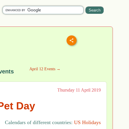
April 12 Events →
vents
Thursday 11 April 2019
Pet Day
Calendars of different countries:
US Holidays