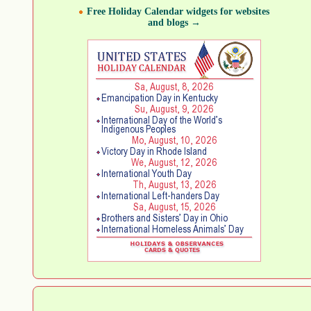
Free Holiday Calendar widgets for websites
and blogs →