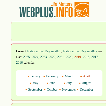
Current
National Pet Day in 2026
,
National Pet Day in 2027
see
also:
2025
,
2024
,
2023
,
2022
,
2021
,
2020
,
2019
,
2018
,
2017
,
2016
calendar
January
February
March
April
May
June
July
August
September
October
November
December