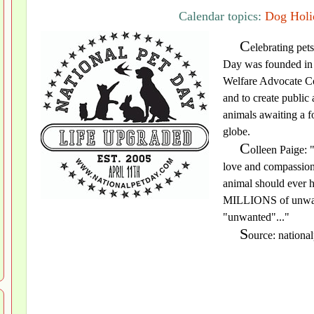
Calendar topics:
Dog Holi
C
elebrating pet
Day was founded in 
Welfare Advocate Col
and to create public
animals awaiting a f
globe.
C
olleen Paige: "
love and compassion.
animal should ever h
MILLIONS of unwante
"unwanted"..."
S
ource: nationa