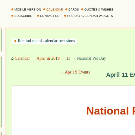
MOBILE VERSION
CALENDAR
CARDS
QUOTES & WISHES
SUBSCRIBE
CONTACT US
HOLIDAY CALENDAR WIDGETS
Remind me of calendar occasions
⌂
Calendar
→
April in 2019
→
11
→ National Pet Day
← April 9 Events
April 11 E
National 