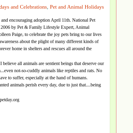
days and Celebrations
,
Pet and Animal Holidays
s and encouraging adoption April 11th. National Pet
2006 by Pet & Family Lifestyle Expert, Animal
leen Paige, to celebrate the joy pets bring to our lives
 awareness about the plight of many different kinds of
orever home in shelters and rescues all around the
I believe all animals are sentient beings that deserve our
..even not-so-cuddly animals like reptiles and rats. No
ave to suffer, especially at the hand of humans.
d animals perish every day, due to just that....being
lpetday.org