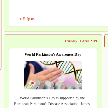
Help us
Thursday 11 April 2019
World Parkinson’s Awareness Day
World Parkinson’s Day is supported by the
European Parkinson’s Disease Association. James