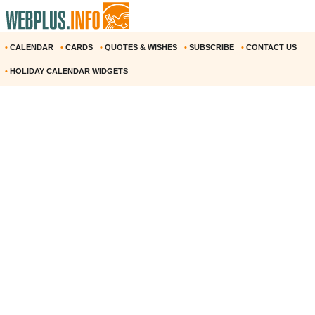
•
CALENDAR
•
CARDS
•
QUOTES & WISHES
•
SUBSCRIBE
•
CONTACT US
•
HOLIDAY CALENDAR WIDGETS