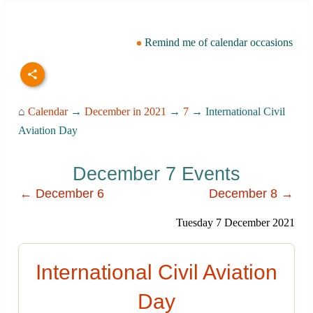
Remind me of calendar occasions
⌂
Calendar
→
December in 2021
→
7
→ International Civil
Aviation Day
December 7 Events
← December 6
December 8 →
Tuesday 7 December 2021
International Civil Aviation
Day