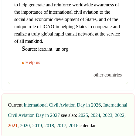
to help generate and reinforce worldwide awareness of
the importance of international civil aviation to the
social and economic development of States, and of the
unique role of ICAO in helping States to cooperate and
realize a truly global rapid transit network at the service
of all mankind.
S
ource: icao.int | un.org
Help us
other countries
Current
International Civil Aviation Day in 2026
,
International
Civil Aviation Day in 2027
see also:
2025
,
2024
,
2023
,
2022
,
2021
,
2020
,
2019
,
2018
,
2017
,
2016
calendar