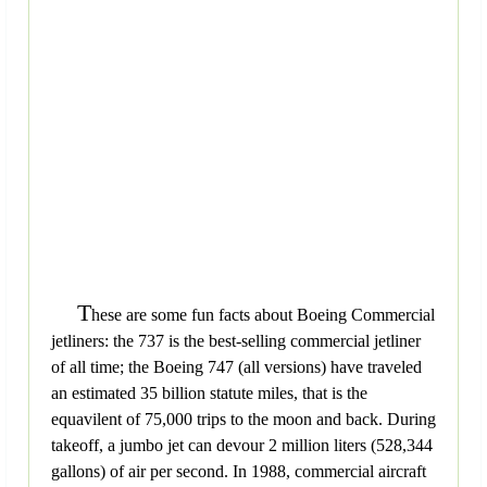
T
hese are some fun facts about Boeing Commercial
jetliners: the 737 is the best-selling commercial jetliner
of all time; the Boeing 747 (all versions) have traveled
an estimated 35 billion statute miles, that is the
equavilent of 75,000 trips to the moon and back. During
takeoff, a jumbo jet can devour 2 million liters (528,344
gallons) of air per second. In 1988, commercial aircraft