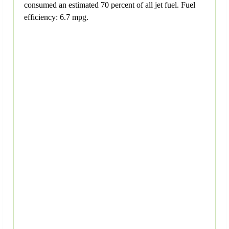
consumed an estimated 70 percent of all jet fuel. Fuel
efficiency: 6.7 mpg.