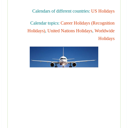
Calendars of different countries:
US Holidays
Calendar topics:
Career Holidays (Recognition
Holidays)
,
United Nations Holidays
,
Worldwide
Holidays