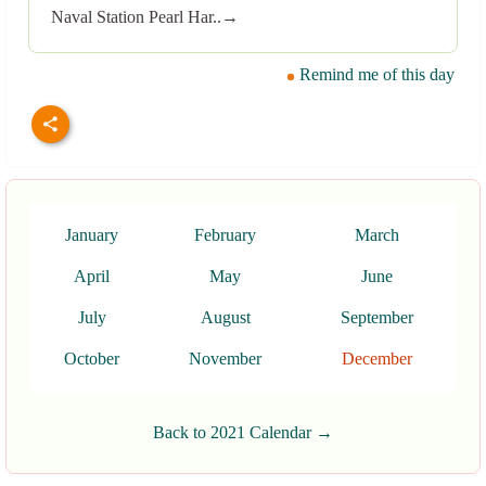
Naval Station Pearl Har..→
Remind me of this day
January
February
March
April
May
June
July
August
September
October
November
December
Back to 2021 Calendar →