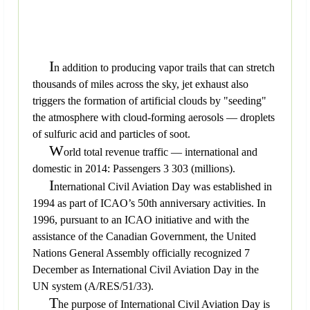
I
n addition to producing vapor trails that can stretch
thousands of miles across the sky, jet exhaust also
triggers the formation of artificial clouds by "seeding"
the atmosphere with cloud-forming aerosols — droplets
of sulfuric acid and particles of soot.
W
orld total revenue traffic — international and
domestic in 2014: Passengers 3 303 (millions).
I
nternational Civil Aviation Day was established in
1994 as part of ICAO’s 50th anniversary activities. In
1996, pursuant to an ICAO initiative and with the
assistance of the Canadian Government, the United
Nations General Assembly officially recognized 7
December as International Civil Aviation Day in the
UN system (A/RES/51/33).
T
he purpose of International Civil Aviation Day is