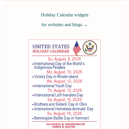
Holiday Calendar widgets
for websites and blogs
→