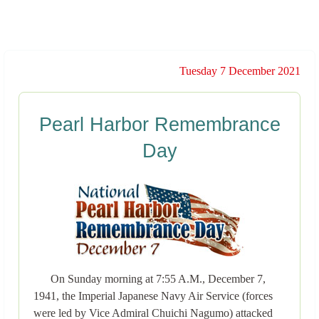
Tuesday 7 December 2021
Pearl Harbor Remembrance
Day
On Sunday morning at 7:55 A.M., December 7,
1941, the Imperial Japanese Navy Air Service (forces
were led by Vice Admiral Chuichi Nagumo) attacked