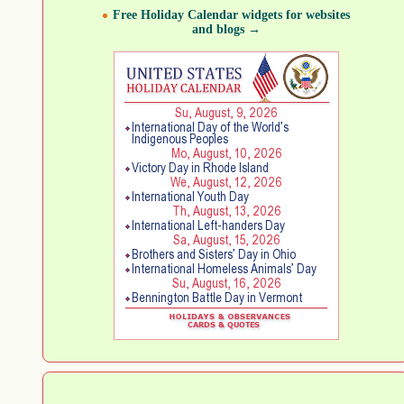
Free Holiday Calendar widgets for websites
and blogs →