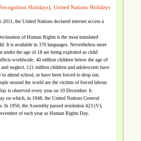
Recognition Holidays)
,
United Nations Holidays
in 2011, the United Nations declared internet access a
eclaration of Human Rights is the most translated
d. It is available in 370 languages. Nevertheless more
n under the age of 18 are being exploited as child
nflicts worldwide. 40 million children below the age of
 and neglect. 121 million children and adolescents have
 to attend school, or have been forced to drop out.
ople around the world are the victims of forced labour.
ay is observed every year on 10 December. It
y on which, in 1948, the United Nations General
. In 1950, the Assembly passed resolution 423 (V),
10 December of each year as Human Rights Day.