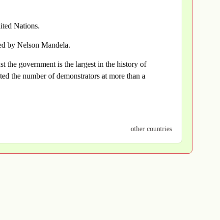
ted Nations.
ted by Nelson Mandela.
t the government is the largest in the history of
ted the number of demonstrators at more than a
other countries