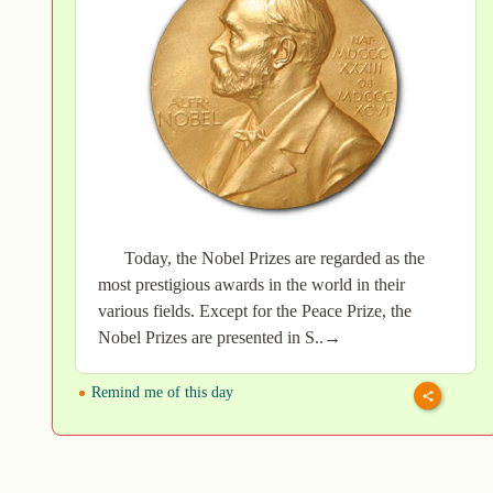
Today, the Nobel Prizes are regarded as the
most prestigious awards in the world in their
various fields. Except for the Peace Prize, the
Nobel Prizes are presented in S..→
Remind me of this day