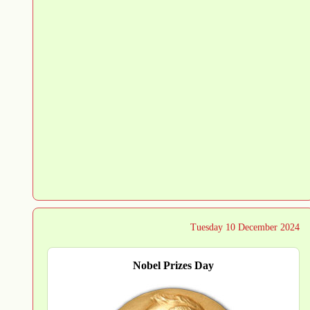
Tuesday 10 December 2024
Nobel Prizes Day