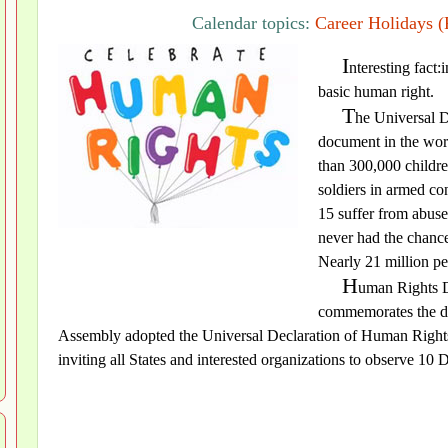
Calendar topics:
Career Holidays (
I
nteresting fact:
basic human right.
T
he Universal D
document in the worl
than 300,000 childre
soldiers in armed co
15 suffer from abuse
never had the chance
Nearly 21 million pe
H
uman Rights D
commemorates the da
Assembly adopted the Universal Declaration of Human Rights
inviting all States and interested organizations to observe 