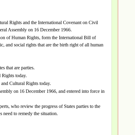
ural Rights and the International Covenant on Civil
eneral Assembly on 16 December 1966.
on of Human Rights, form the International Bill of
c, and social rights that are the birth right of all human
es that are parties.
l Rights today.
 and Cultural Rights today.
embly on 16 December 1966, and entered into force in
rts, who review the progress of States parties to the
es need to remedy the situation.