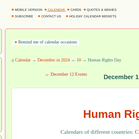
MOBILE VERSION
CALENDAR
CARDS
QUOTES & WISHES
SUBSCRIBE
CONTACT US
HOLIDAY CALENDAR WIDGETS
Remind me of calendar occasions
⌂
Calendar
→
December in 2024
→
10
→ Human Rights Day
← December 12 Events
December 1
Human Rig
Calendars of different countries:
C