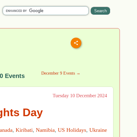
December 9 Events →
0 Events
Tuesday 10 December 2024
hts Day
anada
,
Kiribati
,
Namibia
,
US Holidays
,
Ukraine