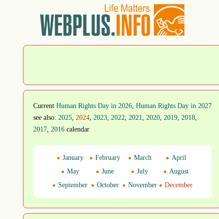
Current
Human Rights Day in 2026
,
Human Rights Day in 2027
see also:
2025
,
2024
,
2023
,
2022
,
2021
,
2020
,
2019
,
2018
,
2017
,
2016
calendar
January
February
March
April
May
June
July
August
September
October
November
December