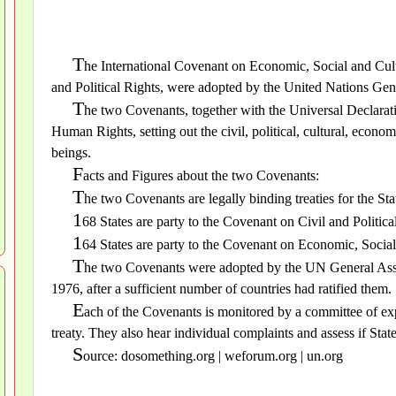
T
he International Covenant on Economic, Social and Cult
and Political Rights, were adopted by the United Nations G
T
he two Covenants, together with the Universal Declarati
Human Rights, setting out the civil, political, cultural, economi
beings.
F
acts and Figures about the two Covenants:
T
he two Covenants are legally binding treaties for the Stat
1
68 States are party to the Covenant on Civil and Politica
1
64 States are party to the Covenant on Economic, Social
T
he two Covenants were adopted by the UN General Ass
1976, after a sufficient number of countries had ratified them.
E
ach of the Covenants is monitored by a committee of expe
treaty. They also hear individual complaints and assess if Stat
S
ource: dosomething.org | weforum.org | un.org