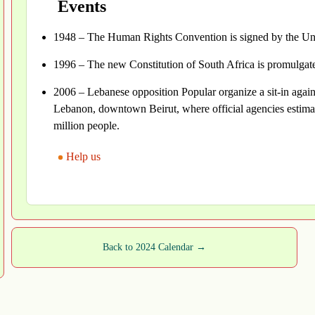
Events
1948 – The Human Rights Convention is signed by the Uni
1996 – The new Constitution of South Africa is promulga
2006 – Lebanese opposition Popular organize a sit-in agains
Lebanon, downtown Beirut, where official agencies estima
million people.
Help us
Back to 2024 Calendar →