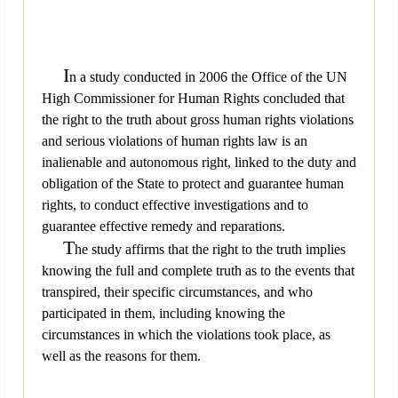
I
n a study conducted in 2006 the Office of the UN
High Commissioner for Human Rights concluded that
the right to the truth about gross human rights violations
and serious violations of human rights law is an
inalienable and autonomous right, linked to the duty and
obligation of the State to protect and guarantee human
rights, to conduct effective investigations and to
guarantee effective remedy and reparations.
T
he study affirms that the right to the truth implies
knowing the full and complete truth as to the events that
transpired, their specific circumstances, and who
participated in them, including knowing the
circumstances in which the violations took place, as
well as the reasons for them.