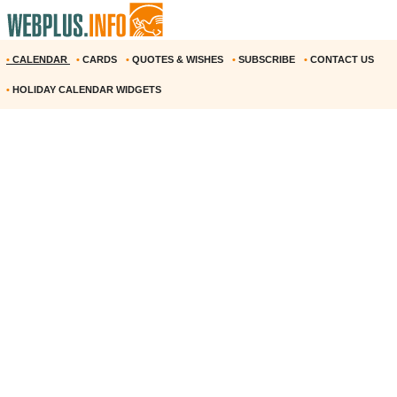
•
CALENDAR
•
CARDS
•
QUOTES & WISHES
•
SUBSCRIBE
•
CONTACT US
•
HOLIDAY CALENDAR WIDGETS