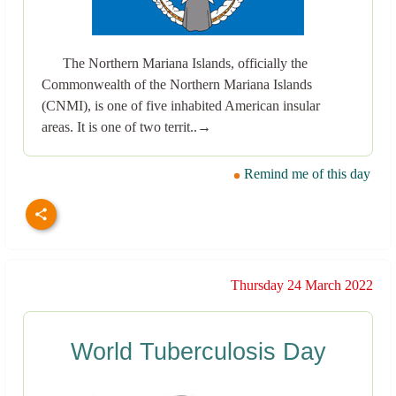
The Northern Mariana Islands, officially the
Commonwealth of the Northern Mariana Islands
(CNMI), is one of five inhabited American insular
areas. It is one of two territ..→
Remind me of this day
Thursday 24 March 2022
World Tuberculosis Day