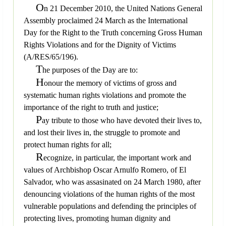
O
n 21 December 2010, the United Nations General
Assembly proclaimed 24 March as the International
Day for the Right to the Truth concerning Gross Human
Rights Violations and for the Dignity of Victims
(A/RES/65/196).
T
he purposes of the Day are to:
H
onour the memory of victims of gross and
systematic human rights violations and promote the
importance of the right to truth and justice;
P
ay tribute to those who have devoted their lives to,
and lost their lives in, the struggle to promote and
protect human rights for all;
R
ecognize, in particular, the important work and
values of Archbishop Oscar Arnulfo Romero, of El
Salvador, who was assasinated on 24 March 1980, after
denouncing violations of the human rights of the most
vulnerable populations and defending the principles of
protecting lives, promoting human dignity and