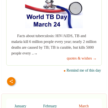
Facts about tuberculosis: HIV/AIDS, TB and
malaria kill 6 million people every year; nearly 2 million
deaths are caused by TB; TB is curable, but kills 5000
people every ..→
quotes & wishes →
Remind me of this day
January
February
March