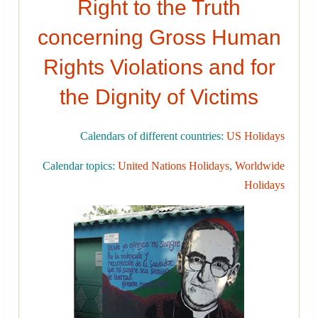
Right to the Truth
concerning Gross Human
Rights Violations and for
the Dignity of Victims
Calendars of different countries:
US Holidays
Calendar topics:
United Nations Holidays
,
Worldwide
Holidays