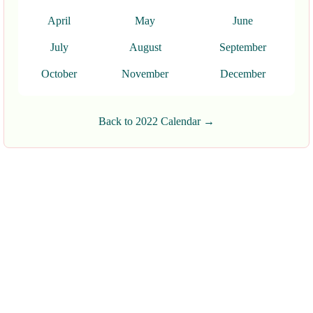
April
May
June
July
August
September
October
November
December
Back to 2022 Calendar →