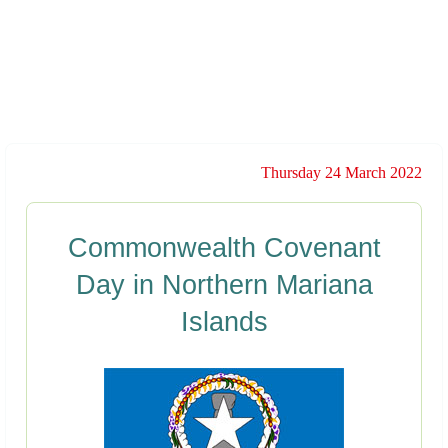
Thursday 24 March 2022
Commonwealth Covenant
Day in Northern Mariana
Islands