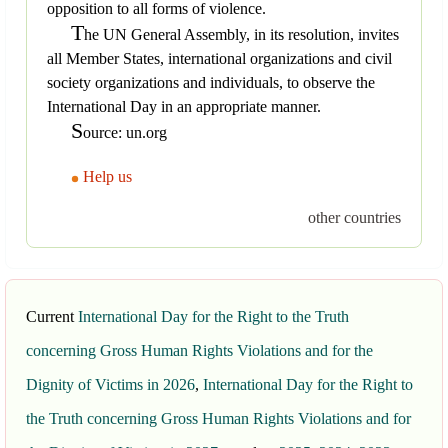
opposition to all forms of violence.
T
he UN General Assembly, in its resolution, invites
all Member States, international organizations and civil
society organizations and individuals, to observe the
International Day in an appropriate manner.
S
ource: un.org
Help us
other countries
Current
International Day for the Right to the Truth
concerning Gross Human Rights Violations and for the
Dignity of Victims in 2026
,
International Day for the Right to
the Truth concerning Gross Human Rights Violations and for