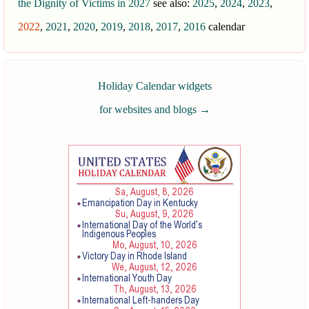
the Dignity of Victims in 2027
see also:
2025
,
2024
,
2023
,
2022
,
2021
,
2020
,
2019
,
2018
,
2017
,
2016
calendar
Holiday Calendar widgets
for websites and blogs
→