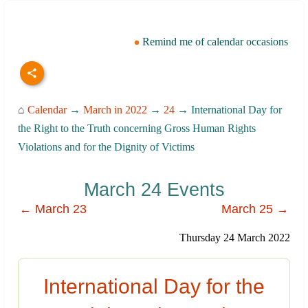
Remind me of calendar occasions
⌂
Calendar
→
March in 2022
→
24
→ International Day for
the Right to the Truth concerning Gross Human Rights
Violations and for the Dignity of Victims
March 24 Events
← March 23
March 25 →
Thursday 24 March 2022
International Day for the