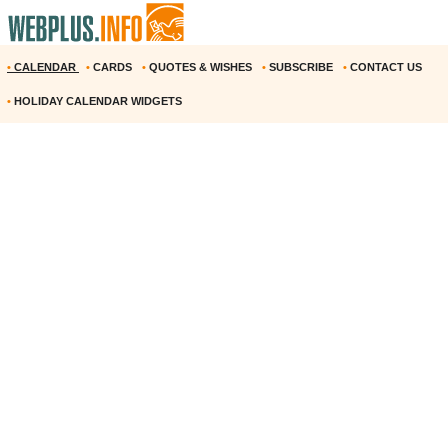
•
CALENDAR
•
CARDS
•
QUOTES & WISHES
•
SUBSCRIBE
•
CONTACT US
•
HOLIDAY CALENDAR WIDGETS