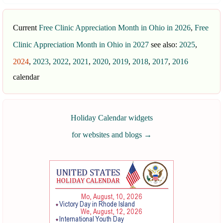
Current
Free Clinic Appreciation Month in Ohio in 2026
,
Free
Clinic Appreciation Month in Ohio in 2027
see also:
2025
,
2024
,
2023
,
2022
,
2021
,
2020
,
2019
,
2018
,
2017
,
2016
calendar
Holiday Calendar widgets
for websites and blogs
→