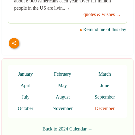
about 8,000 Americans each year. Over 1.1 million
people in the US are livin..→
quotes & wishes →
Remind me of this day
January
February
March
April
May
June
July
August
September
October
November
December
Back to 2024 Calendar →