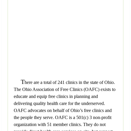
T
here are a total of 241 clinics in the state of Ohio.
The Ohio Association of Free Clinics (OAFC) exists to
educate and equip free clinics in planning and
delivering quality health care for the underserved.
OAFC advocates on behalf of Ohio’s free clinics and
the people they serve. OAFC is a 501(c) 3 non-profit
organization with 51 member clinics. They do not