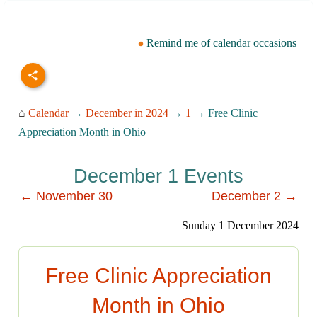
Remind me of calendar occasions
⌂
Calendar
→
December in 2024
→
1
→ Free Clinic
Appreciation Month in Ohio
December 1 Events
← November 30
December 2 →
Sunday 1 December 2024
Free Clinic Appreciation
Month in Ohio