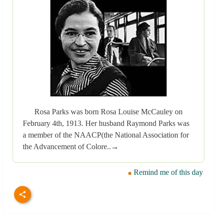
Rosa Parks was born Rosa Louise McCauley on
February 4th, 1913. Her husband Raymond Parks was
a member of the NAACP(the National Association for
the Advancement of Colore..→
Remind me of this day