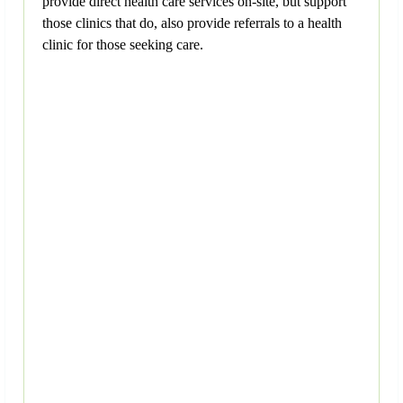
provide direct health care services on-site, but support
those clinics that do, also provide referrals to a health
clinic for those seeking care.