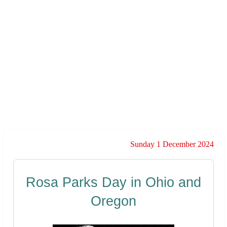
Sunday 1 December 2024
Rosa Parks Day in Ohio and
Oregon