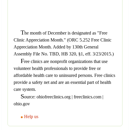
T
he month of December is designated as "Free
Clinic Appreciation Month." (ORC 5.252 Free Clinic
Appreciation Month. Added by 130th General
Assembly File No. TBD, HB 320, §1, eff. 3/23/2015.)
F
ree clinics are nonprofit organizations that use
volunteer health professionals to provide free or
affordable health care to uninsured persons. Free clinics
provide a safety net and are an essential part of health
care system.
S
ource: ohiofreeclinics.org | freeclinics.com |
ohio.gov
Help us