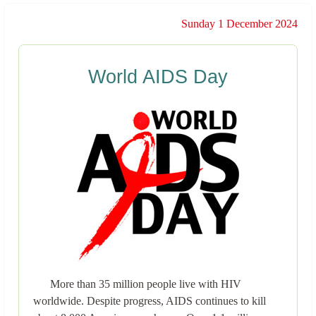
Sunday 1 December 2024
World AIDS Day
More than 35 million people live with HIV
worldwide. Despite progress, AIDS continues to kill