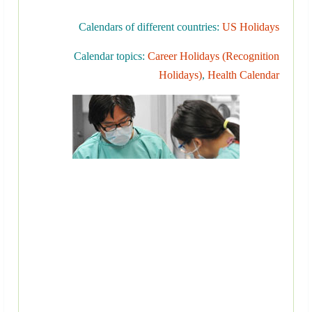
Calendars of different countries:
US Holidays
Calendar topics:
Career Holidays (Recognition
Holidays)
,
Health Calendar