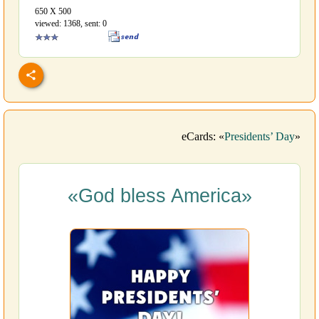
650 Х 500
viewed: 1368, sent: 0
eCards: «
Presidents’ Day
»
«God bless America»