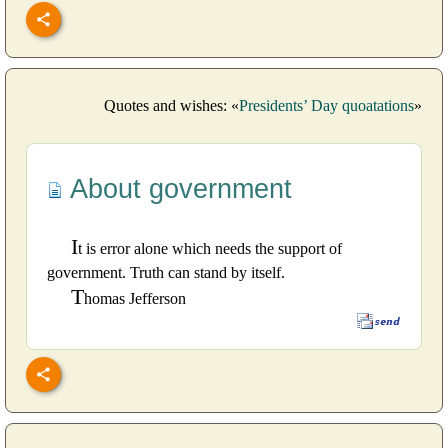
Quotes and wishes: «
Presidents’ Day quoatations
»
About government
I
t is error alone which needs the support of
government. Truth can stand by itself.
T
homas Jefferson