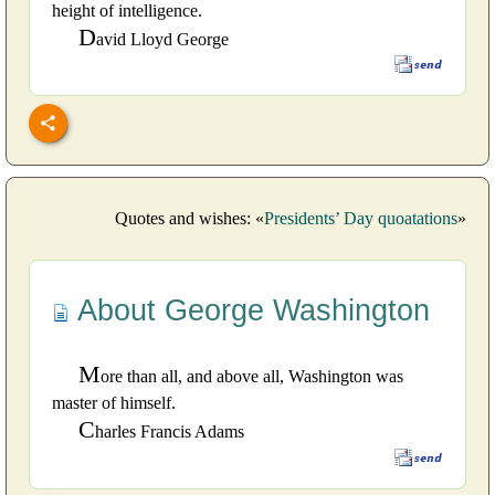
height of intelligence.
D
avid Lloyd George
Quotes and wishes: «
Presidents’ Day quoatations
»
About George Washington
M
ore than all, and above all, Washington was
master of himself.
C
harles Francis Adams