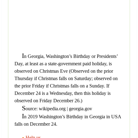
I
n Georgia, Washington’s Birthday or Presidents’
Day, at least as a state-government paid holiday, is
observed on Christmas Eve (Observed on the prior
Thursday if Christmas falls on Saturday; observed on
the prior Friday if Christmas falls on a Sunday. If
December 24 is a Wednesday, then this holiday is
observed on Friday December 26.)
S
ource: wikipedia.org | georgia.gov
I
n 2019 Washington’s Birthday in Georgia in USA
falls on December 24.
Help us