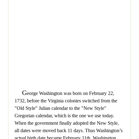
G
eorge Washington was born on February 22,
1732, before the Virginia colonies switched from the
"Old Style" Julian calendar to the "New Style"
Gregorian calendar, which is the one we use today.
When the government finally adopted the New Style,
all dates were moved back 11 days. Thus Washington’s
actual birth date became February 11th. Washington