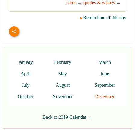
cards →
quotes & wishes →
Remind me of this day
January
February
March
April
May
June
July
August
September
October
November
December
Back to 2019 Calendar →