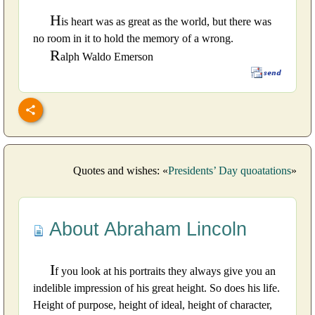
H
is heart was as great as the world, but there was
no room in it to hold the memory of a wrong.
R
alph Waldo Emerson
Quotes and wishes: «
Presidents’ Day quoatations
»
About Abraham Lincoln
I
f you look at his portraits they always give you an
indelible impression of his great height. So does his life.
Height of purpose, height of ideal, height of character,