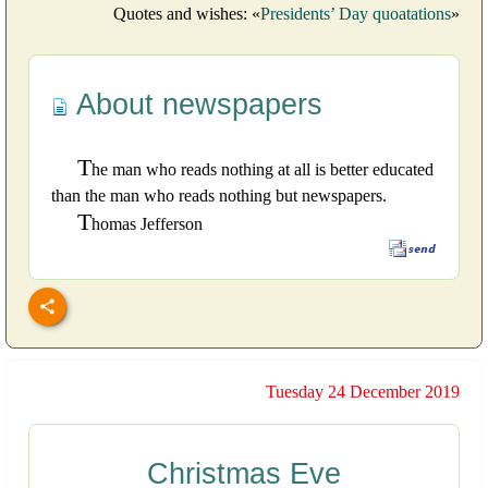
Quotes and wishes: «
Presidents’ Day quoatations
»
About newspapers
T
he man who reads nothing at all is better educated
than the man who reads nothing but newspapers.
T
homas Jefferson
Tuesday 24 December 2019
Christmas Eve