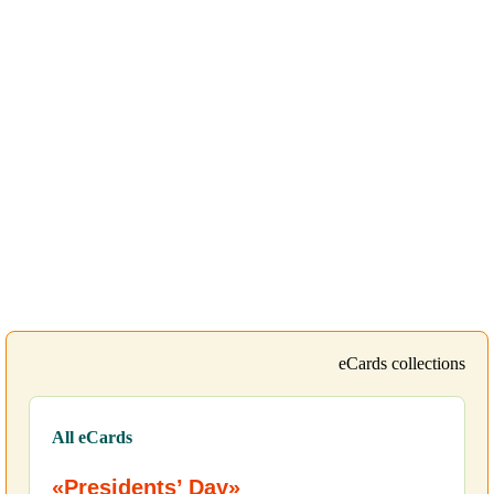
eCards collections
All eCards
«Presidents’ Day»