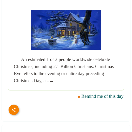
An estimated 1 of 3 people worldwide celebrate
Christmas, including 2.1 Billion Christians. Christmas
Eve refers to the evening or entire day preceding
Christmas Day, a ..→
Remind me of this day