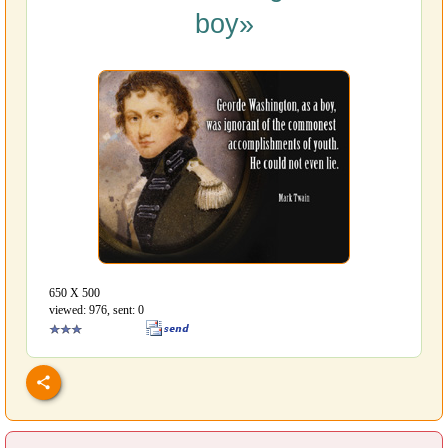
boy»
650 Х 500
viewed: 976, sent: 0