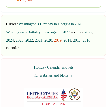
Current
Washington’s Birthday in Georgia in 2026
,
Washington’s Birthday in Georgia in 2027
see also:
2025
,
2024
,
2023
,
2022
,
2021
,
2020
,
2019
,
2018
,
2017
,
2016
calendar
Holiday Calendar widgets
for websites and blogs
→