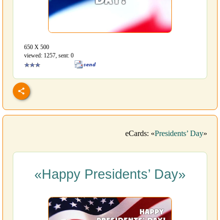
650 Х 500
viewed: 1257, sent: 0
eCards: «
Presidents’ Day
»
«Happy Presidents’ Day»