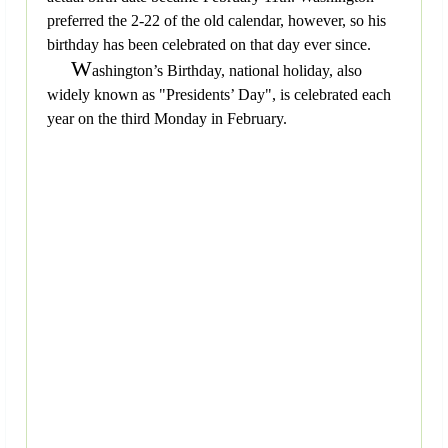
preferred the 2-22 of the old calendar, however, so his
birthday has been celebrated on that day ever since.
W
ashington’s Birthday, national holiday, also
widely known as "Presidents’ Day", is celebrated each
year on the third Monday in February.