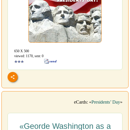
650 Х 500
viewed: 1170, sent: 0
eCards: «
Presidents’ Day
»
«Georde Washington as a