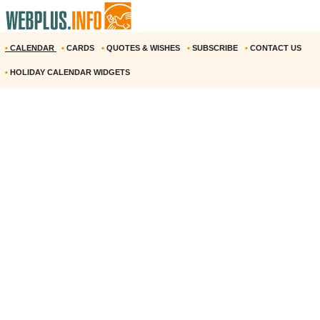
•
CALENDAR
•
CARDS
•
QUOTES & WISHES
•
SUBSCRIBE
•
CONTACT US
•
HOLIDAY CALENDAR WIDGETS