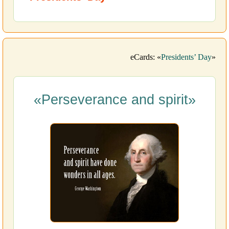
eCards: «
Presidents’ Day
»
«Perseverance and spirit»