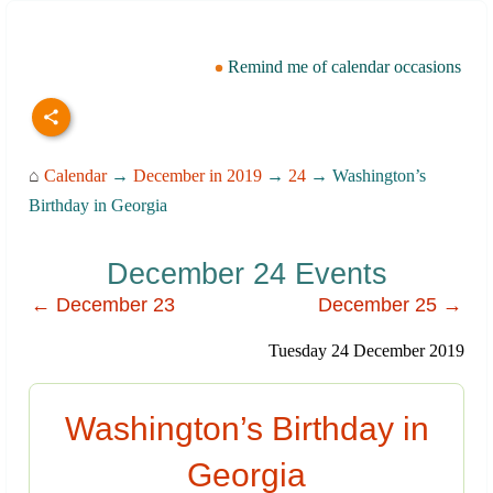
Remind me of calendar occasions
⌂
Calendar
→
December in 2019
→
24
→ Washington’s
Birthday in Georgia
December 24 Events
← December 23
December 25 →
Tuesday 24 December 2019
Washington’s Birthday in
Georgia