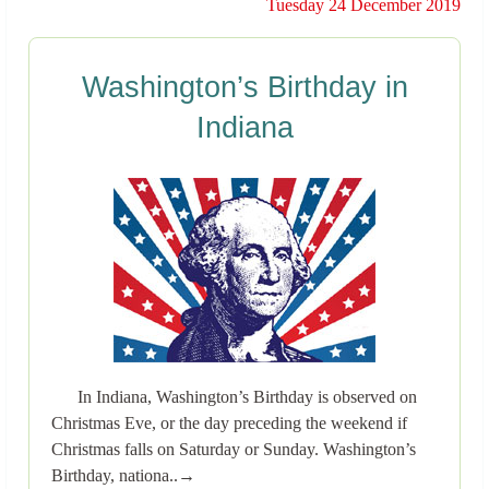
Tuesday 24 December 2019
Washington’s Birthday in
Indiana
In Indiana, Washington’s Birthday is observed on
Christmas Eve, or the day preceding the weekend if
Christmas falls on Saturday or Sunday. Washington’s
Birthday, nationa..→