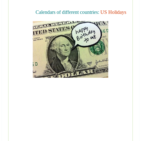
Calendars of different countries:
US Holidays