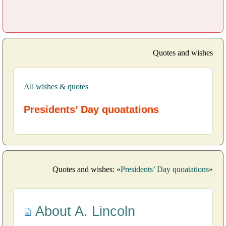
Quotes and wishes
All wishes & quotes
Presidents’ Day quoatations
Quotes and wishes: «
Presidents’ Day quoatations
»
About A. Lincoln