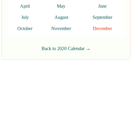
April
May
June
July
August
September
October
November
December
Back to 2020 Calendar →