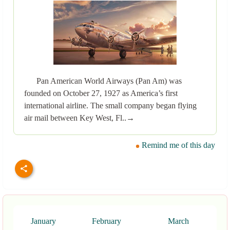
Pan American World Airways (Pan Am) was
founded on October 27, 1927 as America’s first
international airline. The small company began flying
air mail between Key West, Fl..→
Remind me of this day
January
February
March