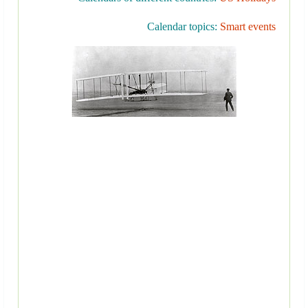
Calendar topics:
Smart events