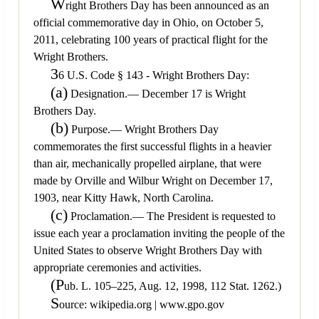
W
right Brothers Day has been announced as an
official commemorative day in Ohio, on October 5,
2011, celebrating 100 years of practical flight for the
Wright Brothers.
3
6 U.S. Code § 143 - Wright Brothers Day:
(a)
Designation.— December 17 is Wright
Brothers Day.
(b)
Purpose.— Wright Brothers Day
commemorates the first successful flights in a heavier
than air, mechanically propelled airplane, that were
made by Orville and Wilbur Wright on December 17,
1903, near Kitty Hawk, North Carolina.
(c)
Proclamation.— The President is requested to
issue each year a proclamation inviting the people of the
United States to observe Wright Brothers Day with
appropriate ceremonies and activities.
(P
ub. L. 105–225, Aug. 12, 1998, 112 Stat. 1262.)
S
ource: wikipedia.org | www.gpo.gov