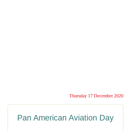
Thursday 17 December 2020
Pan American Aviation Day