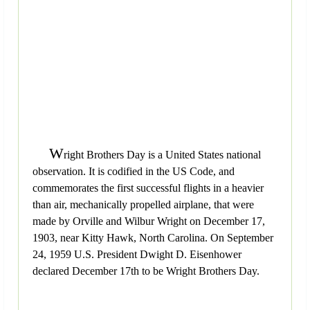
W
right Brothers Day is a United States national
observation. It is codified in the US Code, and
commemorates the first successful flights in a heavier
than air, mechanically propelled airplane, that were
made by Orville and Wilbur Wright on December 17,
1903, near Kitty Hawk, North Carolina. On September
24, 1959 U.S. President Dwight D. Eisenhower
declared December 17th to be Wright Brothers Day.