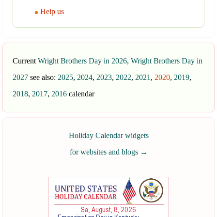
Help us
Current
Wright Brothers Day in 2026
,
Wright Brothers Day in
2027
see also:
2025
,
2024
,
2023
,
2022
,
2021
,
2020
,
2019
,
2018
,
2017
,
2016
calendar
Holiday Calendar widgets
for websites and blogs
→