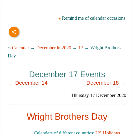
Remind me of calendar occasions
⌂
Calendar
→
December in 2020
→
17
→ Wright Brothers
Day
December 17 Events
← December 14
December 18 →
Thursday 17 December 2020
Wright Brothers Day
Calendars of different countries:
US Holidays