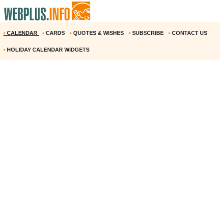
•
CALENDAR
•
CARDS
•
QUOTES & WISHES
•
SUBSCRIBE
•
CONTACT US
•
HOLIDAY CALENDAR WIDGETS