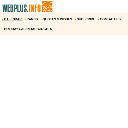
•
CALENDAR
•
CARDS
•
QUOTES & WISHES
•
SUBSCRIBE
•
CONTACT US
•
HOLIDAY CALENDAR WIDGETS