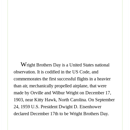
W
right Brothers Day is a United States national
observation. It is codified in the US Code, and
commemorates the first successful flights in a heavier
than air, mechanically propelled airplane, that were
made by Orville and Wilbur Wright on December 17,
1903, near Kitty Hawk, North Carolina. On September
24, 1959 U.S. President Dwight D. Eisenhower
declared December 17th to be Wright Brothers Day.