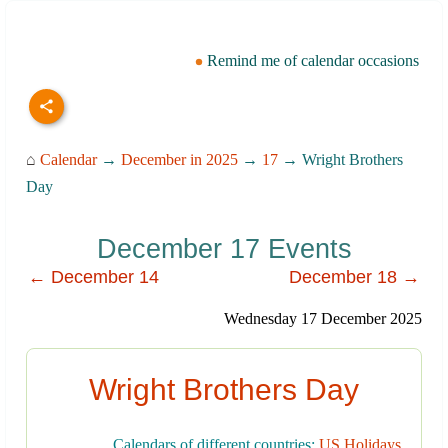
Remind me of calendar occasions
⌂
Calendar
→
December in 2025
→
17
→ Wright Brothers
Day
December 17 Events
← December 14
December 18 →
Wednesday 17 December 2025
Wright Brothers Day
Calendars of different countries:
US Holidays