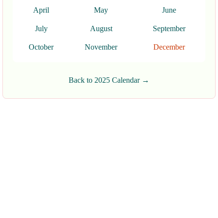
April
May
June
July
August
September
October
November
December
Back to 2025 Calendar →