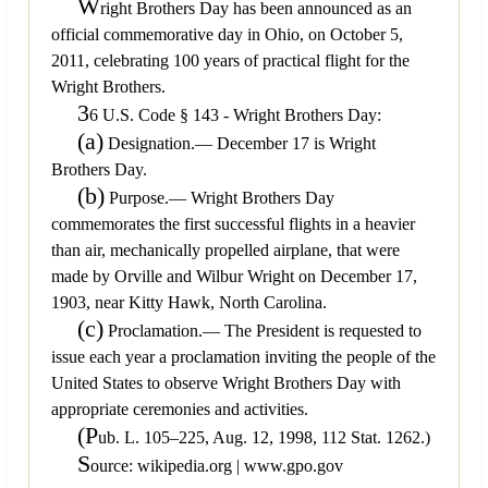
W
right Brothers Day has been announced as an
official commemorative day in Ohio, on October 5,
2011, celebrating 100 years of practical flight for the
Wright Brothers.
3
6 U.S. Code § 143 - Wright Brothers Day:
(a)
Designation.— December 17 is Wright
Brothers Day.
(b)
Purpose.— Wright Brothers Day
commemorates the first successful flights in a heavier
than air, mechanically propelled airplane, that were
made by Orville and Wilbur Wright on December 17,
1903, near Kitty Hawk, North Carolina.
(c)
Proclamation.— The President is requested to
issue each year a proclamation inviting the people of the
United States to observe Wright Brothers Day with
appropriate ceremonies and activities.
(P
ub. L. 105–225, Aug. 12, 1998, 112 Stat. 1262.)
S
ource: wikipedia.org | www.gpo.gov