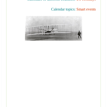
Calendar topics:
Smart events