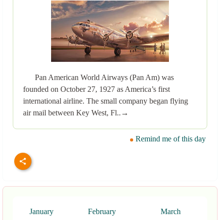
Pan American World Airways (Pan Am) was
founded on October 27, 1927 as America’s first
international airline. The small company began flying
air mail between Key West, Fl..→
Remind me of this day
January
February
March