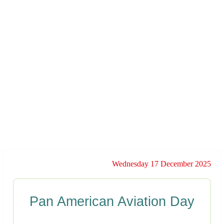
Wednesday 17 December 2025
Pan American Aviation Day