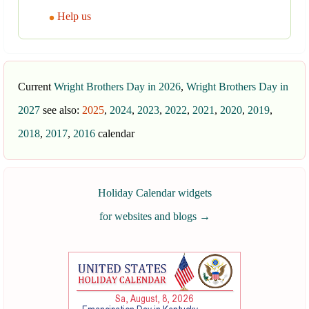
Help us
Current
Wright Brothers Day in 2026
,
Wright Brothers Day in
2027
see also:
2025
,
2024
,
2023
,
2022
,
2021
,
2020
,
2019
,
2018
,
2017
,
2016
calendar
Holiday Calendar widgets
for websites and blogs
→