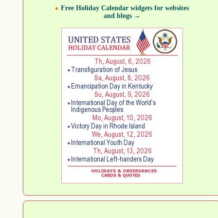
Free Holiday Calendar widgets for websites
and blogs →