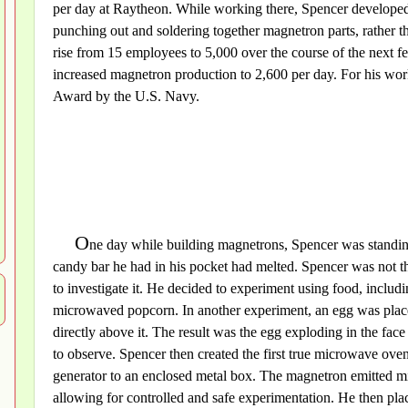
per day at Raytheon. While working there, Spencer developed
punching out and soldering together magnetron parts, rather th
rise from 15 employees to 5,000 over the course of the next 
increased magnetron production to 2,600 per day. For his wo
Award by the U.S. Navy.
O
ne day while building magnetrons, Spencer was standing 
candy bar he had in his pocket had melted. Spencer was not the
to investigate it. He decided to experiment using food, includ
microwaved popcorn. In another experiment, an egg was place
directly above it. The result was the egg exploding in the fac
to observe. Spencer then created the first true microwave oven
generator to an enclosed metal box. The magnetron emitted m
allowing for controlled and safe experimentation. He then pla