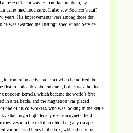
 a more efficient way to manufacture them, by
an using machined parts. It also saw Spencer’s staff
few years. His improvements were among those that
rk he was awarded the Distinguished Public Service
in front of an active radar set when he noticed the
 first to notice this phenomenon, but he was the first
ing popcorn kernels, which became the world’s first
d in a tea kettle, and the magnetron was placed
e of one of his co-workers, who was looking in the kettle
 by attaching a high density electromagnetic field
icrowaves into the metal box blocking any escape,
ced various food items in the box, while observing