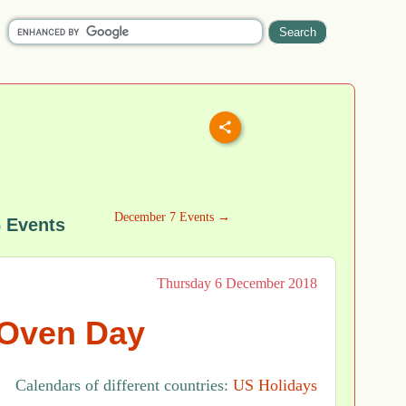
December 7 Events →
 Events
Thursday 6 December 2018
Oven Day
Calendars of different countries:
US Holidays