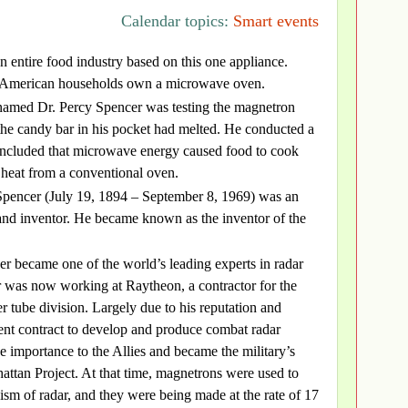
Calendar topics:
Smart events
 an entire food industry based on this one appliance.
 American households own a microwave oven.
named Dr. Percy Spencer was testing the magnetron
the candy bar in his pocket had melted. He conducted a
concluded that microwave energy caused food to cook
 heat from a conventional oven.
pencer (July 19, 1894 – September 8, 1969) was an
and inventor. He became known as the inventor of the
r became one of the world’s leading experts in radar
r was now working at Raytheon, a contractor for the
r tube division. Largely due to his reputation and
nt contract to develop and produce combat radar
 importance to the Allies and became the military’s
attan Project. At that time, magnetrons were used to
ism of radar, and they were being made at the rate of 17