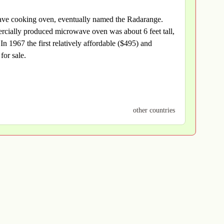
wave cooking oven, eventually named the Radarange.
cially produced microwave oven was about 6 feet tall,
 1967 the first relatively affordable ($495) and
for sale.
other countries