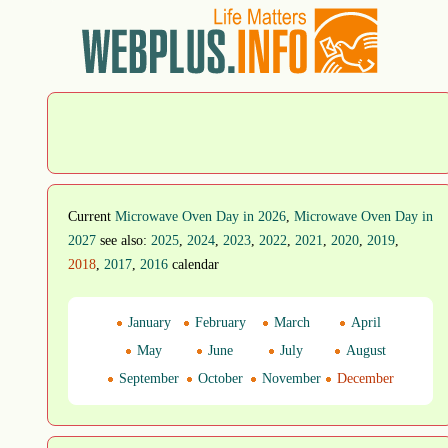
Current
Microwave Oven Day in 2026
,
Microwave Oven Day in
2027
see also:
2025
,
2024
,
2023
,
2022
,
2021
,
2020
,
2019
,
2018
,
2017
,
2016
calendar
January
February
March
April
May
June
July
August
September
October
November
December