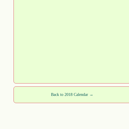
Back to 2018 Calendar →