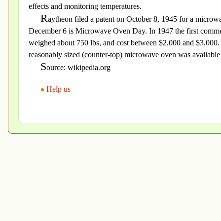
effects and monitoring temperatures.
R
aytheon filed a patent on October 8, 1945 for a micro
December 6 is Microwave Oven Day. In 1947 the first commer
weighed about 750 lbs, and cost between $2,000 and $3,000. In
reasonably sized (counter-top) microwave oven was available 
S
ource: wikipedia.org
Help us