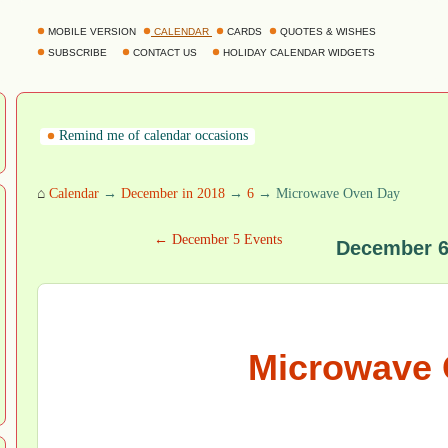
MOBILE VERSION
CALENDAR
CARDS
QUOTES & WISHES
SUBSCRIBE
CONTACT US
HOLIDAY CALENDAR WIDGETS
Remind me of calendar occasions
⌂
Calendar
→
December in 2018
→
6
→ Microwave Oven Day
← December 5 Events
December 6
Microwave 