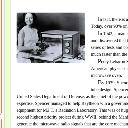
I
n fact, there is
Today, over 90% of
I
n 1942, a man 
and discovered that 
series of tests and 
much faster than the
P
ercy Lebaron S
American physicist 
microwave oven.
B
y 1939, Spence
tube design. Spence
United States Department of Defense, as the chief of the powe
expertise, Spencer managed to help Raytheon win a governme
equipment for M.I.T.’s Radiation Laboratory. This was of huge
second highest priority project during WWII, behind the Manh
generate the microwave radio signals that are the core mechan