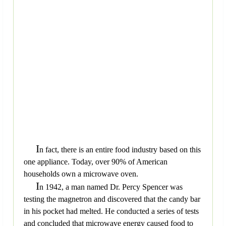
I
n fact, there is an entire food industry based on this
one appliance. Today, over 90% of American
households own a microwave oven.
I
n 1942, a man named Dr. Percy Spencer was
testing the magnetron and discovered that the candy bar
in his pocket had melted. He conducted a series of tests
and concluded that microwave energy caused food to