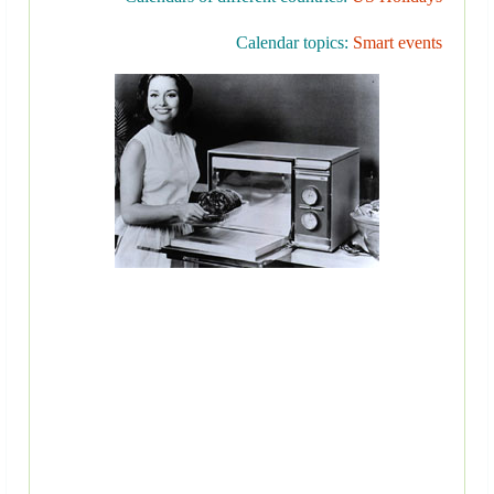
Calendar topics:
Smart events