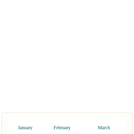
January
February
March