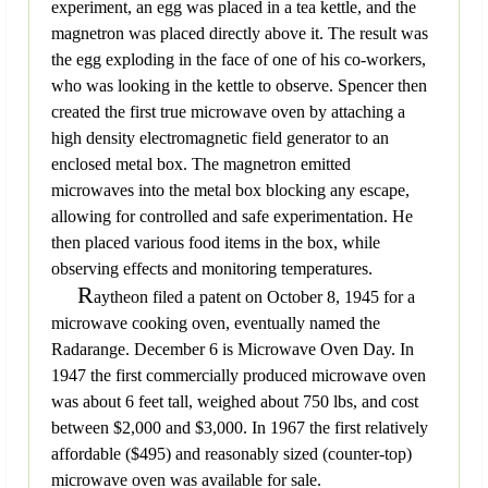
experiment, an egg was placed in a tea kettle, and the
magnetron was placed directly above it. The result was
the egg exploding in the face of one of his co-workers,
who was looking in the kettle to observe. Spencer then
created the first true microwave oven by attaching a
high density electromagnetic field generator to an
enclosed metal box. The magnetron emitted
microwaves into the metal box blocking any escape,
allowing for controlled and safe experimentation. He
then placed various food items in the box, while
observing effects and monitoring temperatures.
R
aytheon filed a patent on October 8, 1945 for a
microwave cooking oven, eventually named the
Radarange. December 6 is Microwave Oven Day. In
1947 the first commercially produced microwave oven
was about 6 feet tall, weighed about 750 lbs, and cost
between $2,000 and $3,000. In 1967 the first relatively
affordable ($495) and reasonably sized (counter-top)
microwave oven was available for sale.