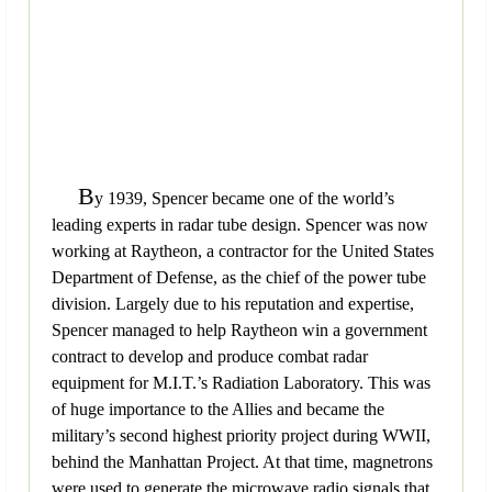
B
y 1939, Spencer became one of the world’s
leading experts in radar tube design. Spencer was now
working at Raytheon, a contractor for the United States
Department of Defense, as the chief of the power tube
division. Largely due to his reputation and expertise,
Spencer managed to help Raytheon win a government
contract to develop and produce combat radar
equipment for M.I.T.’s Radiation Laboratory. This was
of huge importance to the Allies and became the
military’s second highest priority project during WWII,
behind the Manhattan Project. At that time, magnetrons
were used to generate the microwave radio signals that