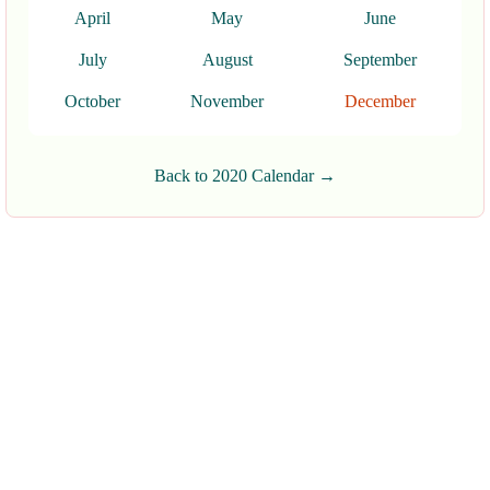
April
May
June
July
August
September
October
November
December
Back to 2020 Calendar →