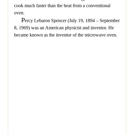
cook much faster than the heat from a conventional
oven.
P
ercy Lebaron Spencer (July 19, 1894 – September
8, 1969) was an American physicist and inventor. He
became known as the inventor of the microwave oven.