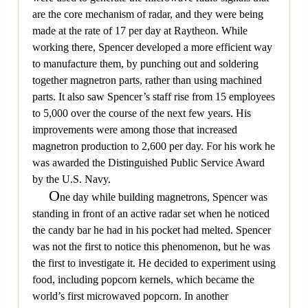
are the core mechanism of radar, and they were being
made at the rate of 17 per day at Raytheon. While
working there, Spencer developed a more efficient way
to manufacture them, by punching out and soldering
together magnetron parts, rather than using machined
parts. It also saw Spencer’s staff rise from 15 employees
to 5,000 over the course of the next few years. His
improvements were among those that increased
magnetron production to 2,600 per day. For his work he
was awarded the Distinguished Public Service Award
by the U.S. Navy.
O
ne day while building magnetrons, Spencer was
standing in front of an active radar set when he noticed
the candy bar he had in his pocket had melted. Spencer
was not the first to notice this phenomenon, but he was
the first to investigate it. He decided to experiment using
food, including popcorn kernels, which became the
world’s first microwaved popcorn. In another