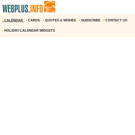
•
CALENDAR
•
CARDS
•
QUOTES & WISHES
•
SUBSCRIBE
•
CONTACT US
•
HOLIDAY CALENDAR WIDGETS