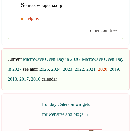
S
ource: wikipedia.org
Help us
other countries
Current
Microwave Oven Day in 2026
,
Microwave Oven Day
in 2027
see also:
2025
,
2024
,
2023
,
2022
,
2021
,
2020
,
2019
,
2018
,
2017
,
2016
calendar
Holiday Calendar widgets
for websites and blogs
→