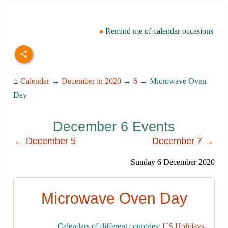
Remind me of calendar occasions
⌂
Calendar
→
December in 2020
→
6
→ Microwave Oven
Day
December 6 Events
← December 5
December 7 →
Sunday 6 December 2020
Microwave Oven Day
Calendars of different countries:
US Holidays