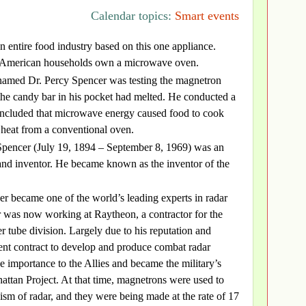
Calendar topics:
Smart events
 an entire food industry based on this one appliance.
 American households own a microwave oven.
named Dr. Percy Spencer was testing the magnetron
the candy bar in his pocket had melted. He conducted a
concluded that microwave energy caused food to cook
 heat from a conventional oven.
pencer (July 19, 1894 – September 8, 1969) was an
and inventor. He became known as the inventor of the
r became one of the world’s leading experts in radar
r was now working at Raytheon, a contractor for the
r tube division. Largely due to his reputation and
nt contract to develop and produce combat radar
 importance to the Allies and became the military’s
attan Project. At that time, magnetrons were used to
ism of radar, and they were being made at the rate of 17