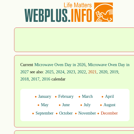
Current
Microwave Oven Day in 2026
,
Microwave Oven Day in
2027
see also:
2025
,
2024
,
2023
,
2022
,
2021
,
2020
,
2019
,
2018
,
2017
,
2016
calendar
January
February
March
April
May
June
July
August
September
October
November
December