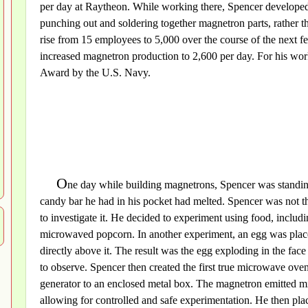
per day at Raytheon. While working there, Spencer developed
punching out and soldering together magnetron parts, rather th
rise from 15 employees to 5,000 over the course of the next 
increased magnetron production to 2,600 per day. For his wo
Award by the U.S. Navy.
O
ne day while building magnetrons, Spencer was standing 
candy bar he had in his pocket had melted. Spencer was not the
to investigate it. He decided to experiment using food, includ
microwaved popcorn. In another experiment, an egg was place
directly above it. The result was the egg exploding in the fac
to observe. Spencer then created the first true microwave oven
generator to an enclosed metal box. The magnetron emitted m
allowing for controlled and safe experimentation. He then pla