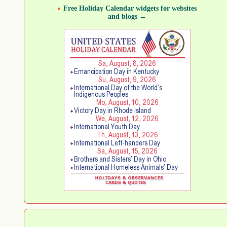
Free Holiday Calendar widgets for websites
and blogs →