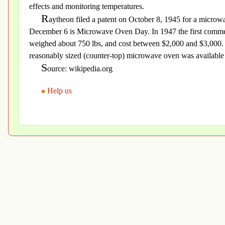
effects and monitoring temperatures.
R
aytheon filed a patent on October 8, 1945 for a micro
December 6 is Microwave Oven Day. In 1947 the first commer
weighed about 750 lbs, and cost between $2,000 and $3,000. In
reasonably sized (counter-top) microwave oven was available 
S
ource: wikipedia.org
Help us