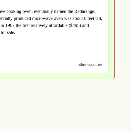
wave cooking oven, eventually named the Radarange.
cially produced microwave oven was about 6 feet tall,
 1967 the first relatively affordable ($495) and
for sale.
other countries