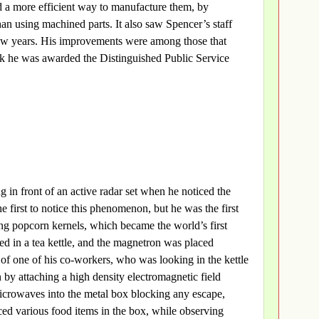
 a more efficient way to manufacture them, by
an using machined parts. It also saw Spencer’s staff
few years. His improvements were among those that
rk he was awarded the Distinguished Public Service
in front of an active radar set when he noticed the
 first to notice this phenomenon, but he was the first
ing popcorn kernels, which became the world’s first
d in a tea kettle, and the magnetron was placed
e of one of his co-workers, who was looking in the kettle
 by attaching a high density electromagnetic field
icrowaves into the metal box blocking any escape,
ced various food items in the box, while observing