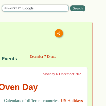
December 7 Events →
 Events
Monday 6 December 2021
Oven Day
Calendars of different countries:
US Holidays