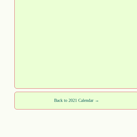
Back to 2021 Calendar →