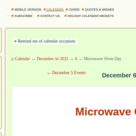
MOBILE VERSION
CALENDAR
CARDS
QUOTES & WISHES
SUBSCRIBE
CONTACT US
HOLIDAY CALENDAR WIDGETS
Remind me of calendar occasions
⌂
Calendar
→
December in 2021
→
6
→ Microwave Oven Day
← December 5 Events
December 6
Microwave 