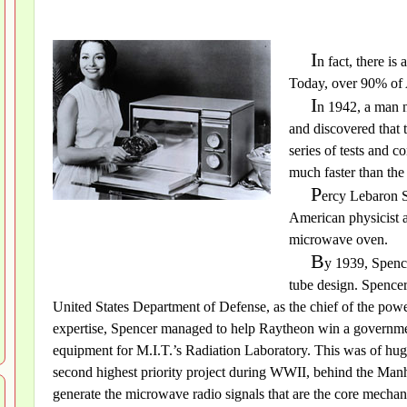
I
n fact, there is
Today, over 90% of
I
n 1942, a man 
and discovered that 
series of tests and 
much faster than the
P
ercy Lebaron S
American physicist 
microwave oven.
B
y 1939, Spence
tube design. Spence
United States Department of Defense, as the chief of the powe
expertise, Spencer managed to help Raytheon win a governme
equipment for M.I.T.’s Radiation Laboratory. This was of huge
second highest priority project during WWII, behind the Manh
generate the microwave radio signals that are the core mechan