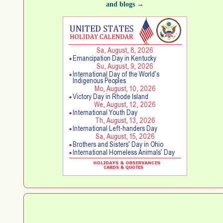
and blogs →