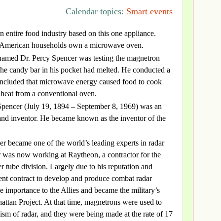
Calendar topics:
Smart events
 an entire food industry based on this one appliance.
 American households own a microwave oven.
named Dr. Percy Spencer was testing the magnetron
the candy bar in his pocket had melted. He conducted a
concluded that microwave energy caused food to cook
 heat from a conventional oven.
pencer (July 19, 1894 – September 8, 1969) was an
and inventor. He became known as the inventor of the
r became one of the world’s leading experts in radar
r was now working at Raytheon, a contractor for the
r tube division. Largely due to his reputation and
nt contract to develop and produce combat radar
 importance to the Allies and became the military’s
attan Project. At that time, magnetrons were used to
ism of radar, and they were being made at the rate of 17