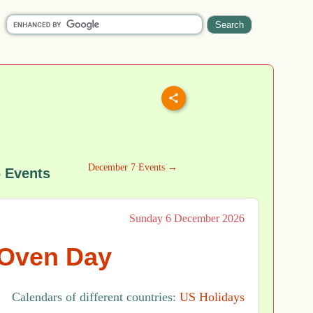
December 7 Events →
 Events
Sunday 6 December 2026
Oven Day
Calendars of different countries:
US Holidays