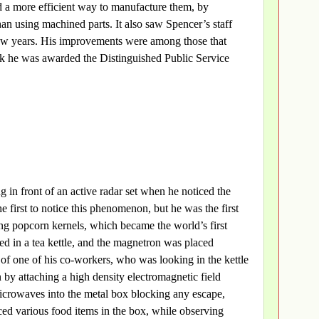
 a more efficient way to manufacture them, by
an using machined parts. It also saw Spencer’s staff
few years. His improvements were among those that
rk he was awarded the Distinguished Public Service
in front of an active radar set when he noticed the
 first to notice this phenomenon, but he was the first
ing popcorn kernels, which became the world’s first
d in a tea kettle, and the magnetron was placed
e of one of his co-workers, who was looking in the kettle
 by attaching a high density electromagnetic field
icrowaves into the metal box blocking any escape,
ced various food items in the box, while observing