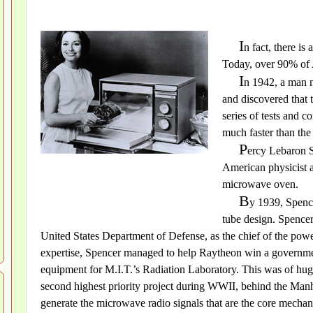
I
n fact, there is
Today, over 90% of
I
n 1942, a man 
and discovered that 
series of tests and 
much faster than the
P
ercy Lebaron S
American physicist 
microwave oven.
B
y 1939, Spence
tube design. Spence
United States Department of Defense, as the chief of the powe
expertise, Spencer managed to help Raytheon win a governme
equipment for M.I.T.’s Radiation Laboratory. This was of huge
second highest priority project during WWII, behind the Manh
generate the microwave radio signals that are the core mechan