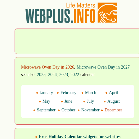
Microwave Oven Day in 2026
,
Microwave Oven Day in 2027
see also:
2025
,
2024
,
2023
,
2022
calendar
January
February
March
April
May
June
July
August
September
October
November
December
Free Holiday Calendar widgets for websites