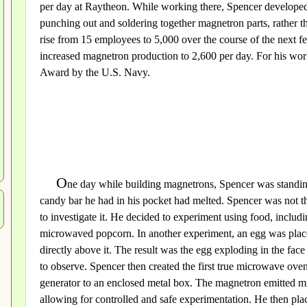
per day at Raytheon. While working there, Spencer developed
punching out and soldering together magnetron parts, rather th
rise from 15 employees to 5,000 over the course of the next 
increased magnetron production to 2,600 per day. For his wo
Award by the U.S. Navy.
O
ne day while building magnetrons, Spencer was standing 
candy bar he had in his pocket had melted. Spencer was not the
to investigate it. He decided to experiment using food, includ
microwaved popcorn. In another experiment, an egg was place
directly above it. The result was the egg exploding in the fac
to observe. Spencer then created the first true microwave oven
generator to an enclosed metal box. The magnetron emitted m
allowing for controlled and safe experimentation. He then pla