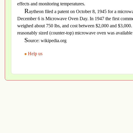
effects and monitoring temperatures.
R
aytheon filed a patent on October 8, 1945 for a micro
December 6 is Microwave Oven Day. In 1947 the first commer
weighed about 750 lbs, and cost between $2,000 and $3,000. In
reasonably sized (counter-top) microwave oven was available 
S
ource: wikipedia.org
Help us