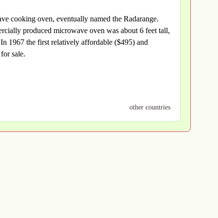
wave cooking oven, eventually named the Radarange.
cially produced microwave oven was about 6 feet tall,
 1967 the first relatively affordable ($495) and
for sale.
other countries