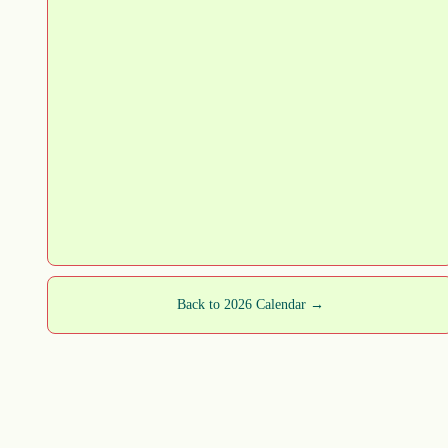
Back to 2026 Calendar →