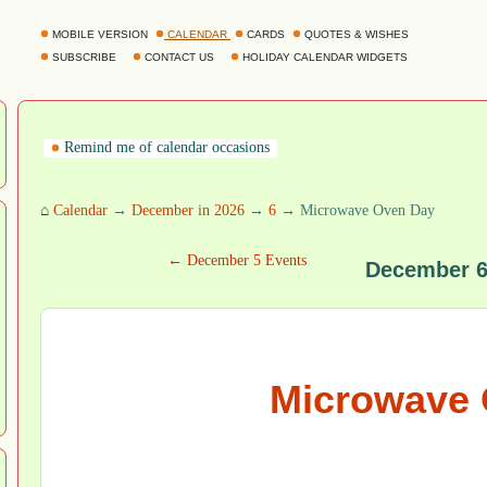
MOBILE VERSION
CALENDAR
CARDS
QUOTES & WISHES
SUBSCRIBE
CONTACT US
HOLIDAY CALENDAR WIDGETS
Remind me of calendar occasions
⌂
Calendar
→
December in 2026
→
6
→ Microwave Oven Day
← December 5 Events
December 6
Microwave 