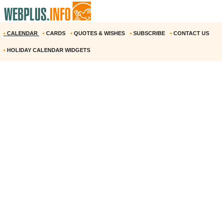
•
CALENDAR
•
CARDS
•
QUOTES & WISHES
•
SUBSCRIBE
•
CONTACT US
•
HOLIDAY CALENDAR WIDGETS