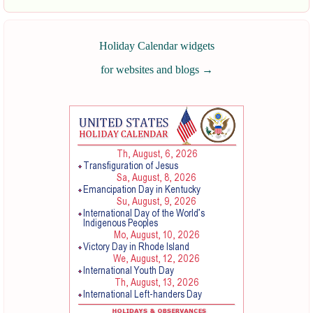
Holiday Calendar widgets
for websites and blogs
→