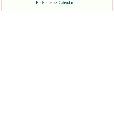
Back to 2023 Calendar →