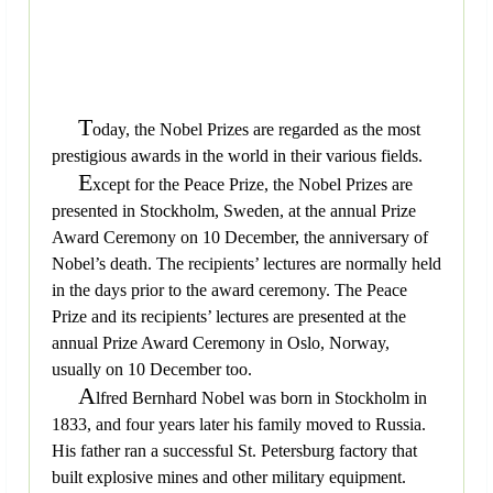
T
oday, the Nobel Prizes are regarded as the most
prestigious awards in the world in their various fields.
E
xcept for the Peace Prize, the Nobel Prizes are
presented in Stockholm, Sweden, at the annual Prize
Award Ceremony on 10 December, the anniversary of
Nobel’s death. The recipients’ lectures are normally held
in the days prior to the award ceremony. The Peace
Prize and its recipients’ lectures are presented at the
annual Prize Award Ceremony in Oslo, Norway,
usually on 10 December too.
A
lfred Bernhard Nobel was born in Stockholm in
1833, and four years later his family moved to Russia.
His father ran a successful St. Petersburg factory that
built explosive mines and other military equipment.