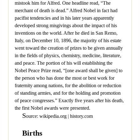
mistook him for Alfred. One headline read, “The
merchant of death is dead.” Alfred Nobel in fact had
pacifist tendencies and in his later years apparently
developed strong misgivings about the impact of his
inventions on the world. After he died in San Remo,
Italy, on December 10, 1896, the majority of his estate
went toward the creation of prizes to be given annually
in the fields of physics, chemistry, medicine, literature,
and peace. The portion of his will establishing the
Nobel Peace Prize read, “[one award shall be given] to
the person who has done the most or best work for
fraternity among nations, for the abolition or reduction
of standing armies, and for the holding and promotion
of peace congresses.” Exactly five years after his death,
the first Nobel awards were presented.
S
ource: wikipedia.org | history.com
Births