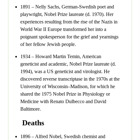
1891 – Nelly Sachs, German-Swedish poet and
playwright, Nobel Prize laureate (d. 1970). Her
experiences resulting from the rise of the Nazis in
World War II Europe transformed her into a
poignant spokesperson for the grief and yearnings
of her fellow Jewish people.
1934 – Howard Martin Temin, American
geneticist and academic, Nobel Prize laureate (d.
1994), was a US geneticist and virologist. He
discovered reverse transcriptase in the 1970s at the
University of Wisconsin–Madison, for which he
shared the 1975 Nobel Prize in Physiology or
Medicine with Renato Dulbecco and David
Baltimore.
Deaths
1896 – Alfred Nobel, Swedish chemist and