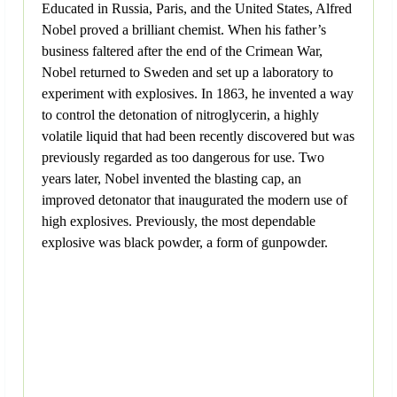
Educated in Russia, Paris, and the United States, Alfred
Nobel proved a brilliant chemist. When his father’s
business faltered after the end of the Crimean War,
Nobel returned to Sweden and set up a laboratory to
experiment with explosives. In 1863, he invented a way
to control the detonation of nitroglycerin, a highly
volatile liquid that had been recently discovered but was
previously regarded as too dangerous for use. Two
years later, Nobel invented the blasting cap, an
improved detonator that inaugurated the modern use of
high explosives. Previously, the most dependable
explosive was black powder, a form of gunpowder.