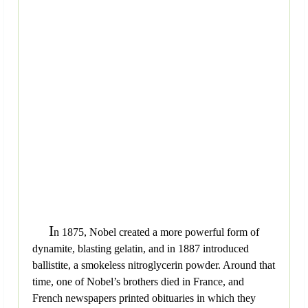
I
n 1875, Nobel created a more powerful form of
dynamite, blasting gelatin, and in 1887 introduced
ballistite, a smokeless nitroglycerin powder. Around that
time, one of Nobel’s brothers died in France, and
French newspapers printed obituaries in which they