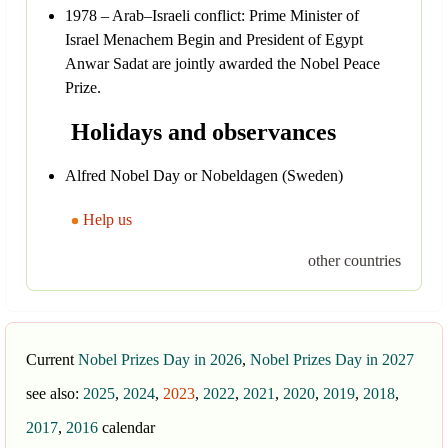
1978 – Arab–Israeli conflict: Prime Minister of
Israel Menachem Begin and President of Egypt
Anwar Sadat are jointly awarded the Nobel Peace
Prize.
Holidays and observances
Alfred Nobel Day or Nobeldagen (Sweden)
Help us
other countries
Current
Nobel Prizes Day in 2026
,
Nobel Prizes Day in 2027
see also:
2025
,
2024
,
2023
,
2022
,
2021
,
2020
,
2019
,
2018
,
2017
,
2016
calendar