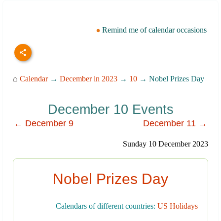
Remind me of calendar occasions
⌂
Calendar
→
December in 2023
→
10
→ Nobel Prizes Day
December 10 Events
← December 9
December 11 →
Sunday 10 December 2023
Nobel Prizes Day
Calendars of different countries:
US Holidays