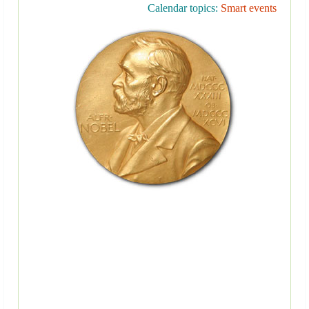
Calendar topics:
Smart events