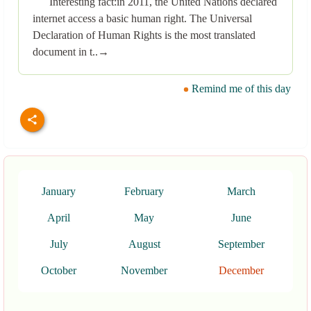
Interesting fact:in 2011, the United Nations declared
internet access a basic human right. The Universal
Declaration of Human Rights is the most translated
document in t..→
Remind me of this day
January
February
March
April
May
June
July
August
September
October
November
December