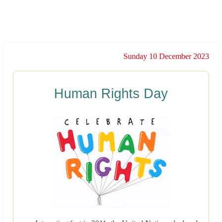
Sunday 10 December 2023
Human Rights Day