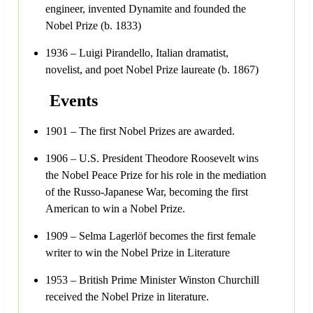
engineer, invented Dynamite and founded the
Nobel Prize (b. 1833)
1936 – Luigi Pirandello, Italian dramatist,
novelist, and poet Nobel Prize laureate (b. 1867)
Events
1901 – The first Nobel Prizes are awarded.
1906 – U.S. President Theodore Roosevelt wins
the Nobel Peace Prize for his role in the mediation
of the Russo-Japanese War, becoming the first
American to win a Nobel Prize.
1909 – Selma Lagerlöf becomes the first female
writer to win the Nobel Prize in Literature
1953 – British Prime Minister Winston Churchill
received the Nobel Prize in literature.