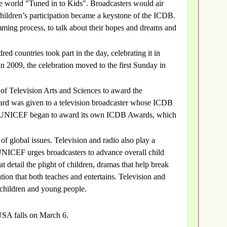
 world "Tuned in to Kids". Broadcasters would air
children’s participation became a keystone of the ICDB.
mming process, to talk about their hopes and dreams and
ed countries took part in the day, celebrating it in
n 2009, the celebration moved to the first Sunday in
f Television Arts and Sciences to award the
ard was given to a television broadcaster whose ICDB
8, UNICEF began to award its own ICDB Awards, which
 of global issues. Television and radio also play a
. UNICEF urges broadcasters to advance overall child
 detail the plight of children, dramas that help break
on that both teaches and entertains. Television and
 children and young people.
USA falls on March 6.