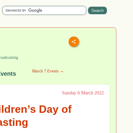
roadcasting
March 7 Events →
Events
Sunday 6 March 2022
ildren’s Day of
sting