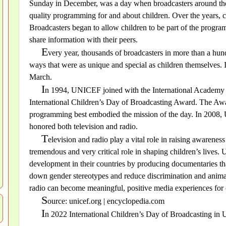
Sunday in December, was a day when broadcasters around the
quality programming for and about children. Over the years, 
Broadcasters began to allow children to be part of the progra
share information with their peers.
E
very year, thousands of broadcasters in more than a hundr
ways that were as unique and special as children themselves. I
March.
I
n 1994, UNICEF joined with the International Academy o
International Children’s Day of Broadcasting Award. The Aw
programming best embodied the mission of the day. In 200
honored both television and radio.
T
elevision and radio play a vital role in raising awareness
tremendous and very critical role in shaping children’s lives
development in their countries by producing documentaries that
down gender stereotypes and reduce discrimination and animati
radio can become meaningful, positive media experiences for
S
ource: unicef.org | encyclopedia.com
I
n 2022 International Children’s Day of Broadcasting in 