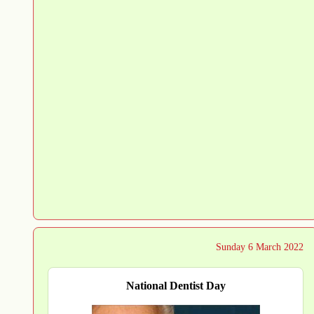
Sunday 6 March 2022
National Dentist Day