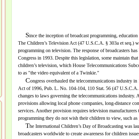
S
ince the inception of broadcast programming, education 
The Children’s Television Act (47 U.S.C.A. § 303a et seq.) wa
programming on television. The response of broadcasters has 
Congress in 1993. Despite this legislation, some maintain that
children’s television, which House Telecommunications Sub
to as "the video equivalent of a Twinkie."
C
ongress overhauled the telecommunications industry in
Act of 1996, Pub. L. No. 104-104, 110 Stat. 56 (47 U.S.C.A. 
changes to laws governing the telecommunications industry. 
provisions allowing local phone companies, long-distance co
services. Another provision requires television manufacturers t
programming they do not wish their children to view, such as 
T
he International Children’s Day of Broadcasting was l
broadcasters worldwide to create awareness for children issues