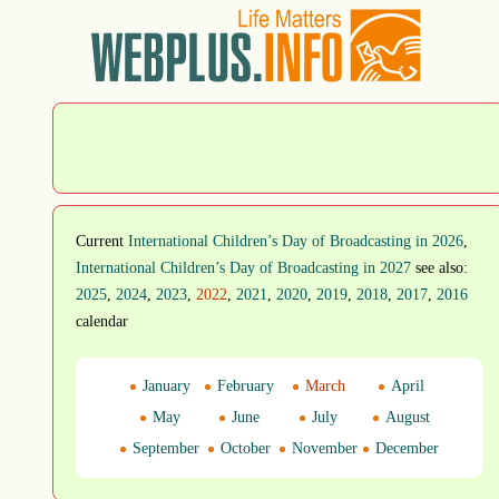
Current
International Children’s Day of Broadcasting in 2026
,
International Children’s Day of Broadcasting in 2027
see also:
2025
,
2024
,
2023
,
2022
,
2021
,
2020
,
2019
,
2018
,
2017
,
2016
calendar
January
February
March
April
May
June
July
August
September
October
November
December