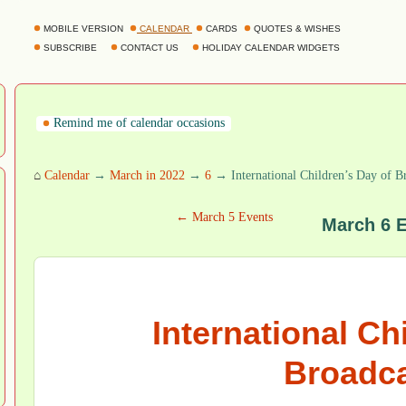
MOBILE VERSION
CALENDAR
CARDS
QUOTES & WISHES
SUBSCRIBE
CONTACT US
HOLIDAY CALENDAR WIDGETS
Remind me of calendar occasions
⌂
Calendar
→
March in 2022
→
6
→ International Children’s Day of B
← March 5 Events
March 6 
International Ch
Broadca