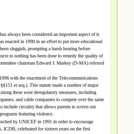
has always been considered an important aspect of it.
s enacted in 1990 in an effort to put more educational
been sluggish, prompting a harsh hearing before
 next to nothing has been done to remedy the quality of
committee chairman Edward J. Markey (D-MA) referred
 1996 with the enactment of the Telecommunications
§§151 et seq.). This statute made a number of major
Among these were deregulatory measures, including
mpanies, and cable companies to compete over the same
o include circuitry that allows parents to screen out
programs featuring violence.
aunched by UNICEF in 1991 in order to encourage
. ICDB, celebrated for sixteen years on the first