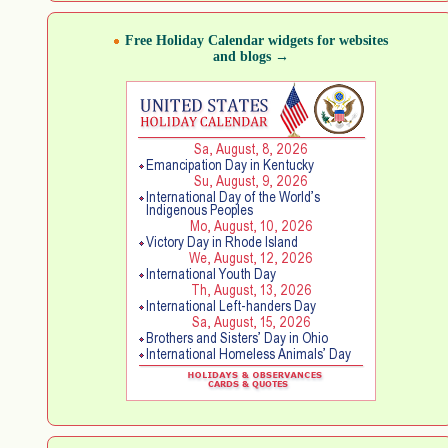
Free Holiday Calendar widgets for websites
and blogs →