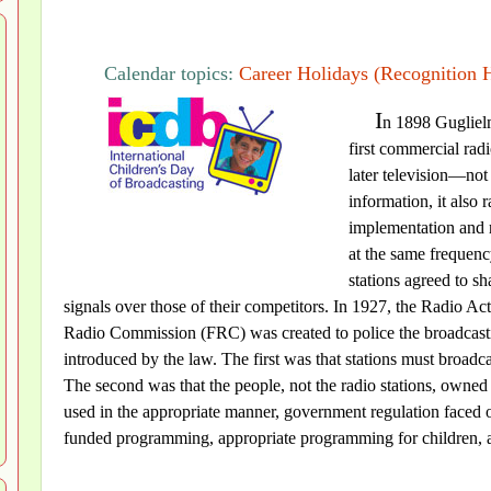
Calendar topics:
Career Holidays (Recognition 
I
n 1898 Guglielm
first commercial rad
later television—not
information, it also 
implementation and re
at the same frequenc
stations agreed to sh
signals over those of their competitors. In 1927, the Radio A
Radio Commission (FRC) was created to police the broadcasti
introduced by the law. The first was that stations must broadcas
The second was that the people, not the radio stations, owned t
used in the appropriate manner, government regulation faced o
funded programming, appropriate programming for children, an