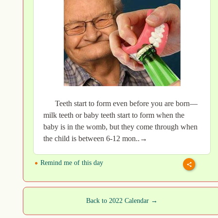
Teeth start to form even before you are born—
milk teeth or baby teeth start to form when the
baby is in the womb, but they come through when
the child is between 6-12 mon..→
Remind me of this day
Back to 2022 Calendar →