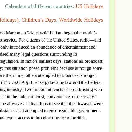
Calendars of different countries:
US Holidays
Holidays)
,
Children’s Days
,
Worldwide Holidays
o Marconi, a 24-year-old Italian, began the world’s
io service. For citizens of the United States, radio—and
 only introduced an abundance of entertainment and
raised many legal questions surrounding its
gulation. In radio’s earliest days, stations all broadcast
y; this situation posed problems because although some
are their time, others attempted to broadcast stronger
ct (47 U.S.C.A § 81 et seq.) became law and the Federal
ng industry. Two important tenets of broadcasting were
t "in the public interest, convenience, or necessity."
he airwaves. In its efforts to see that the airwaves were
bstacles as it attempted to ensure suitable government-
d equal access to broadcasting for minorities.