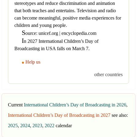
stereotypes and reduce discrimination and animation
that both teaches and entertains. Television and radio
can become meaningful, positive media experiences for
children and young people.
S
ource: unicef.org | encyclopedia.com
I
n 2027 International Children’s Day of
Broadcasting in USA falls on March 7.
Help us
other countries
Current
International Children’s Day of Broadcasting in 2026
,
International Children’s Day of Broadcasting in 2027
see also:
2025
,
2024
,
2023
,
2022
calendar