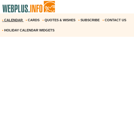
•
CALENDAR
•
CARDS
•
QUOTES & WISHES
•
SUBSCRIBE
•
CONTACT US
•
HOLIDAY CALENDAR WIDGETS