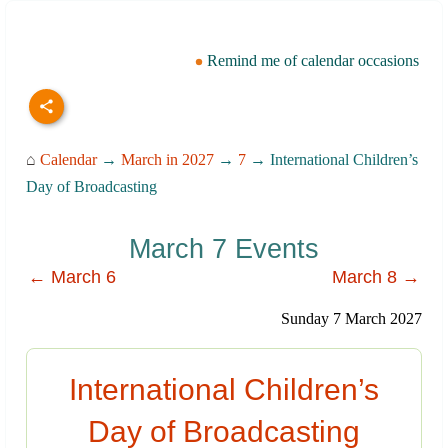
Remind me of calendar occasions
⌂
Calendar
→
March in 2027
→
7
→ International Children’s
Day of Broadcasting
March 7 Events
← March 6
March 8 →
Sunday 7 March 2027
International Children’s
Day of Broadcasting