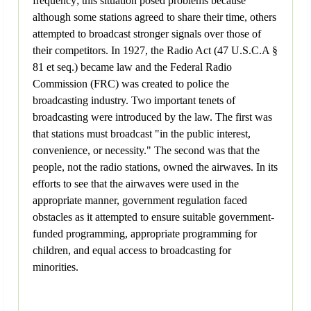
frequency; this situation posed problems because
although some stations agreed to share their time, others
attempted to broadcast stronger signals over those of
their competitors. In 1927, the Radio Act (47 U.S.C.A §
81 et seq.) became law and the Federal Radio
Commission (FRC) was created to police the
broadcasting industry. Two important tenets of
broadcasting were introduced by the law. The first was
that stations must broadcast "in the public interest,
convenience, or necessity." The second was that the
people, not the radio stations, owned the airwaves. In its
efforts to see that the airwaves were used in the
appropriate manner, government regulation faced
obstacles as it attempted to ensure suitable government-
funded programming, appropriate programming for
children, and equal access to broadcasting for
minorities.