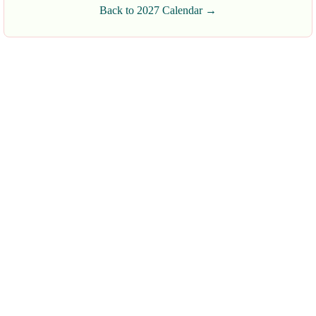
Back to 2027 Calendar →