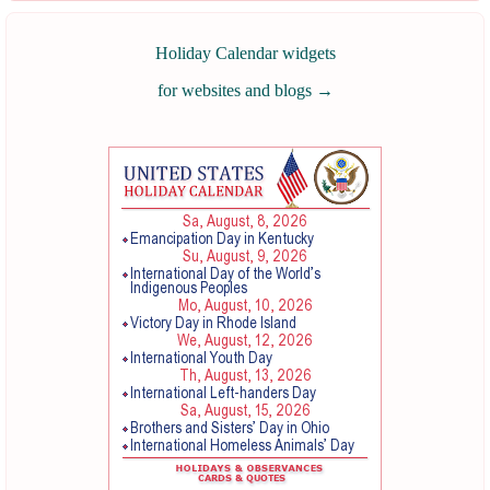
Holiday Calendar widgets
for websites and blogs
→