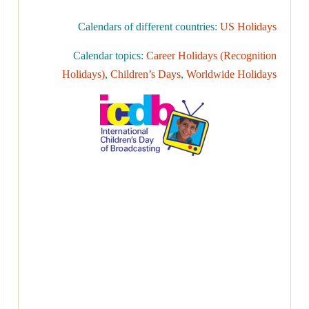
Calendars of different countries:
US Holidays
Calendar topics:
Career Holidays (Recognition
Holidays)
,
Children’s Days
,
Worldwide Holidays