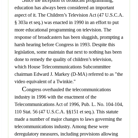
ince the inception of broadcast programming,
education has always been considered an important
aspect of it. The Children’s Television Act (47 U.S.C.A.
§ 303a et seq.) was enacted in 1990 in an effort to put
more educational programming on television. The
response of broadcasters has been sluggish, prompting a
harsh hearing before Congress in 1993. Despite this
legislation, some maintain that next to nothing has been
done to remedy the quality of children’s television,
which House Telecommunications Subcommittee
chairman Edward J. Markey (D-MA) referred to as "the
video equivalent of a Twinkie."
C
ongress overhauled the telecommunications
industry in 1996 with the enactment of the
Telecommunications Act of 1996, Pub. L. No. 104-104,
110 Stat. 56 (47 U.S.C.A. §§151 et seq.). This statute
made a number of major changes to laws governing the
telecommunications industry. Among these were
deregulatory measures, including provisions allowing