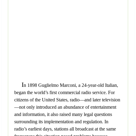
I
n 1898 Guglielmo Marconi, a 24-year-old Italian,
began the world’s first commercial radio service. For
citizens of the United States, radio—and later television
—not only introduced an abundance of entertainment
and information, it also raised many legal questions
surrounding its implementation and regulation. In
radio’s earliest days, stations all broadcast at the same