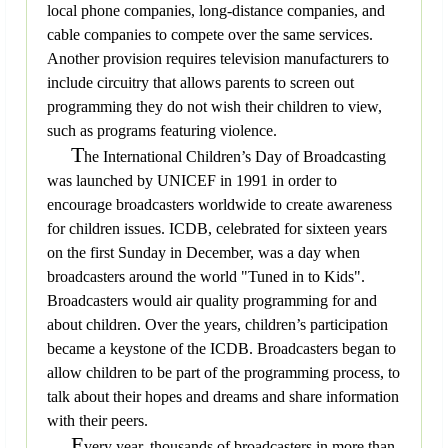
local phone companies, long-distance companies, and
cable companies to compete over the same services.
Another provision requires television manufacturers to
include circuitry that allows parents to screen out
programming they do not wish their children to view,
such as programs featuring violence.
T
he International Children’s Day of Broadcasting
was launched by UNICEF in 1991 in order to
encourage broadcasters worldwide to create awareness
for children issues. ICDB, celebrated for sixteen years
on the first Sunday in December, was a day when
broadcasters around the world "Tuned in to Kids".
Broadcasters would air quality programming for and
about children. Over the years, children’s participation
became a keystone of the ICDB. Broadcasters began to
allow children to be part of the programming process, to
talk about their hopes and dreams and share information
with their peers.
E
very year, thousands of broadcasters in more than