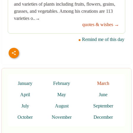
and varieties of plants including fruits, flowers, grains,
grasses, and vegetables. Among his creations are 113
varieties o..→
quotes & wishes →
Remind me of this day
January
February
March
April
May
June
July
August
September
October
November
December