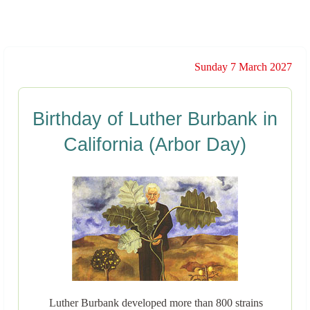
Sunday 7 March 2027
Birthday of Luther Burbank in
California (Arbor Day)
Luther Burbank developed more than 800 strains