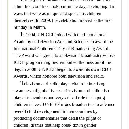
a hundred countries took part in the day, celebrating it in
ways that were as unique and special as children
themselves. In 2009, the celebration moved to the first
Sunday in March.
I
n 1994, UNICEF joined with the International
Academy of Television Arts and Sciences to award the
International Children’s Day of Broadcasting Award.
The Award was given to a television broadcaster whose
ICDB programming best embodied the mission of the
day. In 2008, UNICEF began to award its own ICDB
Awards, which honored both television and radio.
T
elevision and radio play a vital role in raising
awareness of global issues. Television and radio also
play a tremendous and very critical role in shaping
children’s lives. UNICEF urges broadcasters to advance
overall child development in their countries by
producing documentaries that detail the plight of
children, dramas that help break down gender