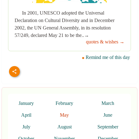
In 2001, UNESCO adopted the Universal
Declaration on Cultural Diversity and in December
2002, the UN General Assembly, in its resolution
57/249, declared May 21 to be the..→
quotes & wishes →
Remind me of this day
January
February
March
April
May
June
July
August
September
October
November
December