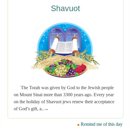
Shavuot
The Torah was given by God to the Jewish people
on Mount Sinai more than 3300 years ago. Every year
on the holiday of Shavuot jews renew their acceptance
of God’s gift, a..→
Remind me of this day