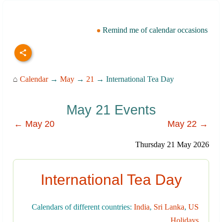
Remind me of calendar occasions
⌂
Calendar
→
May
→
21
→ International Tea Day
May 21 Events
← May 20
May 22 →
Thursday 21 May 2026
International Tea Day
Calendars of different countries:
India
,
Sri Lanka
,
US
Holidays