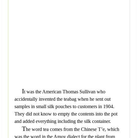
I
t was the American Thomas Sullivan who
accidentally invented the teabag when he sent out
samples in small silk pouches to customers in 1904.
They did not know to empty the contents into the pot
and added everything including the silk container.
T
he word tea comes from the Chinese T’e, which
was the word in the Amoy dialect for the plant from