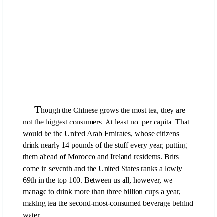
T
hough the Chinese grows the most tea, they are
not the biggest consumers. At least not per capita. That
would be the United Arab Emirates, whose citizens
drink nearly 14 pounds of the stuff every year, putting
them ahead of Morocco and Ireland residents. Brits
come in seventh and the United States ranks a lowly
69th in the top 100. Between us all, however, we
manage to drink more than three billion cups a year,
making tea the second-most-consumed beverage behind
water.