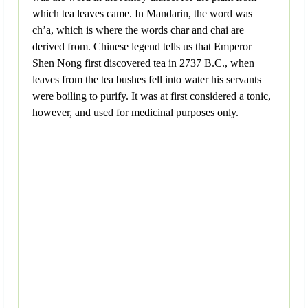
which tea leaves came. In Mandarin, the word was
ch’a, which is where the words char and chai are
derived from. Chinese legend tells us that Emperor
Shen Nong first discovered tea in 2737 B.C., when
leaves from the tea bushes fell into water his servants
were boiling to purify. It was at first considered a tonic,
however, and used for medicinal purposes only.