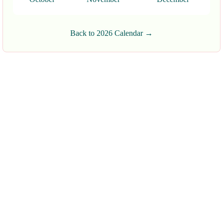
Back to 2026 Calendar →