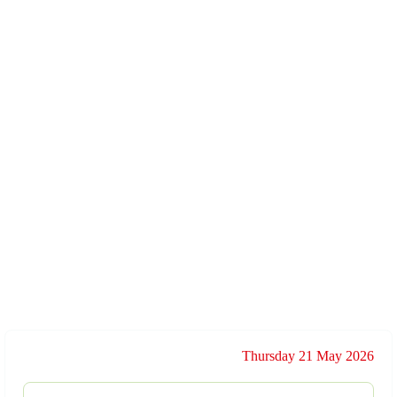
Thursday 21 May 2026