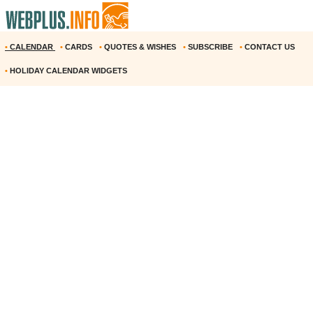
•
CALENDAR
•
CARDS
•
QUOTES & WISHES
•
SUBSCRIBE
•
CONTACT US
•
HOLIDAY CALENDAR WIDGETS