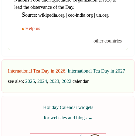
lead the observance of the Day.
S
ource: wikipedia.org | cec-india.org | un.org
Help us
other countries
International Tea Day in 2026
,
International Tea Day in 2027
see also:
2025
,
2024
,
2023
,
2022
calendar
Holiday Calendar widgets
for websites and blogs
→