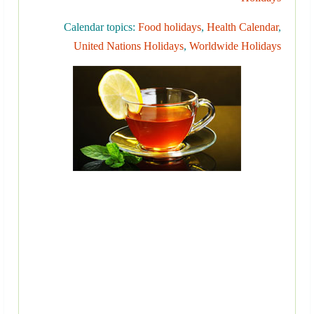
Calendar topics:
Food holidays
,
Health Calendar
,
United Nations Holidays
,
Worldwide Holidays