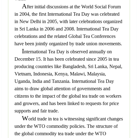
A
fter initial discussions at the World Social Forum
in 2004, the first International Tea Day was celebrated
in New Delhi in 2005, with later celebrations organized
in Sri Lanka in 2006 and 2008. International Tea Day
celebrations and the related Global Tea Conferences
have been jointly organized by trade union movements.
I
nternational Tea Day is observed annually on
December 15. It has been celebrated since 2005 in tea
producing countries like Bangladesh, Sri Lanka, Nepal,
Vietnam, Indonesia, Kenya, Malawi, Malaysia,
Uganda, India and Tanzania. International Tea Day
aims to draw global attention of governments and
citizens to the impact of the global tea trade on workers
and growers, and has been linked to requests for price
supports and fair trade.
W
orld trade in tea is witnessing significant changes
under the WTO commodity policies. The structure of
the global commodity tea trade under the WTO