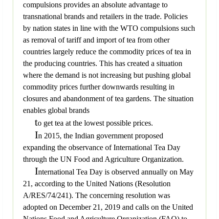
compulsions provides an absolute advantage to
transnational brands and retailers in the trade. Policies
by nation states in line with the WTO compulsions such
as removal of tariff and import of tea from other
countries largely reduce the commodity prices of tea in
the producing countries. This has created a situation
where the demand is not increasing but pushing global
commodity prices further downwards resulting in
closures and abandonment of tea gardens. The situation
enables global brands
t
o get tea at the lowest possible prices.
I
n 2015, the Indian government proposed
expanding the observance of International Tea Day
through the UN Food and Agriculture Organization.
I
nternational Tea Day is observed annually on May
21, according to the United Nations (Resolution
A/RES/74/241). The concerning resolution was
adopted on December 21, 2019 and calls on the United
Nations Food and Agriculture Organization (FAO) to