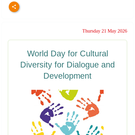
Thursday 21 May 2026
World Day for Cultural
Diversity for Dialogue and
Development