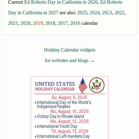
Current
Ed Roberts Day in California in 2026
,
Ed Roberts
Day in California in 2027
see also:
2025
,
2024
,
2023
,
2022
,
2021
,
2020
,
2019
,
2018
,
2017
,
2016
calendar
Holiday Calendar widgets
for websites and blogs
→