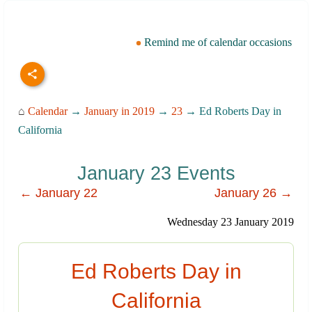
Remind me of calendar occasions
⌂
Calendar
→
January in 2019
→
23
→ Ed Roberts Day in
California
January 23 Events
← January 22
January 26 →
Wednesday 23 January 2019
Ed Roberts Day in
California