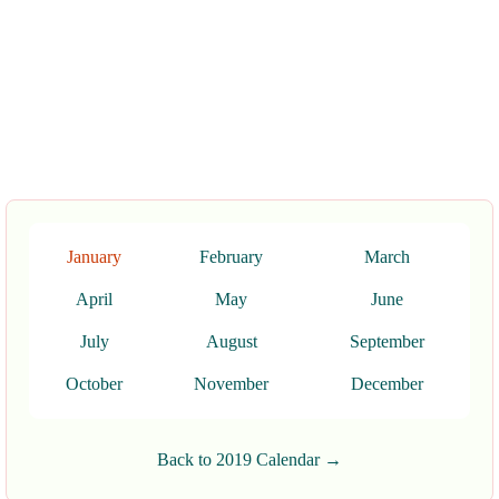
January
February
March
April
May
June
July
August
September
October
November
December
Back to 2019 Calendar →