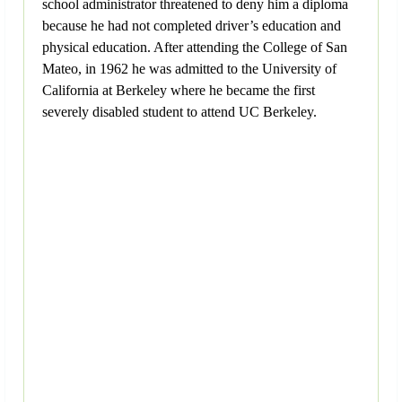
school administrator threatened to deny him a diploma
because he had not completed driver’s education and
physical education. After attending the College of San
Mateo, in 1962 he was admitted to the University of
California at Berkeley where he became the first
severely disabled student to attend UC Berkeley.