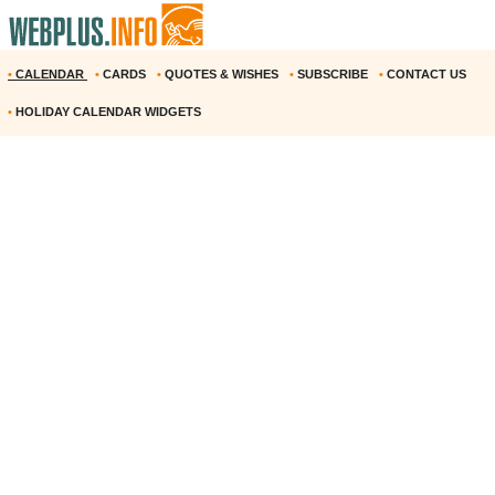
•
CALENDAR
•
CARDS
•
QUOTES & WISHES
•
SUBSCRIBE
•
CONTACT US
•
HOLIDAY CALENDAR WIDGETS