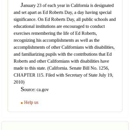
J
anuary 23 of each year in California is designated
and set apart as Ed Roberts Day, a day having special
significance. On Ed Roberts Day, all public schools and
educational institutions are encouraged to conduct
exercises remembering the life of Ed Roberts,
recognizing his accomplishments as well as the
accomplishments of other Californians with disabilities,
and familiarizing pupils with the contributions that Ed
Roberts and other Californians with disabilities have
made to this state. (California. Senate Bill No. 1256,
CHAPTER 115. Filed with Secretary of State July 19,
2010)
S
ource: ca.gov
Help us