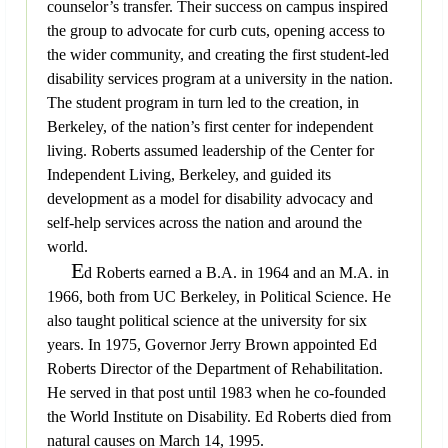
counselor’s transfer. Their success on campus inspired
the group to advocate for curb cuts, opening access to
the wider community, and creating the first student-led
disability services program at a university in the nation.
The student program in turn led to the creation, in
Berkeley, of the nation’s first center for independent
living. Roberts assumed leadership of the Center for
Independent Living, Berkeley, and guided its
development as a model for disability advocacy and
self-help services across the nation and around the
world.
E
d Roberts earned a B.A. in 1964 and an M.A. in
1966, both from UC Berkeley, in Political Science. He
also taught political science at the university for six
years. In 1975, Governor Jerry Brown appointed Ed
Roberts Director of the Department of Rehabilitation.
He served in that post until 1983 when he co-founded
the World Institute on Disability. Ed Roberts died from
natural causes on March 14, 1995.