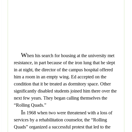
W
hen his search for housing at the university met
resistance, in part because of the iron lung that he slept
in at night, the director of the campus hospital offered
him a room in an empty wing. Ed accepted on the
condition that it be treated as dormitory space. Other
significantly disabled students joined him there over the
next few years. They began calling themselves the
“Rolling Quads.”
I
n 1968 when two were threatened with a loss of
services by a rehabilitation counselor, the “Rolling
Quads” organized a successful protest that led to the