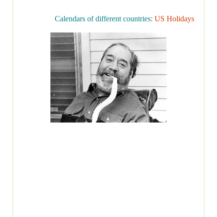
Calendars of different countries:
US Holidays