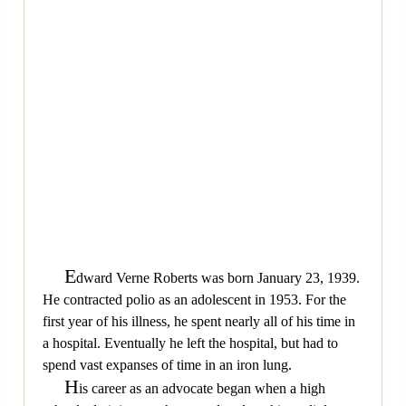
E
dward Verne Roberts was born January 23, 1939.
He contracted polio as an adolescent in 1953. For the
first year of his illness, he spent nearly all of his time in
a hospital. Eventually he left the hospital, but had to
spend vast expanses of time in an iron lung.
H
is career as an advocate began when a high