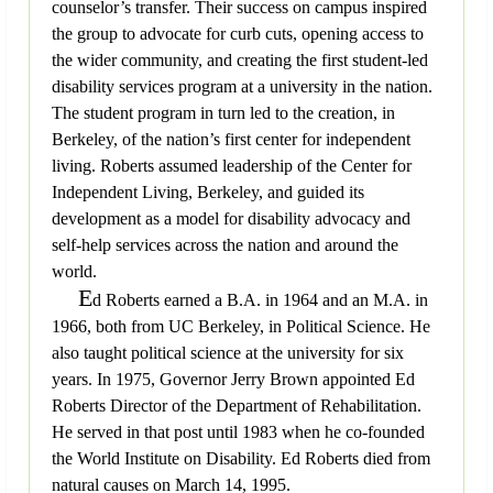
counselor’s transfer. Their success on campus inspired
the group to advocate for curb cuts, opening access to
the wider community, and creating the first student-led
disability services program at a university in the nation.
The student program in turn led to the creation, in
Berkeley, of the nation’s first center for independent
living. Roberts assumed leadership of the Center for
Independent Living, Berkeley, and guided its
development as a model for disability advocacy and
self-help services across the nation and around the
world.
E
d Roberts earned a B.A. in 1964 and an M.A. in
1966, both from UC Berkeley, in Political Science. He
also taught political science at the university for six
years. In 1975, Governor Jerry Brown appointed Ed
Roberts Director of the Department of Rehabilitation.
He served in that post until 1983 when he co-founded
the World Institute on Disability. Ed Roberts died from
natural causes on March 14, 1995.