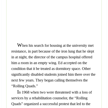
W
hen his search for housing at the university met
resistance, in part because of the iron lung that he slept
in at night, the director of the campus hospital offered
him a room in an empty wing. Ed accepted on the
condition that it be treated as dormitory space. Other
significantly disabled students joined him there over the
next few years. They began calling themselves the
“Rolling Quads.”
I
n 1968 when two were threatened with a loss of
services by a rehabilitation counselor, the “Rolling
Quads” organized a successful protest that led to the