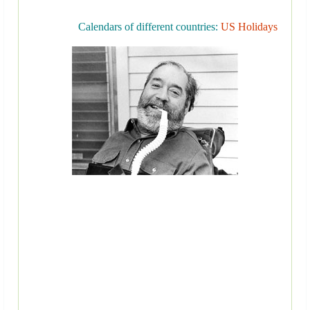
Calendars of different countries:
US Holidays