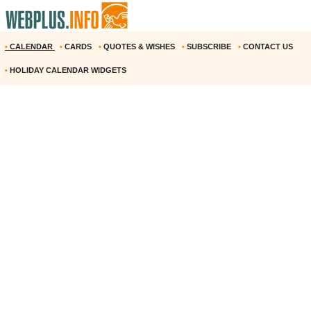
•
CALENDAR
•
CARDS
•
QUOTES & WISHES
•
SUBSCRIBE
•
CONTACT US
•
HOLIDAY CALENDAR WIDGETS