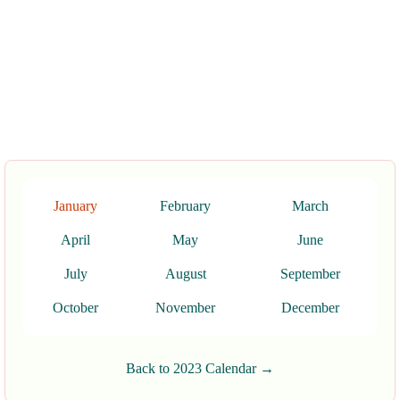
January
February
March
April
May
June
July
August
September
October
November
December
Back to 2023 Calendar →