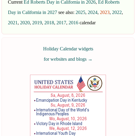
Current
Ed Roberts Day in California in 2026
,
Ed Roberts
Day in California in 2027
see also:
2025
,
2024
,
2023
,
2022
,
2021
,
2020
,
2019
,
2018
,
2017
,
2016
calendar
Holiday Calendar widgets
for websites and blogs
→