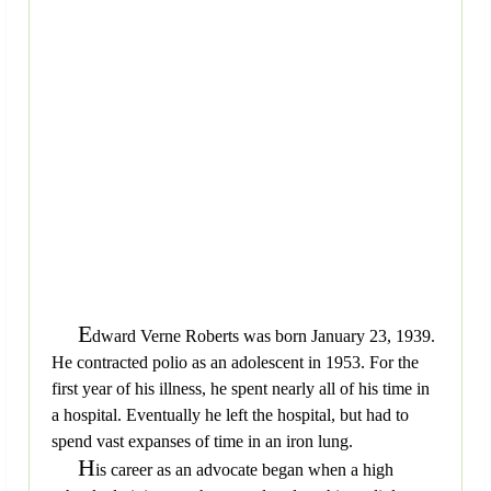
E
dward Verne Roberts was born January 23, 1939.
He contracted polio as an adolescent in 1953. For the
first year of his illness, he spent nearly all of his time in
a hospital. Eventually he left the hospital, but had to
spend vast expanses of time in an iron lung.
H
is career as an advocate began when a high