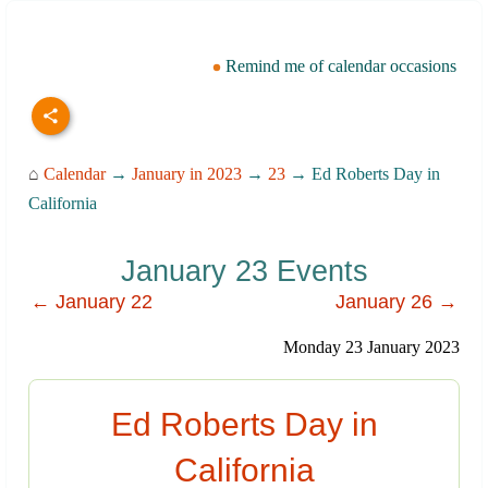
Remind me of calendar occasions
⌂
Calendar
→
January in 2023
→
23
→ Ed Roberts Day in
California
January 23 Events
← January 22
January 26 →
Monday 23 January 2023
Ed Roberts Day in
California