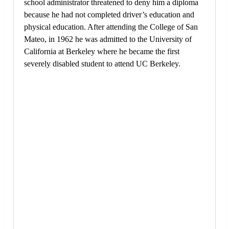
school administrator threatened to deny him a diploma
because he had not completed driver’s education and
physical education. After attending the College of San
Mateo, in 1962 he was admitted to the University of
California at Berkeley where he became the first
severely disabled student to attend UC Berkeley.