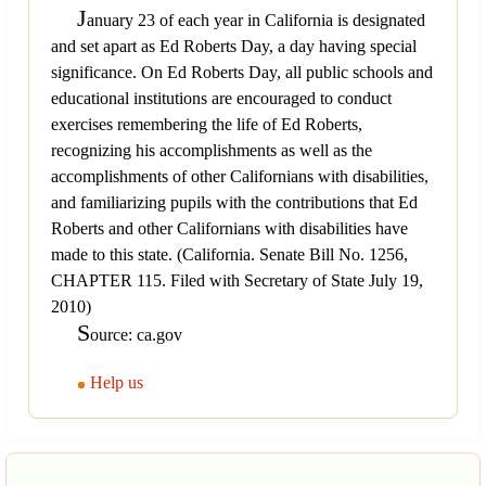
J
anuary 23 of each year in California is designated
and set apart as Ed Roberts Day, a day having special
significance. On Ed Roberts Day, all public schools and
educational institutions are encouraged to conduct
exercises remembering the life of Ed Roberts,
recognizing his accomplishments as well as the
accomplishments of other Californians with disabilities,
and familiarizing pupils with the contributions that Ed
Roberts and other Californians with disabilities have
made to this state. (California. Senate Bill No. 1256,
CHAPTER 115. Filed with Secretary of State July 19,
2010)
S
ource: ca.gov
Help us