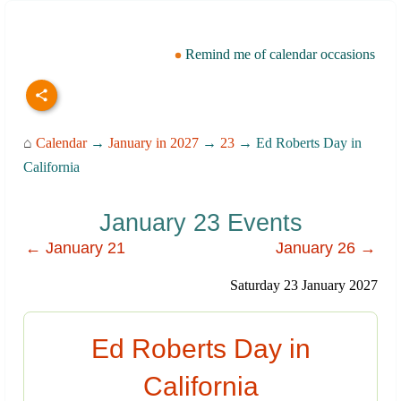
Remind me of calendar occasions
⌂
Calendar
→
January in 2027
→
23
→ Ed Roberts Day in
California
January 23 Events
← January 21
January 26 →
Saturday 23 January 2027
Ed Roberts Day in
California