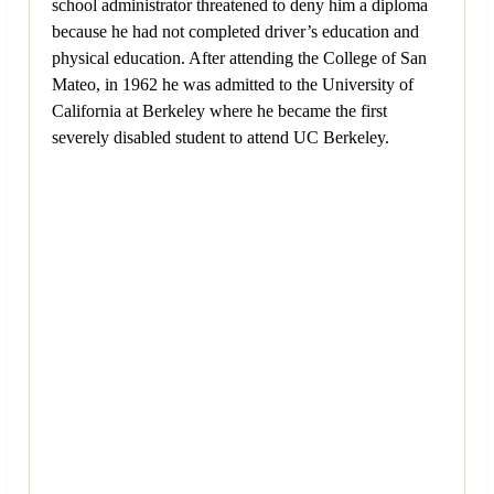
school administrator threatened to deny him a diploma
because he had not completed driver’s education and
physical education. After attending the College of San
Mateo, in 1962 he was admitted to the University of
California at Berkeley where he became the first
severely disabled student to attend UC Berkeley.