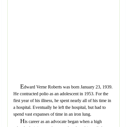
E
dward Verne Roberts was born January 23, 1939.
He contracted polio as an adolescent in 1953. For the
first year of his illness, he spent nearly all of his time in
a hospital. Eventually he left the hospital, but had to
spend vast expanses of time in an iron lung.
H
is career as an advocate began when a high