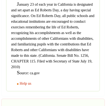
J
anuary 23 of each year in California is designated
and set apart as Ed Roberts Day, a day having special
significance. On Ed Roberts Day, all public schools and
educational institutions are encouraged to conduct
exercises remembering the life of Ed Roberts,
recognizing his accomplishments as well as the
accomplishments of other Californians with disabilities,
and familiarizing pupils with the contributions that Ed
Roberts and other Californians with disabilities have
made to this state. (California. Senate Bill No. 1256,
CHAPTER 115. Filed with Secretary of State July 19,
2010)
S
ource: ca.gov
Help us