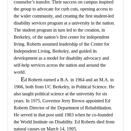
counselor’s transfer. Their success on campus inspired
the group to advocate for curb cuts, opening access to
the wider community, and creating the first student-led
disability services program at a university in the nation.
The student program in turn led to the creation, in
Berkeley, of the nation’s first center for independent
living. Roberts assumed leadership of the Center for
Independent Living, Berkeley, and guided its
development as a model for disability advocacy and
self-help services across the nation and around the
world.
E
d Roberts earned a B.A. in 1964 and an M.A. in
1966, both from UC Berkeley, in Political Science. He
also taught political science at the university for six
years. In 1975, Governor Jerry Brown appointed Ed
Roberts Director of the Department of Rehabilitation.
He served in that post until 1983 when he co-founded
the World Institute on Disability. Ed Roberts died from
natural causes on March 14, 1995.