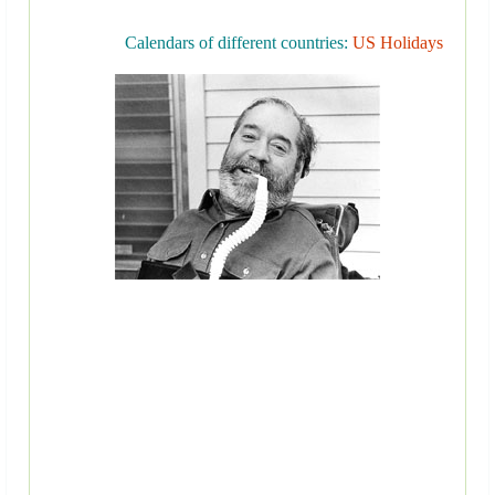
Calendars of different countries:
US Holidays