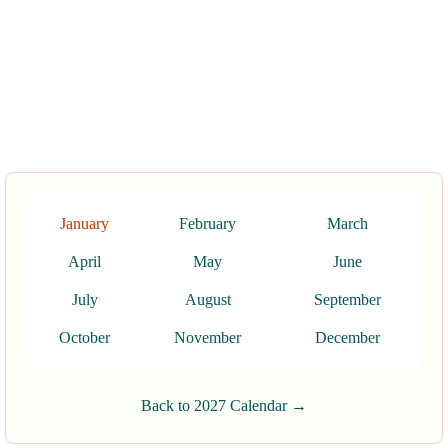
January
February
March
April
May
June
July
August
September
October
November
December
Back to 2027 Calendar →