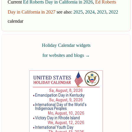
Current
Ed Roberts Day in California in 2026
,
Ed Roberts
Day in California in 2027
see also:
2025
,
2024
,
2023
,
2022
calendar
Holiday Calendar widgets
for websites and blogs
→