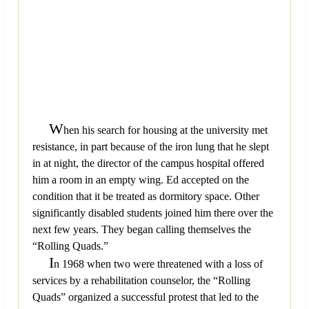
W
hen his search for housing at the university met
resistance, in part because of the iron lung that he slept
in at night, the director of the campus hospital offered
him a room in an empty wing. Ed accepted on the
condition that it be treated as dormitory space. Other
significantly disabled students joined him there over the
next few years. They began calling themselves the
“Rolling Quads.”
I
n 1968 when two were threatened with a loss of
services by a rehabilitation counselor, the “Rolling
Quads” organized a successful protest that led to the