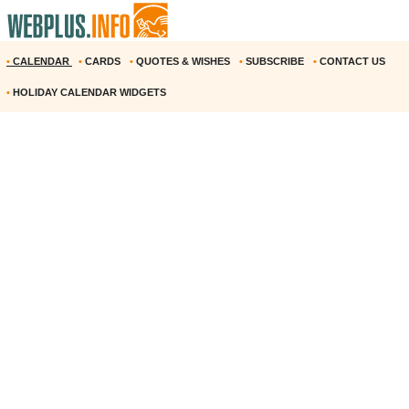
•
CALENDAR
•
CARDS
•
QUOTES & WISHES
•
SUBSCRIBE
•
CONTACT US
•
HOLIDAY CALENDAR WIDGETS