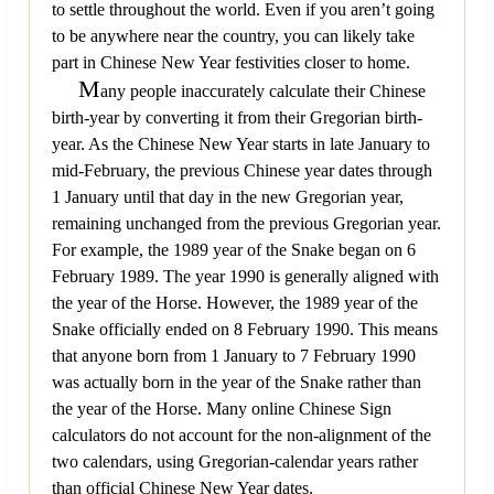
to settle throughout the world. Even if you aren’t going
to be anywhere near the country, you can likely take
part in Chinese New Year festivities closer to home.
M
any people inaccurately calculate their Chinese
birth-year by converting it from their Gregorian birth-
year. As the Chinese New Year starts in late January to
mid-February, the previous Chinese year dates through
1 January until that day in the new Gregorian year,
remaining unchanged from the previous Gregorian year.
For example, the 1989 year of the Snake began on 6
February 1989. The year 1990 is generally aligned with
the year of the Horse. However, the 1989 year of the
Snake officially ended on 8 February 1990. This means
that anyone born from 1 January to 7 February 1990
was actually born in the year of the Snake rather than
the year of the Horse. Many online Chinese Sign
calculators do not account for the non-alignment of the
two calendars, using Gregorian-calendar years rather
than official Chinese New Year dates.