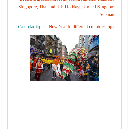
Singapore
,
Thailand
,
US Holidays
,
United Kingdom
,
Vietnam
Calendar topics:
New Year in different countries topic