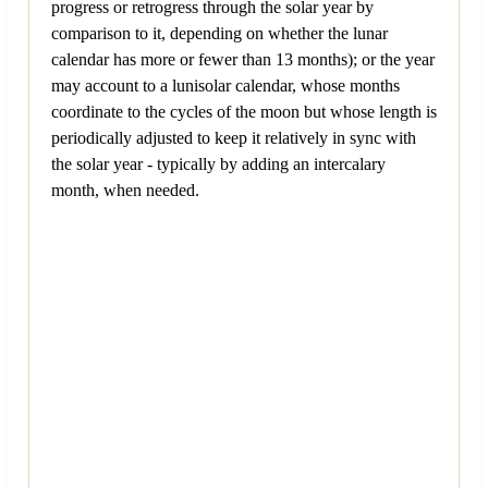
progress or retrogress through the solar year by
comparison to it, depending on whether the lunar
calendar has more or fewer than 13 months); or the year
may account to a lunisolar calendar, whose months
coordinate to the cycles of the moon but whose length is
periodically adjusted to keep it relatively in sync with
the solar year - typically by adding an intercalary
month, when needed.