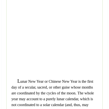
L
unar New Year or Chinese New Year is the first
day of a secular, sacred, or other guise whose months
are coordinated by the cycles of the moon. The whole
year may account to a purely lunar calendar, which is
not coordinated to a solar calendar (and, thus, may