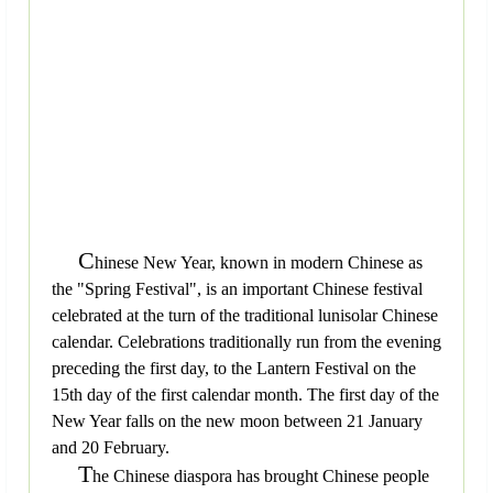
C
hinese New Year, known in modern Chinese as
the "Spring Festival", is an important Chinese festival
celebrated at the turn of the traditional lunisolar Chinese
calendar. Celebrations traditionally run from the evening
preceding the first day, to the Lantern Festival on the
15th day of the first calendar month. The first day of the
New Year falls on the new moon between 21 January
and 20 February.
T
he Chinese diaspora has brought Chinese people