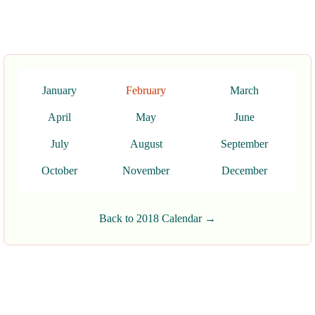
January
February
March
April
May
June
July
August
September
October
November
December
Back to 2018 Calendar →