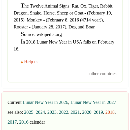
T
he Twelve Animal Signs: Rat, Ox, Tiger, Rabbit,
Dragon, Snake, Horse, Sheep or Goat - (February 19,
2015), Monkey - (February 8, 2016 (4714 year)),
Rooster - (January 28, 2017), Dog and Boar.
S
ource: wikipedia.org
I
n 2018 Lunar New Year in USA falls on February
16.
Help us
other countries
Current
Lunar New Year in 2026
,
Lunar New Year in 2027
see also:
2025
,
2024
,
2023
,
2022
,
2021
,
2020
,
2019
,
2018
,
2017
,
2016
calendar