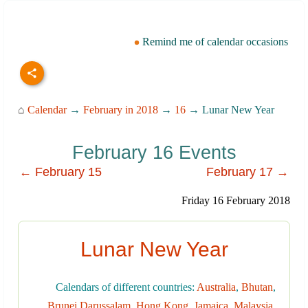
Remind me of calendar occasions
⌂
Calendar
→
February in 2018
→
16
→ Lunar New Year
February 16 Events
← February 15
February 17 →
Friday 16 February 2018
Lunar New Year
Calendars of different countries:
Australia
,
Bhutan
,
Brunei Darussalam
,
Hong Kong
,
Jamaica
,
Malaysia
,