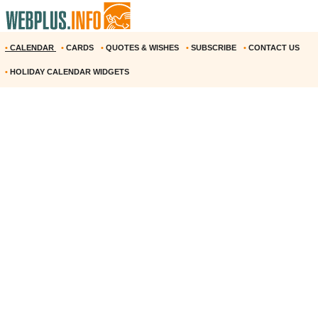
•
CALENDAR
•
CARDS
•
QUOTES & WISHES
•
SUBSCRIBE
•
CONTACT US
•
HOLIDAY CALENDAR WIDGETS