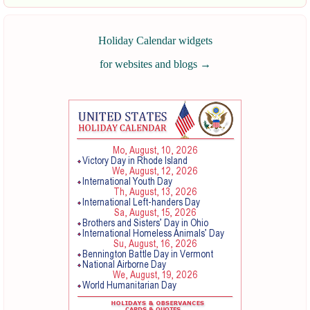
Holiday Calendar widgets
for websites and blogs
→