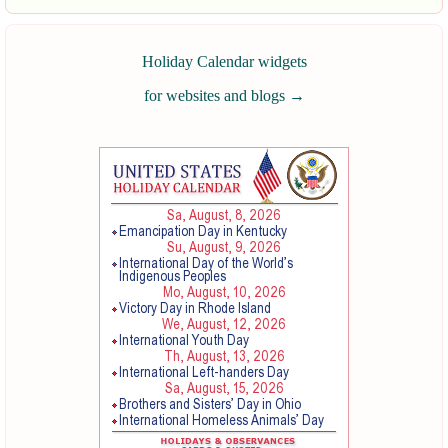
Holiday Calendar widgets
for websites and blogs
→