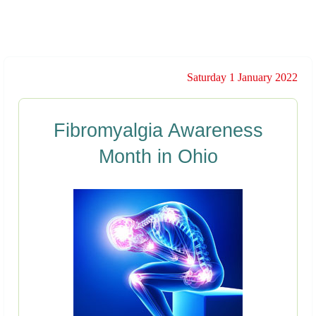
Saturday 1 January 2022
Fibromyalgia Awareness
Month in Ohio