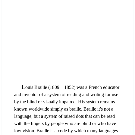
L
ouis Braille (1809 – 1852) was a French educator
and inventor of a system of reading and writing for use
by the blind or visually impaired. His system remains
known worldwide simply as braille. Braille it’s not a
language, but a system of raised dots that can be read
with the fingers by people who are blind or who have
low vision. Braille is a code by which many languages