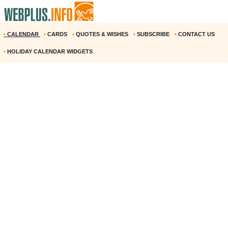
•
CALENDAR
•
CARDS
•
QUOTES & WISHES
•
SUBSCRIBE
•
CONTACT US
•
HOLIDAY CALENDAR WIDGETS