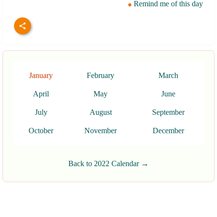
Remind me of this day
January
February
March
April
May
June
July
August
September
October
November
December
Back to 2022 Calendar →