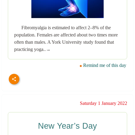
Fibromyalgia is estimated to affect 2–8% of the
population. Females are affected about two times more
often than males. A York University study found that
practicing yoga..→
Remind me of this day
Saturday 1 January 2022
New Year’s Day