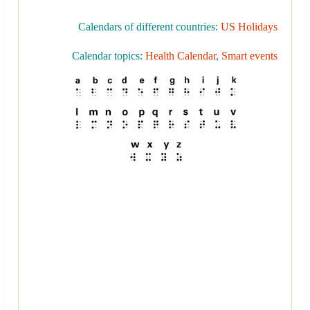
Calendars of different countries:
US Holidays
Calendar topics:
Health Calendar
,
Smart events