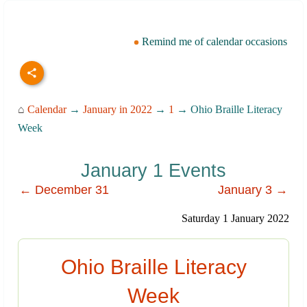
Remind me of calendar occasions
⌂
Calendar
→
January in 2022
→
1
→ Ohio Braille Literacy
Week
January 1 Events
← December 31
January 3 →
Saturday 1 January 2022
Ohio Braille Literacy
Week