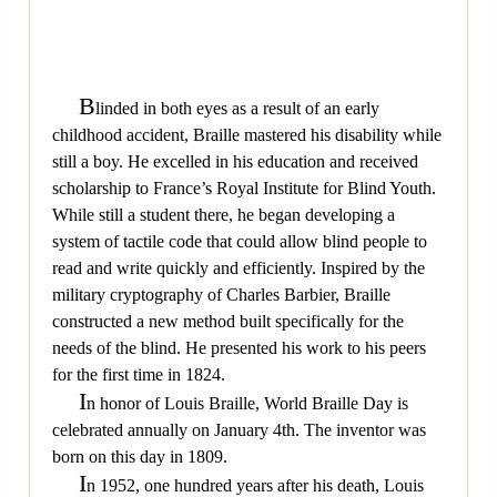
B
linded in both eyes as a result of an early
childhood accident, Braille mastered his disability while
still a boy. He excelled in his education and received
scholarship to France’s Royal Institute for Blind Youth.
While still a student there, he began developing a
system of tactile code that could allow blind people to
read and write quickly and efficiently. Inspired by the
military cryptography of Charles Barbier, Braille
constructed a new method built specifically for the
needs of the blind. He presented his work to his peers
for the first time in 1824.
I
n honor of Louis Braille, World Braille Day is
celebrated annually on January 4th. The inventor was
born on this day in 1809.
I
n 1952, one hundred years after his death, Louis