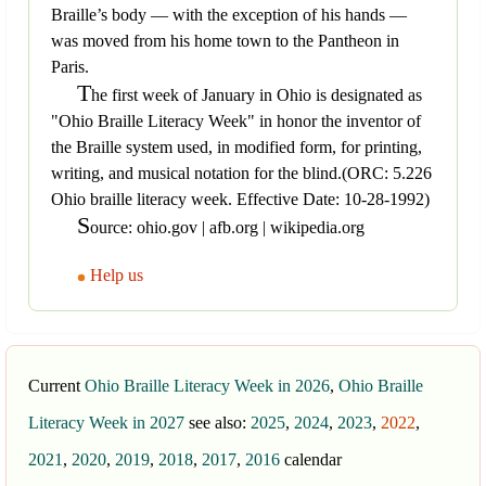
Braille’s body — with the exception of his hands —
was moved from his home town to the Pantheon in
Paris.
T
he first week of January in Ohio is designated as
"Ohio Braille Literacy Week" in honor the inventor of
the Braille system used, in modified form, for printing,
writing, and musical notation for the blind.(ORC: 5.226
Ohio braille literacy week. Effective Date: 10-28-1992)
S
ource: ohio.gov | afb.org | wikipedia.org
Help us
Current
Ohio Braille Literacy Week in 2026
,
Ohio Braille
Literacy Week in 2027
see also:
2025
,
2024
,
2023
,
2022
,
2021
,
2020
,
2019
,
2018
,
2017
,
2016
calendar