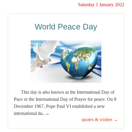
Saturday 1 January 2022
World Peace Day
This day is also known as the International Day of
Pace or the International Day of Prayer for peace. On 8
December 1967, Pope Paul VI established a new
international da..→
quotes & wishes →