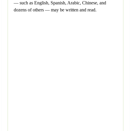
— such as English, Spanish, Arabic, Chinese, and
dozens of others — may be written and read.