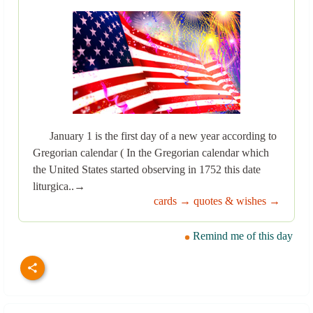
January 1 is the first day of a new year according to
Gregorian calendar ( In the Gregorian calendar which
the United States started observing in 1752 this date
liturgica..→
cards →
quotes & wishes →
Remind me of this day