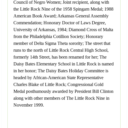
Council of Negro Women; Joint recipient, along with
the Little Rock Nine of the 1958 Spingarn Medal; 1988
American Book Award; Arkansas General Assembly
Commendation; Honorary Doctor of Laws Degree,
University of Arkansas, 1984; Diamond Cross of Malta
from the Philadelphia Cotillion Society; Honorary
member of Delta Sigma Theta sorority; The street that
runs to the north of Little Rock Central High School,
formerly 14th Street, has been renamed for her; The
Daisy Bates Elementary School in Little Rock is named
in her honor; The Daisy Bates Holiday Committee is
headed by African-American State Representative
Charles Blake of Little Rock; Congressional Gold
Medal posthumously awarded by President Bill Clinton
along with other members of The Little Rock Nine in
November 1999.