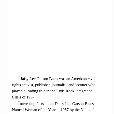
D
aisy Lee Gatson Bates was an American civil
rights activist, publisher, journalist, and lecturer who
played a leading role in the Little Rock Integration
Crisis of 1957.
I
nteresting facts about Daisy Lee Gatson Bates:
Named Woman of the Year in 1957 by the National