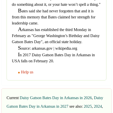
do something about it, or your hate won’t spell a thing."
B
ates said she had never forgotten that and it is
from this memory that Bates claimed her strength for
leadership came.
A
rkansas has established the third Monday in
February as "George Washington’s Birthday and Daisy
Gatson Bates Day", an official state holiday.
S
ource: arkansas.gov | wikipedia.org
I
n 2017 Daisy Gatson Bates Day in Arkansas in
USA falls on February 20.
Help us
Current
Daisy Gatson Bates Day in Arkansas in 2026
,
Daisy
Gatson Bates Day in Arkansas in 2027
see also:
2025
,
2024
,