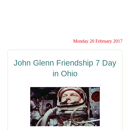
Monday 20 February 2017
John Glenn Friendship 7 Day
in Ohio