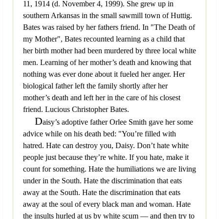
11, 1914 (d. November 4, 1999). She grew up in
southern Arkansas in the small sawmill town of Huttig.
Bates was raised by her fathers friend. In "The Death of
my Mother", Bates recounted learning as a child that
her birth mother had been murdered by three local white
men. Learning of her mother’s death and knowing that
nothing was ever done about it fueled her anger. Her
biological father left the family shortly after her
mother’s death and left her in the care of his closest
friend. Lucious Christopher Bates.
D
aisy’s adoptive father Orlee Smith gave her some
advice while on his death bed: "You’re filled with
hatred. Hate can destroy you, Daisy. Don’t hate white
people just because they’re white. If you hate, make it
count for something. Hate the humiliations we are living
under in the South. Hate the discrimination that eats
away at the South. Hate the discrimination that eats
away at the soul of every black man and woman. Hate
the insults hurled at us by white scum — and then try to