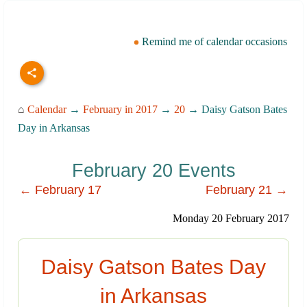
Remind me of calendar occasions
⌂
Calendar
→
February in 2017
→
20
→ Daisy Gatson Bates
Day in Arkansas
February 20 Events
← February 17
February 21 →
Monday 20 February 2017
Daisy Gatson Bates Day
in Arkansas