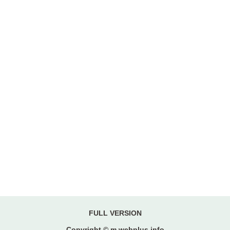
FULL VERSION
Copyright © m.webplus.info