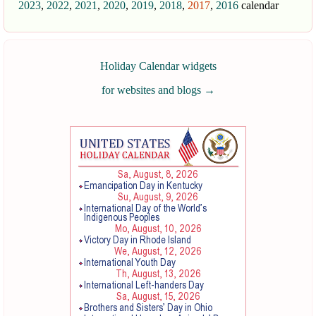
2023
,
2022
,
2021
,
2020
,
2019
,
2018
,
2017
,
2016
calendar
Holiday Calendar widgets
for websites and blogs
→