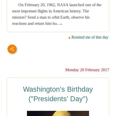
On February 20, 1962, NASA launched one of the
most important flights in American history. The
mission? Send a man to orbit Earth, observe his
reactions and return him ho..→
Remind me of this day
Monday 20 February 2017
Washington’s Birthday
("Presidents’ Day")