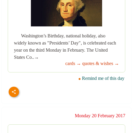
Washington’s Birthday, national holiday, also
widely known as "Presidents’ Day", is celebrated each
year on the third Monday in February. The United
States Co..→
cards →
quotes & wishes →
Remind me of this day
Monday 20 February 2017