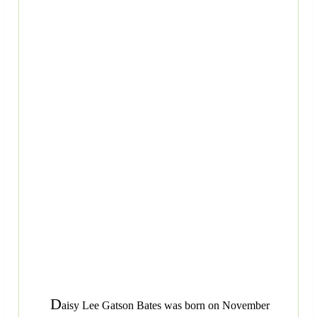
D
aisy Lee Gatson Bates was born on November