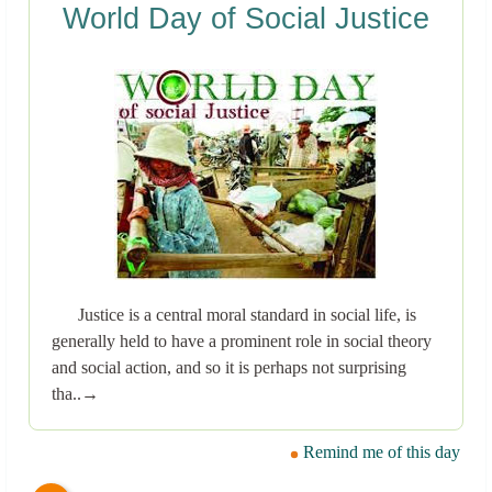
World Day of Social Justice
Justice is a central moral standard in social life, is
generally held to have a prominent role in social theory
and social action, and so it is perhaps not surprising
tha..→
Remind me of this day