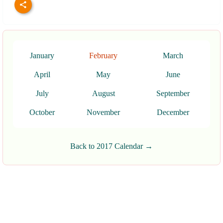
January
February
March
April
May
June
July
August
September
October
November
December
Back to 2017 Calendar →