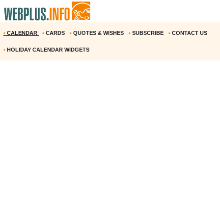
•
CALENDAR
•
CARDS
•
QUOTES & WISHES
•
SUBSCRIBE
•
CONTACT US
•
HOLIDAY CALENDAR WIDGETS