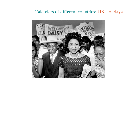
Calendars of different countries:
US Holidays