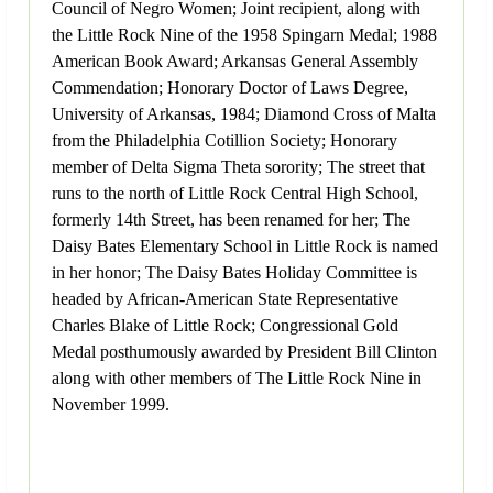
Council of Negro Women; Joint recipient, along with
the Little Rock Nine of the 1958 Spingarn Medal; 1988
American Book Award; Arkansas General Assembly
Commendation; Honorary Doctor of Laws Degree,
University of Arkansas, 1984; Diamond Cross of Malta
from the Philadelphia Cotillion Society; Honorary
member of Delta Sigma Theta sorority; The street that
runs to the north of Little Rock Central High School,
formerly 14th Street, has been renamed for her; The
Daisy Bates Elementary School in Little Rock is named
in her honor; The Daisy Bates Holiday Committee is
headed by African-American State Representative
Charles Blake of Little Rock; Congressional Gold
Medal posthumously awarded by President Bill Clinton
along with other members of The Little Rock Nine in
November 1999.