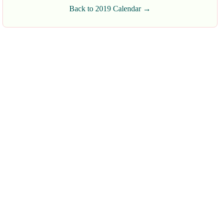
Back to 2019 Calendar →