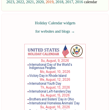
2023
,
2022
,
2021
,
2020
,
2019
,
2018
,
2017
,
2016
calendar
Holiday Calendar widgets
for websites and blogs
→