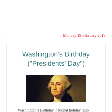
Monday 18 February 2019
Washington’s Birthday
("Presidents’ Day")
Washington’s Birthday, national holiday, also