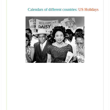
Calendars of different countries:
US Holidays