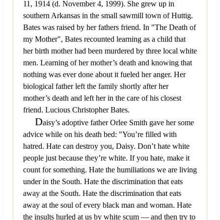
11, 1914 (d. November 4, 1999). She grew up in
southern Arkansas in the small sawmill town of Huttig.
Bates was raised by her fathers friend. In "The Death of
my Mother", Bates recounted learning as a child that
her birth mother had been murdered by three local white
men. Learning of her mother’s death and knowing that
nothing was ever done about it fueled her anger. Her
biological father left the family shortly after her
mother’s death and left her in the care of his closest
friend. Lucious Christopher Bates.
D
aisy’s adoptive father Orlee Smith gave her some
advice while on his death bed: "You’re filled with
hatred. Hate can destroy you, Daisy. Don’t hate white
people just because they’re white. If you hate, make it
count for something. Hate the humiliations we are living
under in the South. Hate the discrimination that eats
away at the South. Hate the discrimination that eats
away at the soul of every black man and woman. Hate
the insults hurled at us by white scum — and then try to