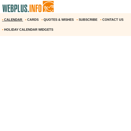
•
CALENDAR
•
CARDS
•
QUOTES & WISHES
•
SUBSCRIBE
•
CONTACT US
•
HOLIDAY CALENDAR WIDGETS