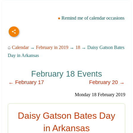
Remind me of calendar occasions
⌂
Calendar
→
February in 2019
→
18
→ Daisy Gatson Bates
Day in Arkansas
February 18 Events
← February 17
February 20 →
Monday 18 February 2019
Daisy Gatson Bates Day
in Arkansas