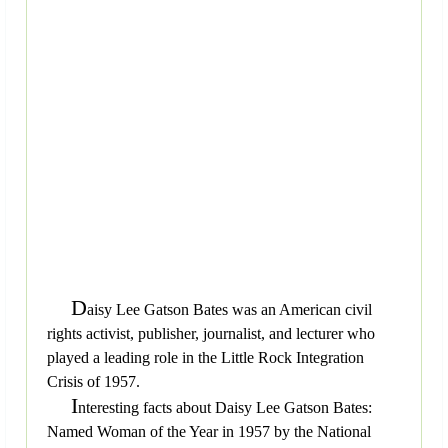
D
aisy Lee Gatson Bates was an American civil
rights activist, publisher, journalist, and lecturer who
played a leading role in the Little Rock Integration
Crisis of 1957.
I
nteresting facts about Daisy Lee Gatson Bates:
Named Woman of the Year in 1957 by the National