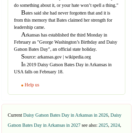
do something about it, or your hate won’t spell a thing."
B
ates said she had never forgotten that and it is
from this memory that Bates claimed her strength for
leadership came.
A
rkansas has established the third Monday in
February as "George Washington’s Birthday and Daisy
Gatson Bates Day", an official state holiday.
S
ource: arkansas.gov | wikipedia.org
I
n 2019 Daisy Gatson Bates Day in Arkansas in
USA falls on February 18.
Help us
Current
Daisy Gatson Bates Day in Arkansas in 2026
,
Daisy
Gatson Bates Day in Arkansas in 2027
see also:
2025
,
2024
,