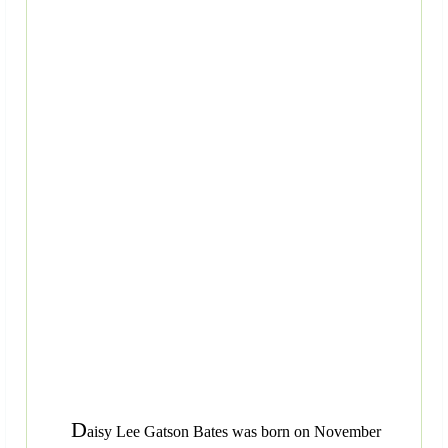
D
aisy Lee Gatson Bates was born on November