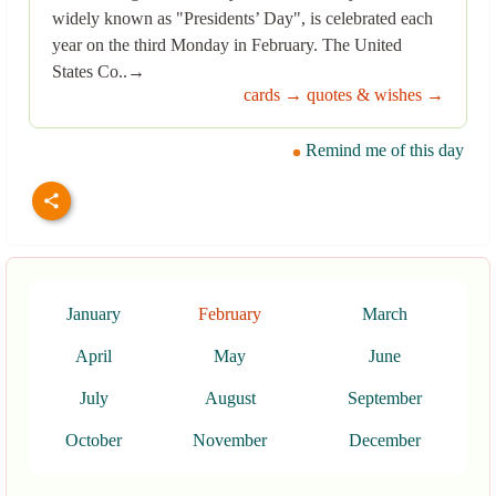
widely known as "Presidents’ Day", is celebrated each
year on the third Monday in February. The United
States Co..→
cards →
quotes & wishes →
Remind me of this day
January
February
March
April
May
June
July
August
September
October
November
December