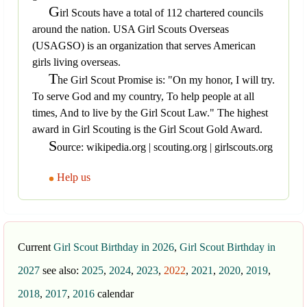
G
irl Scouts have a total of 112 chartered councils
around the nation. USA Girl Scouts Overseas
(USAGSO) is an organization that serves American
girls living overseas.
T
he Girl Scout Promise is: "On my honor, I will try.
To serve God and my country, To help people at all
times, And to live by the Girl Scout Law." The highest
award in Girl Scouting is the Girl Scout Gold Award.
S
ource: wikipedia.org | scouting.org | girlscouts.org
Help us
Current
Girl Scout Birthday in 2026
,
Girl Scout Birthday in
2027
see also:
2025
,
2024
,
2023
,
2022
,
2021
,
2020
,
2019
,
2018
,
2017
,
2016
calendar