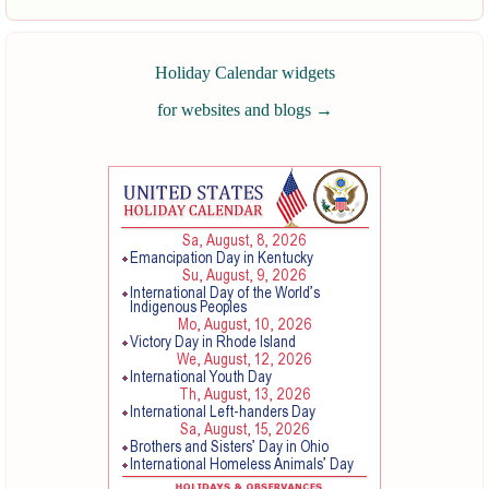
Holiday Calendar widgets
for websites and blogs
→