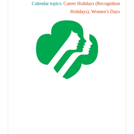
Calendar topics:
Career Holidays (Recognition
Holidays)
,
Women’s Days