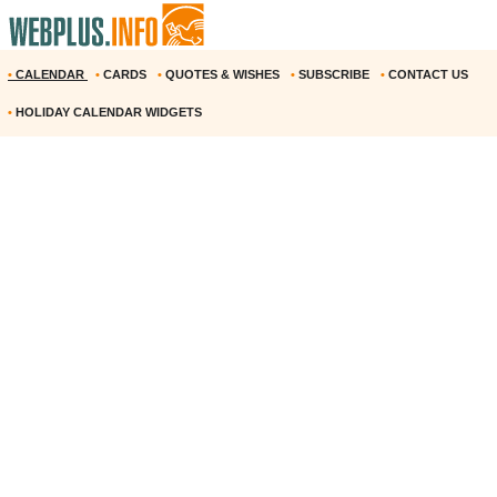
•
CALENDAR
•
CARDS
•
QUOTES & WISHES
•
SUBSCRIBE
•
CONTACT US
•
HOLIDAY CALENDAR WIDGETS