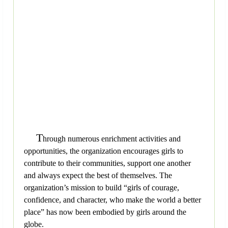
T
hrough numerous enrichment activities and
opportunities, the organization encourages girls to
contribute to their communities, support one another
and always expect the best of themselves. The
organization’s mission to build “girls of courage,
confidence, and character, who make the world a better
place” has now been embodied by girls around the
globe.