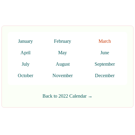
January
February
March
April
May
June
July
August
September
October
November
December
Back to 2022 Calendar →