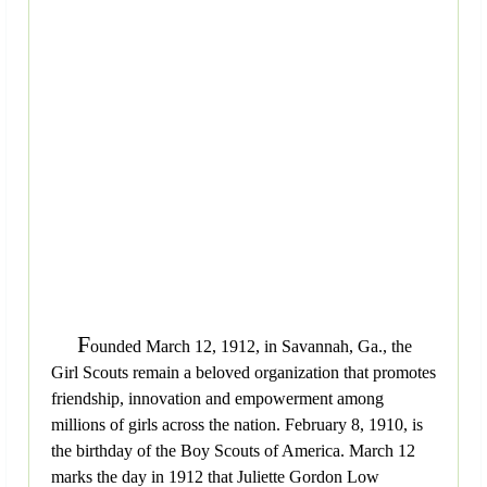
F
ounded March 12, 1912, in Savannah, Ga., the
Girl Scouts remain a beloved organization that promotes
friendship, innovation and empowerment among
millions of girls across the nation. February 8, 1910, is
the birthday of the Boy Scouts of America. March 12
marks the day in 1912 that Juliette Gordon Low