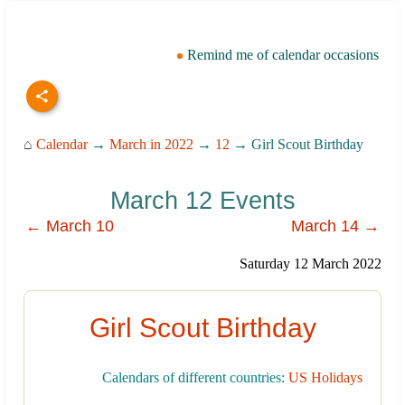
Remind me of calendar occasions
⌂
Calendar
→
March in 2022
→
12
→ Girl Scout Birthday
March 12 Events
← March 10
March 14 →
Saturday 12 March 2022
Girl Scout Birthday
Calendars of different countries:
US Holidays