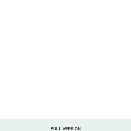
FULL VERSION