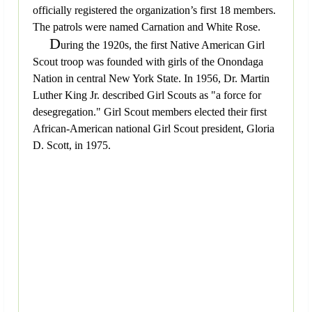
officially registered the organization’s first 18 members.
The patrols were named Carnation and White Rose.
D
uring the 1920s, the first Native American Girl
Scout troop was founded with girls of the Onondaga
Nation in central New York State. In 1956, Dr. Martin
Luther King Jr. described Girl Scouts as "a force for
desegregation." Girl Scout members elected their first
African-American national Girl Scout president, Gloria
D. Scott, in 1975.