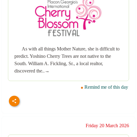
As with all things Mother Nature, she is difficult to
predict. Yoshino Cherry Trees are not native to the
South. William A. Fickling, Sr., a local realtor,
discovered the..→
Remind me of this day
Friday 20 March 2026