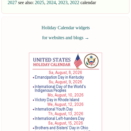
2027
see also:
2025
,
2024
,
2023
,
2022
calendar
Holiday Calendar widgets
for websites and blogs
→