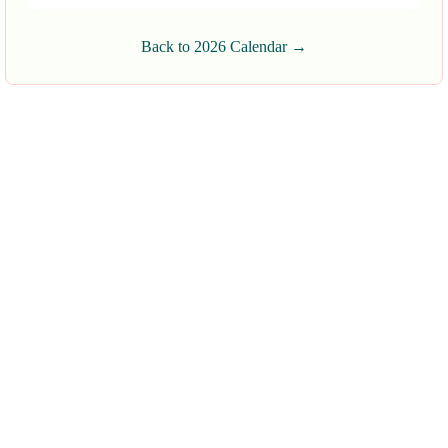
Back to 2026 Calendar →