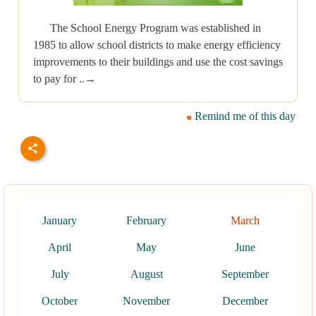
The School Energy Program was established in
1985 to allow school districts to make energy efficiency
improvements to their buildings and use the cost savings
to pay for ..→
Remind me of this day
January
February
March
April
May
June
July
August
September
October
November
December