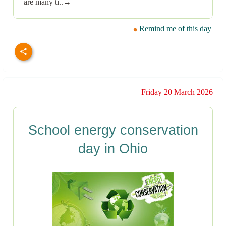
are many ti..→
Remind me of this day
Friday 20 March 2026
School energy conservation
day in Ohio