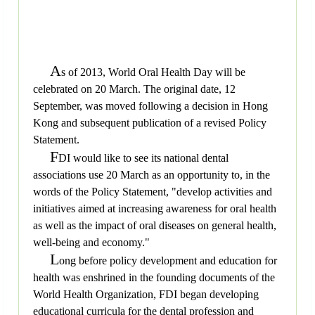
A
s of 2013, World Oral Health Day will be
celebrated on 20 March. The original date, 12
September, was moved following a decision in Hong
Kong and subsequent publication of a revised Policy
Statement.
F
DI would like to see its national dental
associations use 20 March as an opportunity to, in the
words of the Policy Statement, "develop activities and
initiatives aimed at increasing awareness for oral health
as well as the impact of oral diseases on general health,
well-being and economy."
L
ong before policy development and education for
health was enshrined in the founding documents of the
World Health Organization, FDI began developing
educational curricula for the dental profession and