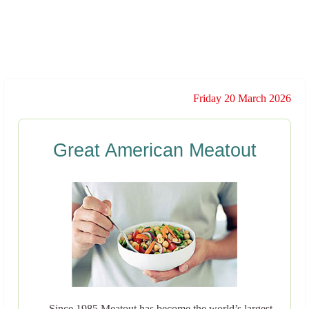
Friday 20 March 2026
Great American Meatout
Since 1985 Meatout has become the world’s largest