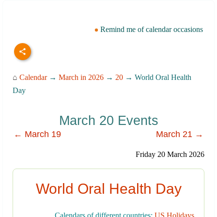
Remind me of calendar occasions
⌂
Calendar
→
March in 2026
→
20
→ World Oral Health
Day
March 20 Events
← March 19
March 21 →
Friday 20 March 2026
World Oral Health Day
Calendars of different countries:
US Holidays