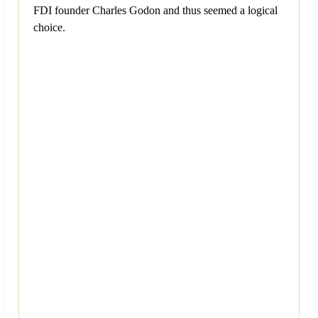
FDI founder Charles Godon and thus seemed a logical
choice.