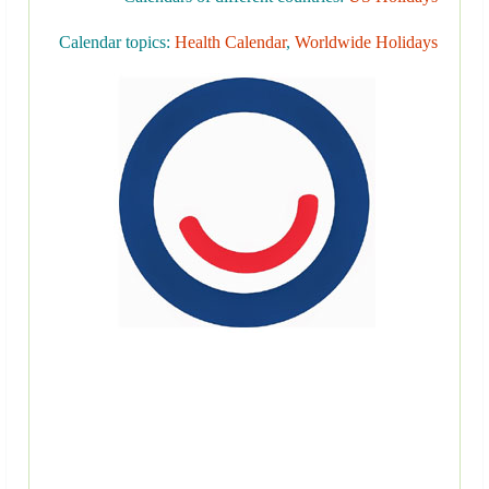
Calendar topics:
Health Calendar
,
Worldwide Holidays