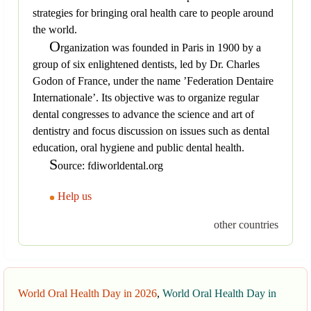
strategies for bringing oral health care to people around
the world.
O
rganization was founded in Paris in 1900 by a
group of six enlightened dentists, led by Dr. Charles
Godon of France, under the name ’Federation Dentaire
Internationale’. Its objective was to organize regular
dental congresses to advance the science and art of
dentistry and focus discussion on issues such as dental
education, oral hygiene and public dental health.
S
ource: fdiworldental.org
Help us
other countries
World Oral Health Day in 2026
,
World Oral Health Day in