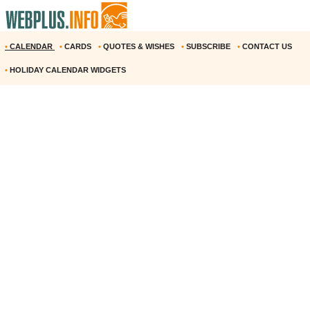
•
CALENDAR
•
CARDS
•
QUOTES & WISHES
•
SUBSCRIBE
•
CONTACT US
•
HOLIDAY CALENDAR WIDGETS