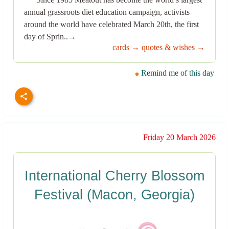
annual grassroots diet education campaign, activists
around the world have celebrated March 20th, the first
day of Sprin..→
cards →
quotes & wishes →
Remind me of this day
Friday 20 March 2026
International Cherry Blossom
Festival (Macon, Georgia)