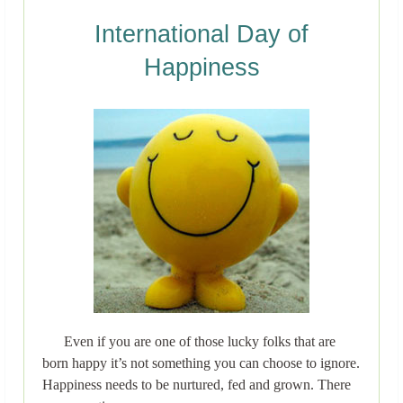
International Day of
Happiness
Even if you are one of those lucky folks that are
born happy it’s not something you can choose to ignore.
Happiness needs to be nurtured, fed and grown. There