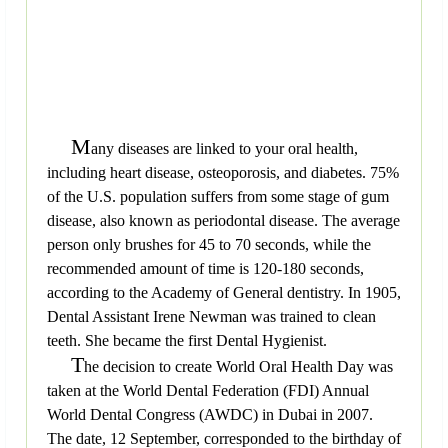
M
any diseases are linked to your oral health,
including heart disease, osteoporosis, and diabetes. 75%
of the U.S. population suffers from some stage of gum
disease, also known as periodontal disease. The average
person only brushes for 45 to 70 seconds, while the
recommended amount of time is 120-180 seconds,
according to the Academy of General dentistry. In 1905,
Dental Assistant Irene Newman was trained to clean
teeth. She became the first Dental Hygienist.
T
he decision to create World Oral Health Day was
taken at the World Dental Federation (FDI) Annual
World Dental Congress (AWDC) in Dubai in 2007.
The date, 12 September, corresponded to the birthday of