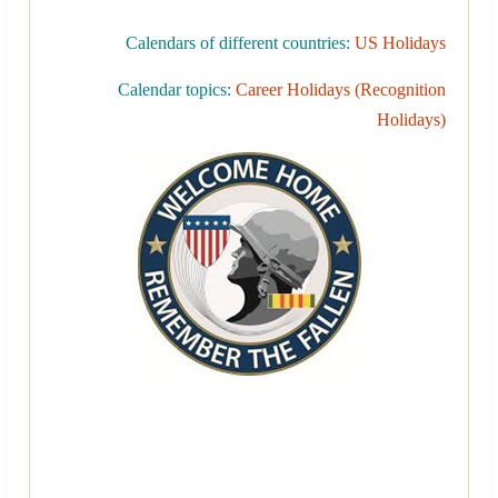
Calendars of different countries:
US Holidays
Calendar topics:
Career Holidays (Recognition
Holidays)