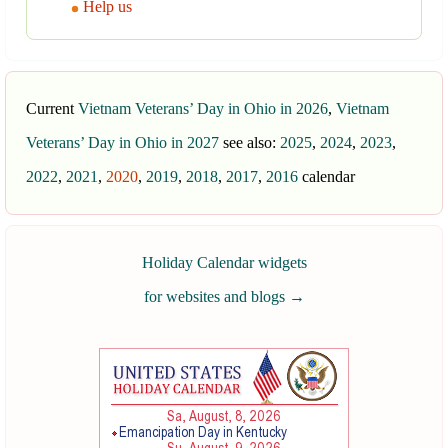
Help us
Current
Vietnam Veterans’ Day in Ohio in 2026
,
Vietnam
Veterans’ Day in Ohio in 2027
see also:
2025
,
2024
,
2023
,
2022
,
2021
,
2020
,
2019
,
2018
,
2017
,
2016
calendar
Holiday Calendar widgets
for websites and blogs
→