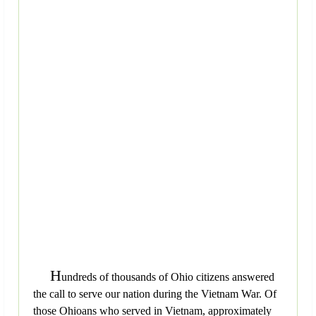
H
undreds of thousands of Ohio citizens answered
the call to serve our nation during the Vietnam War. Of
those Ohioans who served in Vietnam, approximately