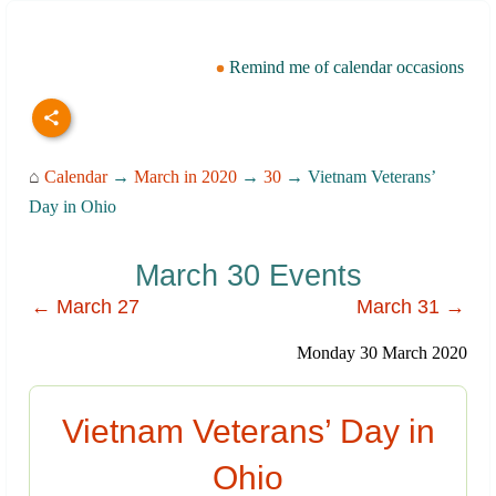
Remind me of calendar occasions
⌂
Calendar
→
March in 2020
→
30
→ Vietnam Veterans’
Day in Ohio
March 30 Events
← March 27
March 31 →
Monday 30 March 2020
Vietnam Veterans’ Day in
Ohio