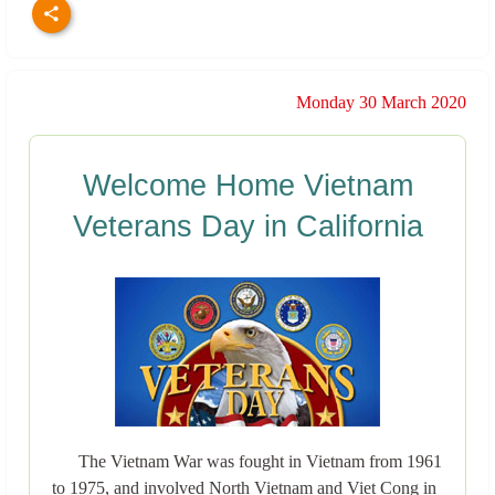
Monday 30 March 2020
Welcome Home Vietnam
Veterans Day in California
The Vietnam War was fought in Vietnam from 1961
to 1975, and involved North Vietnam and Viet Cong in