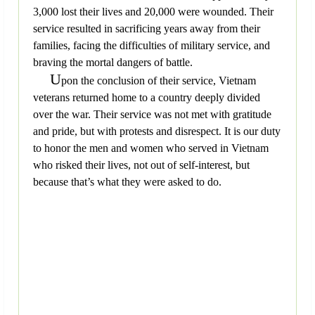
3,000 lost their lives and 20,000 were wounded. Their
service resulted in sacrificing years away from their
families, facing the difficulties of military service, and
braving the mortal dangers of battle.
U
pon the conclusion of their service, Vietnam
veterans returned home to a country deeply divided
over the war. Their service was not met with gratitude
and pride, but with protests and disrespect. It is our duty
to honor the men and women who served in Vietnam
who risked their lives, not out of self-interest, but
because that’s what they were asked to do.