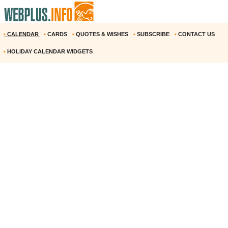
•
CALENDAR
•
CARDS
•
QUOTES & WISHES
•
SUBSCRIBE
•
CONTACT US
•
HOLIDAY CALENDAR WIDGETS