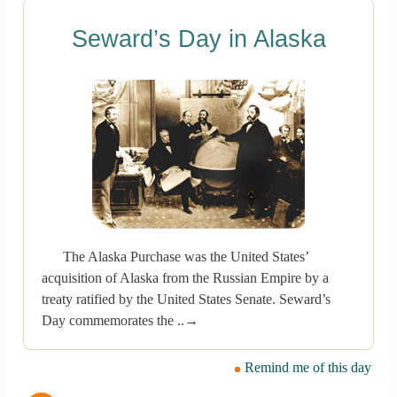
Seward’s Day in Alaska
The Alaska Purchase was the United States’
acquisition of Alaska from the Russian Empire by a
treaty ratified by the United States Senate. Seward’s
Day commemorates the ..→
Remind me of this day