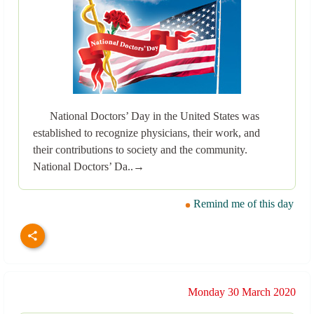
National Doctors’ Day in the United States was
established to recognize physicians, their work, and
their contributions to society and the community.
National Doctors’ Da..→
Remind me of this day
Monday 30 March 2020