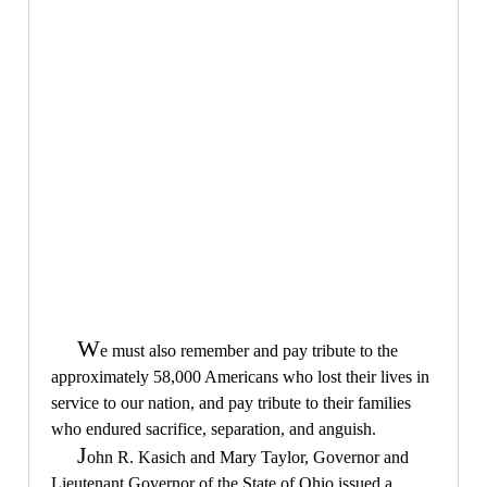
W
e must also remember and pay tribute to the
approximately 58,000 Americans who lost their lives in
service to our nation, and pay tribute to their families
who endured sacrifice, separation, and anguish.
J
ohn R. Kasich and Mary Taylor, Governor and
Lieutenant Governor of the State of Ohio issued a