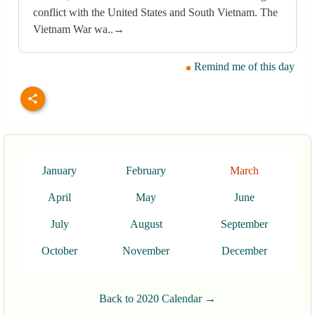
conflict with the United States and South Vietnam. The
Vietnam War wa..→
Remind me of this day
January
February
March
April
May
June
July
August
September
October
November
December
Back to 2020 Calendar →