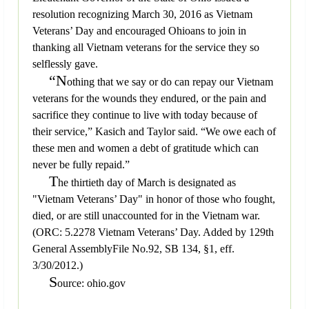
resolution recognizing March 30, 2016 as Vietnam
Veterans’ Day and encouraged Ohioans to join in
thanking all Vietnam veterans for the service they so
selflessly gave.
“N
othing that we say or do can repay our Vietnam
veterans for the wounds they endured, or the pain and
sacrifice they continue to live with today because of
their service,” Kasich and Taylor said. “We owe each of
these men and women a debt of gratitude which can
never be fully repaid.”
T
he thirtieth day of March is designated as
"Vietnam Veterans’ Day" in honor of those who fought,
died, or are still unaccounted for in the Vietnam war.
(ORC: 5.2278 Vietnam Veterans’ Day. Added by 129th
General AssemblyFile No.92, SB 134, §1, eff.
3/30/2012.)
S
ource: ohio.gov