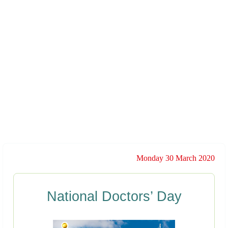
Monday 30 March 2020
National Doctors’ Day