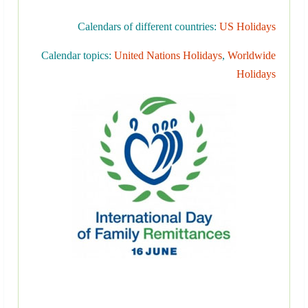
Calendars of different countries:
US Holidays
Calendar topics:
United Nations Holidays
,
Worldwide
Holidays