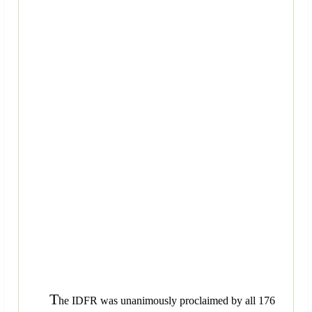
T
he IDFR was unanimously proclaimed by all 176