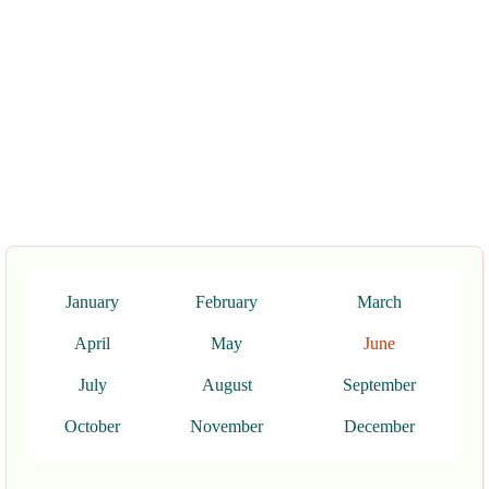
January
February
March
April
May
June
July
August
September
October
November
December