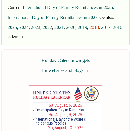
Current
International Day of Family Remittances in 2026
,
International Day of Family Remittances in 2027
see also:
2025
,
2024
,
2023
,
2022
,
2021
,
2020
,
2019
,
2018
,
2017
,
2016
calendar
Holiday Calendar widgets
for websites and blogs
→