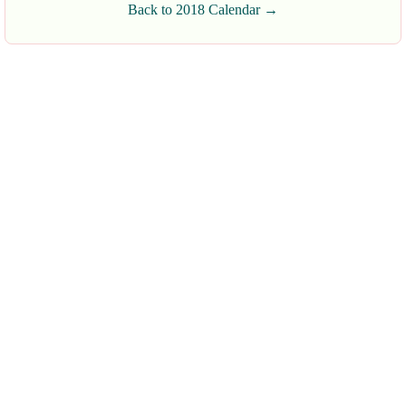
Back to 2018 Calendar →