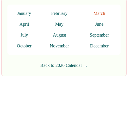
January
February
March
April
May
June
July
August
September
October
November
December
Back to 2026 Calendar →