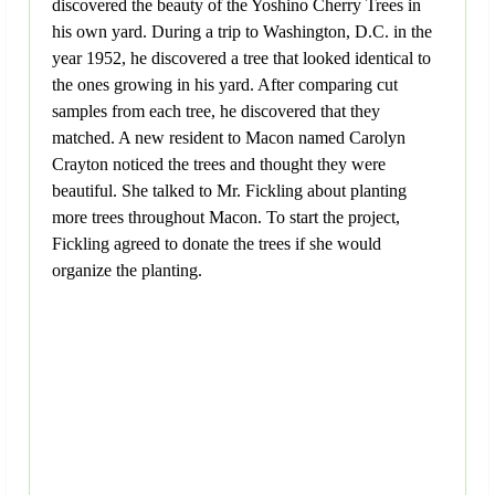
discovered the beauty of the Yoshino Cherry Trees in
his own yard. During a trip to Washington, D.C. in the
year 1952, he discovered a tree that looked identical to
the ones growing in his yard. After comparing cut
samples from each tree, he discovered that they
matched. A new resident to Macon named Carolyn
Crayton noticed the trees and thought they were
beautiful. She talked to Mr. Fickling about planting
more trees throughout Macon. To start the project,
Fickling agreed to donate the trees if she would
organize the planting.