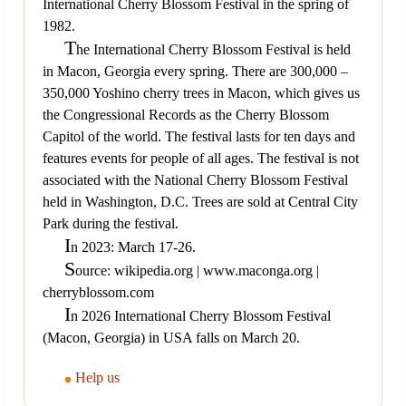
International Cherry Blossom Festival in the spring of
1982.
T
he International Cherry Blossom Festival is held
in Macon, Georgia every spring. There are 300,000 –
350,000 Yoshino cherry trees in Macon, which gives us
the Congressional Records as the Cherry Blossom
Capitol of the world. The festival lasts for ten days and
features events for people of all ages. The festival is not
associated with the National Cherry Blossom Festival
held in Washington, D.C. Trees are sold at Central City
Park during the festival.
I
n 2023: March 17-26.
S
ource: wikipedia.org | www.maconga.org |
cherryblossom.com
I
n 2026 International Cherry Blossom Festival
(Macon, Georgia) in USA falls on March 20.
Help us