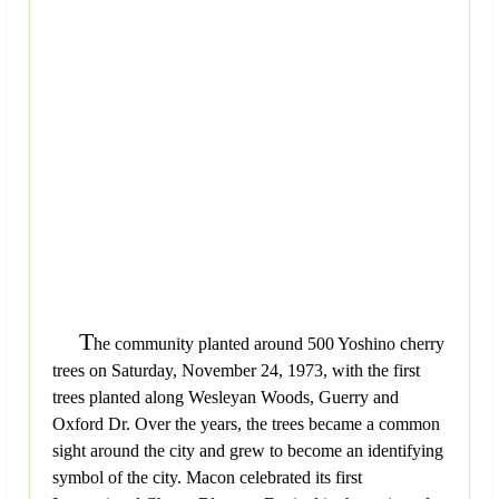
T
he community planted around 500 Yoshino cherry
trees on Saturday, November 24, 1973, with the first
trees planted along Wesleyan Woods, Guerry and
Oxford Dr. Over the years, the trees became a common
sight around the city and grew to become an identifying
symbol of the city. Macon celebrated its first