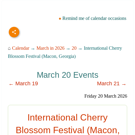
Remind me of calendar occasions
⌂
Calendar
→
March in 2026
→
20
→ International Cherry
Blossom Festival (Macon, Georgia)
March 20 Events
← March 19
March 21 →
Friday 20 March 2026
International Cherry
Blossom Festival (Macon,