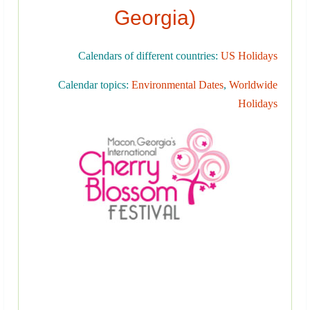
Georgia)
Calendars of different countries:
US Holidays
Calendar topics:
Environmental Dates
,
Worldwide
Holidays