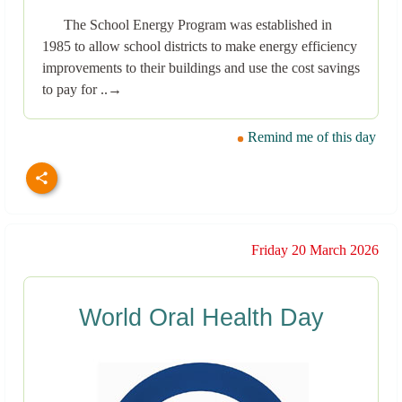
The School Energy Program was established in
1985 to allow school districts to make energy efficiency
improvements to their buildings and use the cost savings
to pay for ..→
Remind me of this day
Friday 20 March 2026
World Oral Health Day