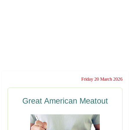
Friday 20 March 2026
Great American Meatout