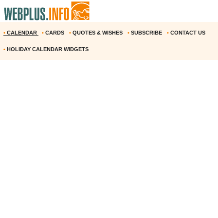
•
CALENDAR
•
CARDS
•
QUOTES & WISHES
•
SUBSCRIBE
•
CONTACT US
•
HOLIDAY CALENDAR WIDGETS