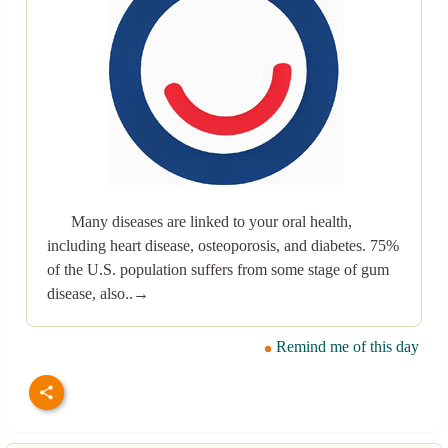
Many diseases are linked to your oral health,
including heart disease, osteoporosis, and diabetes. 75%
of the U.S. population suffers from some stage of gum
disease, also..→
Remind me of this day