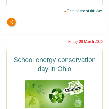
Remind me of this day
Friday 20 March 2026
School energy conservation
day in Ohio