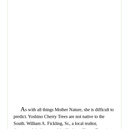
A
s with all things Mother Nature, she is difficult to
predict. Yoshino Cherry Trees are not native to the
South. William A. Fickling, Sr., a local realtor,