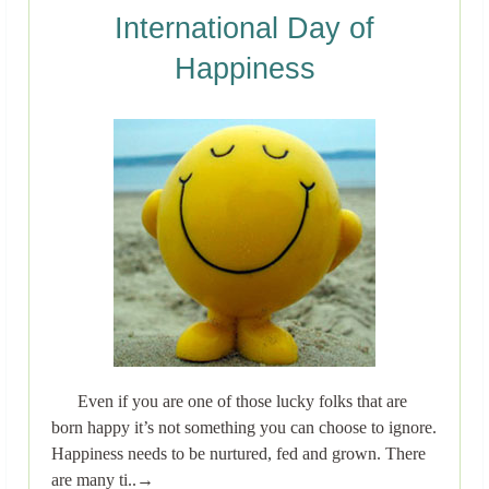
International Day of
Happiness
Even if you are one of those lucky folks that are
born happy it’s not something you can choose to ignore.
Happiness needs to be nurtured, fed and grown. There
are many ti..→