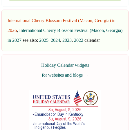
International Cherry Blossom Festival (Macon, Georgia) in
2026
,
International Cherry Blossom Festival (Macon, Georgia)
in 2027
see also:
2025
,
2024
,
2023
,
2022
calendar
Holiday Calendar widgets
for websites and blogs
→