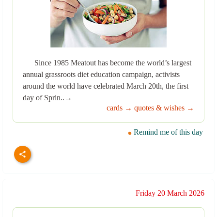
Since 1985 Meatout has become the world’s largest
annual grassroots diet education campaign, activists
around the world have celebrated March 20th, the first
day of Sprin..→
cards →
quotes & wishes →
Remind me of this day
Friday 20 March 2026