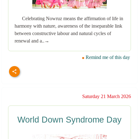
Celebrating Nowruz means the affirmation of life in
harmony with nature, awareness of the inseparable link
between constructive labour and natural cycles of
renewal and a..→
Remind me of this day
Saturday 21 March 2026
World Down Syndrome Day