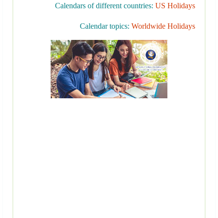
Calendars of different countries:
US Holidays
Calendar topics:
Worldwide Holidays