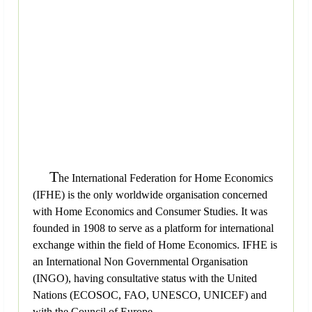
T
he International Federation for Home Economics
(IFHE) is the only worldwide organisation concerned
with Home Economics and Consumer Studies. It was
founded in 1908 to serve as a platform for international
exchange within the field of Home Economics. IFHE is
an International Non Governmental Organisation
(INGO), having consultative status with the United
Nations (ECOSOC, FAO, UNESCO, UNICEF) and
with the Council of Europe.