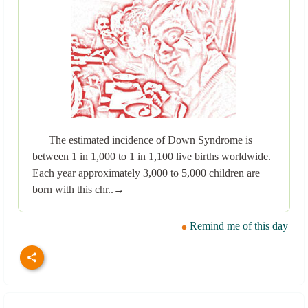
The estimated incidence of Down Syndrome is
between 1 in 1,000 to 1 in 1,100 live births worldwide.
Each year approximately 3,000 to 5,000 children are
born with this chr..→
Remind me of this day