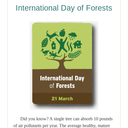
International Day of Forests
Did you know? A single tree can absorb 10 pounds
of air pollutants per year. The average healthy, mature