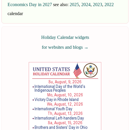
Economics Day in 2027
see also:
2025
,
2024
,
2023
,
2022
calendar
Holiday Calendar widgets
for websites and blogs
→