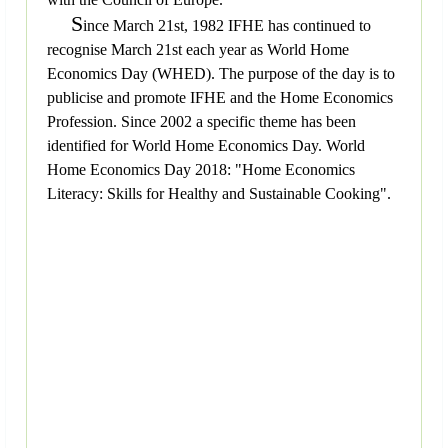
S
ince March 21st, 1982 IFHE has continued to
recognise March 21st each year as World Home
Economics Day (WHED). The purpose of the day is to
publicise and promote IFHE and the Home Economics
Profession. Since 2002 a specific theme has been
identified for World Home Economics Day. World
Home Economics Day 2018: "Home Economics
Literacy: Skills for Healthy and Sustainable Cooking".