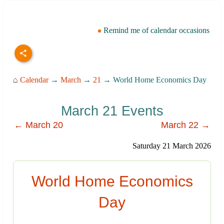
Remind me of calendar occasions
⌂
Calendar
→
March
→
21
→ World Home Economics Day
March 21 Events
← March 20
March 22 →
Saturday 21 March 2026
World Home Economics
Day