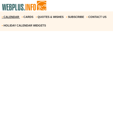
•
CALENDAR
•
CARDS
•
QUOTES & WISHES
•
SUBSCRIBE
•
CONTACT US
•
HOLIDAY CALENDAR WIDGETS