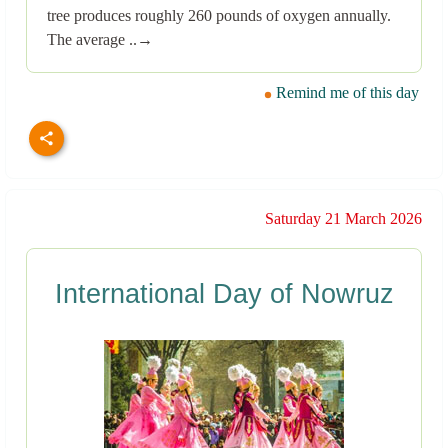
tree produces roughly 260 pounds of oxygen annually.
The average ..→
Remind me of this day
Saturday 21 March 2026
International Day of Nowruz