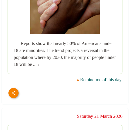
Reports show that nearly 50% of Americans under
18 are minorities. The trend projects a reversal in the
population where by 2030, the majority of people under
18 will be ..→
Remind me of this day
Saturday 21 March 2026