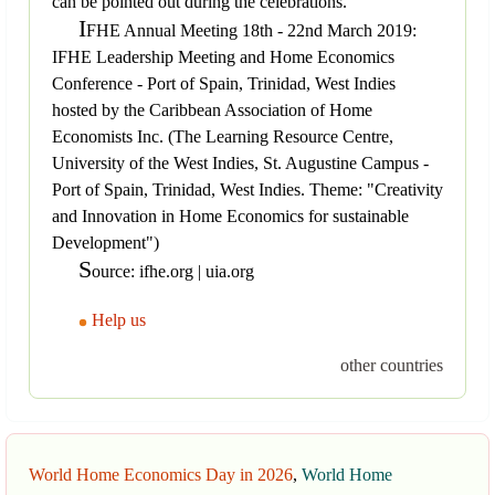
can be pointed out during the celebrations.
I
FHE Annual Meeting 18th - 22nd March 2019:
IFHE Leadership Meeting and Home Economics
Conference - Port of Spain, Trinidad, West Indies
hosted by the Caribbean Association of Home
Economists Inc. (The Learning Resource Centre,
University of the West Indies, St. Augustine Campus -
Port of Spain, Trinidad, West Indies. Theme: "Creativity
and Innovation in Home Economics for sustainable
Development")
S
ource: ifhe.org | uia.org
Help us
other countries
World Home Economics Day in 2026
,
World Home