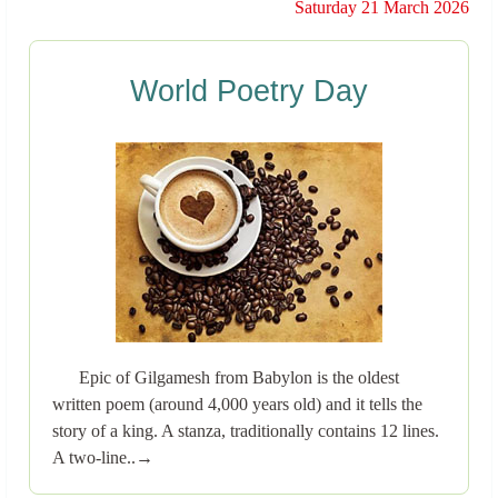
Saturday 21 March 2026
World Poetry Day
Epic of Gilgamesh from Babylon is the oldest
written poem (around 4,000 years old) and it tells the
story of a king. A stanza, traditionally contains 12 lines.
A two-line..→