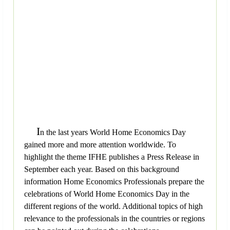
I
n the last years World Home Economics Day
gained more and more attention worldwide. To
highlight the theme IFHE publishes a Press Release in
September each year. Based on this background
information Home Economics Professionals prepare the
celebrations of World Home Economics Day in the
different regions of the world. Additional topics of high
relevance to the professionals in the countries or regions