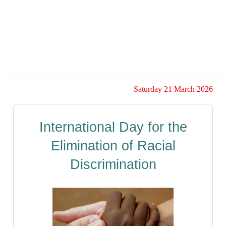
Saturday 21 March 2026
International Day for the
Elimination of Racial
Discrimination