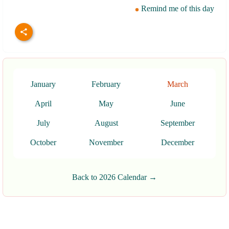
Remind me of this day
January
February
March
April
May
June
July
August
September
October
November
December
Back to 2026 Calendar →