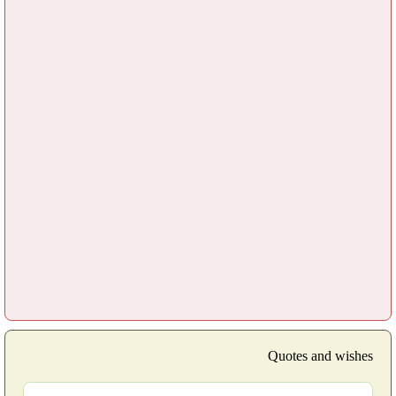
Quotes and wishes