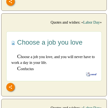
Quotes and wishes: «
Labor Day
»
Choose a job you love
C
hoose a job you love, and you will never have to
work a day in your life.
C
onfucius
Quotes and wishes: «
Labor Day
»