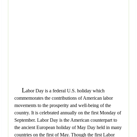
L
abor Day is a federal U.S. holiday which
commemorates the contributions of American labor
movements to the prosperity and well-being of the
country. It is celebrated annually on the first Monday of
September. Labor Day is the American counterpart to
the ancient European holiday of May Day held in many
countries on the first of May. Though the first Labor