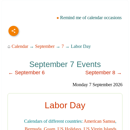
Remind me of calendar occasions
⌂
Calendar
→
September
→
7
→ Labor Day
September 7 Events
← September 6
September 8 →
Monday 7 September 2026
Labor Day
Calendars of different countries:
American Samoa
,
Bermuda
,
Guam
,
US Holidays
,
US Virgin Islands