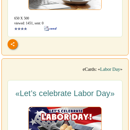
650 Х 500
viewed: 1451, sent: 0
eCards: «
Labor Day
»
«Let’s celebrate Labor Day»