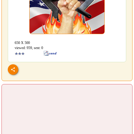
650 Х 500
viewed: 959, sent: 0