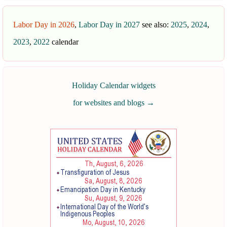
Labor Day in 2026
,
Labor Day in 2027
see also:
2025
,
2024
,
2023
,
2022
calendar
Holiday Calendar widgets
for websites and blogs
→