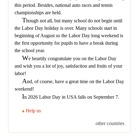
this period. Besides, national auto races and tennis
championships are held.
T
hough not all, but many school do not begin until
the Labor Day holiday is over. Many schools start in
beginning of August so the Labor Day long weekend is
the first opportunity for pupils to have a break during
the school year.
W
e heartily congratulate you on the Labor Day
and wish you a lot of joy, satisfaction and fruits of your
labor!
A
nd, of course, have a great time on the Labor Day
weekend!
I
n 2026 Labor Day in USA falls on September 7.
Help us
other countries