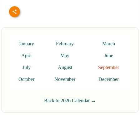
January
February
March
April
May
June
July
August
September
October
November
December
Back to 2026 Calendar →