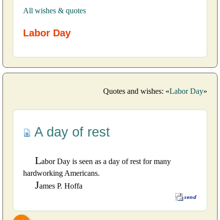
All wishes & quotes
Labor Day
Quotes and wishes: «
Labor Day
»
A day of rest
L
abor Day is seen as a day of rest for many
hardworking Americans.
J
ames P. Hoffa