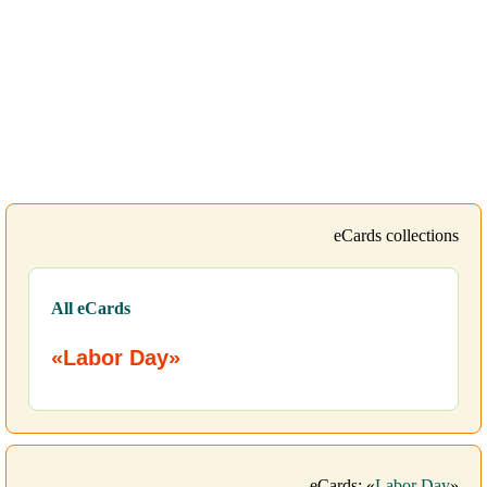
eCards collections
All eCards
«Labor Day»
eCards: «
Labor Day
»