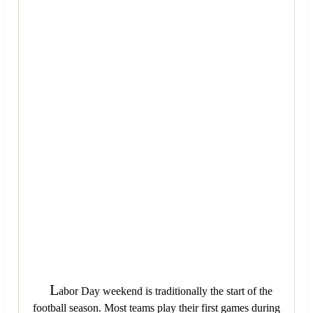
L
abor Day weekend is traditionally the start of the
football season. Most teams play their first games during