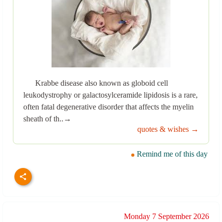
Krabbe disease also known as globoid cell
leukodystrophy or galactosylceramide lipidosis is a rare,
often fatal degenerative disorder that affects the myelin
sheath of th..→
quotes & wishes →
Remind me of this day
Monday 7 September 2026