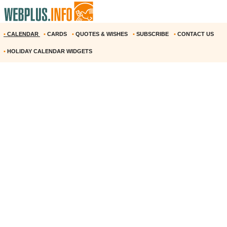
•
CALENDAR
•
CARDS
•
QUOTES & WISHES
•
SUBSCRIBE
•
CONTACT US
•
HOLIDAY CALENDAR WIDGETS