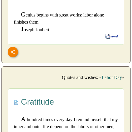
G
enius begins with great works; labor alone
finishes them.
J
oseph Joubert
Quotes and wishes: «
Labor Day
»
Gratitude
A
hundred times every day I remind myself that my
inner and outer life depend on the labors of other men,