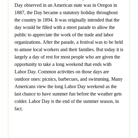
Day observed in an American state was in Oregon in
1887, the Day became a statutory holiday throughout
the country in 1894. It was originally intended that the
day would be filled with a street parade to allow the
public to appreciate the work of the trade and labor
organizations. After the parade, a festival was to be held
to amuse local workers and their families. But today it is
largely a day of rest for most people who are given the
opportunity to take a long weekend that ends with
Labor Day. Common activities on those days are
outdoor ones: picnics, barbecues, and swimming. Many
Americans view the long Labor Day weekend as the
last chance to have summer fun before the weather gets
colder. Labor Day is the end of the summer season, in
fact.