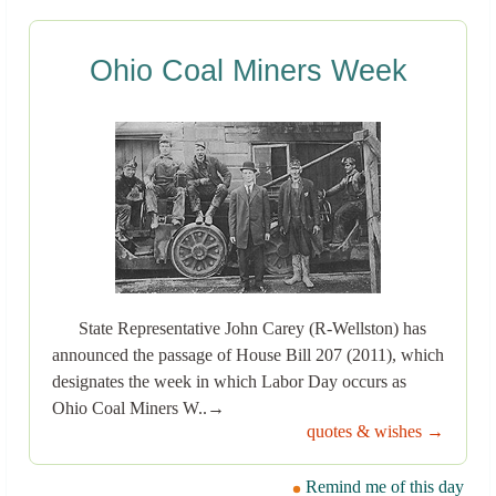
Ohio Coal Miners Week
State Representative John Carey (R-Wellston) has
announced the passage of House Bill 207 (2011), which
designates the week in which Labor Day occurs as
Ohio Coal Miners W..→
quotes & wishes →
Remind me of this day