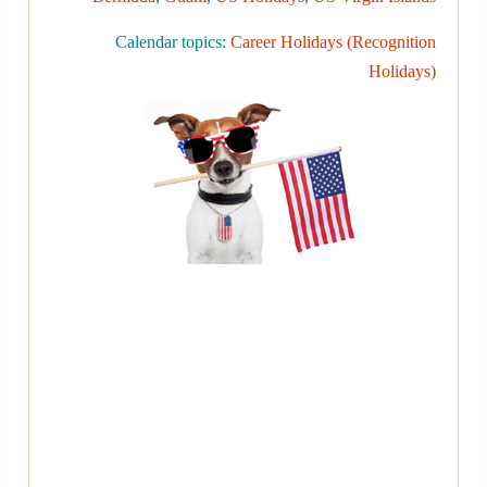
Calendar topics:
Career Holidays (Recognition
Holidays)