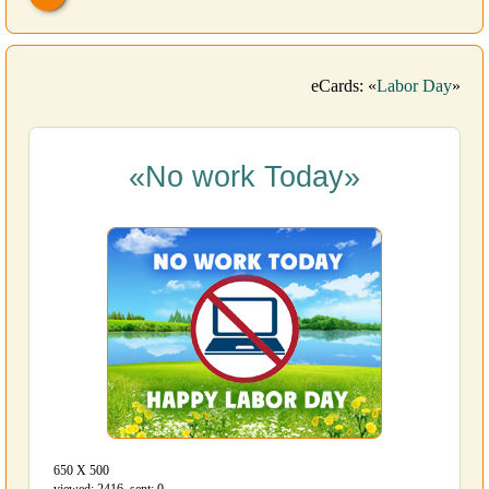
eCards: «
Labor Day
»
«No work Today»
650 Х 500