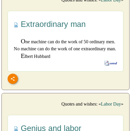
Extraordinary man
O
ne machine can do the work of 50 ordinary men.
No machine can do the work of one extraordinary man.
E
lbert Hubbard
Quotes and wishes: «
Labor Day
»
Genius and labor