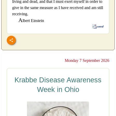
living and dead, and that I must exert myself in order to
give in the same measure as I have received and am still
receiving.
A
lbert Einstein
Monday 7 September 2026
Krabbe Disease Awareness
Week in Ohio