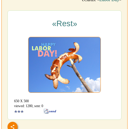
«Rest»
650 Х 500
viewed: 1280, sent: 0