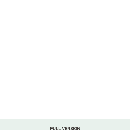
FULL VERSION