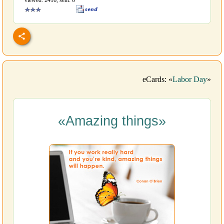
viewed: 2416, sent: 0
eCards: «
Labor Day
»
«Amazing things»