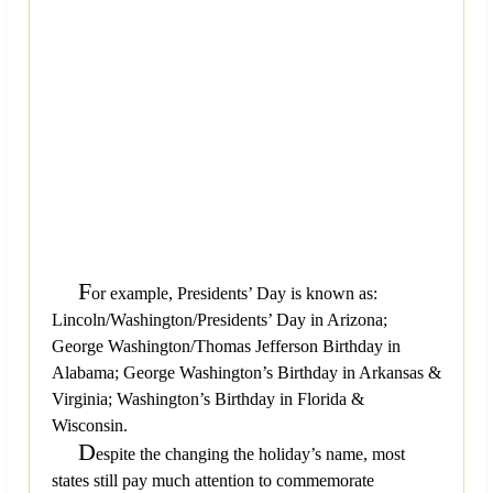
F
or example, Presidents’ Day is known as:
Lincoln/Washington/Presidents’ Day in Arizona;
George Washington/Thomas Jefferson Birthday in
Alabama; George Washington’s Birthday in Arkansas &
Virginia; Washington’s Birthday in Florida &
Wisconsin.
D
espite the changing the holiday’s name, most
states still pay much attention to commemorate