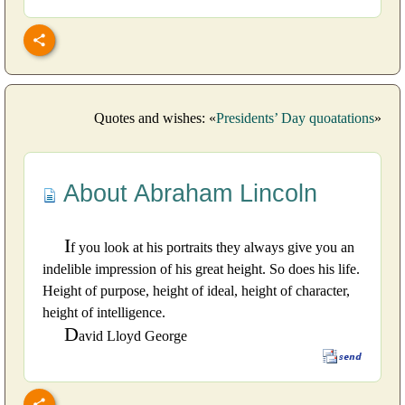
Quotes and wishes: «
Presidents’ Day quoatations
»
About Abraham Lincoln
I
f you look at his portraits they always give you an
indelible impression of his great height. So does his life.
Height of purpose, height of ideal, height of character,
height of intelligence.
D
avid Lloyd George