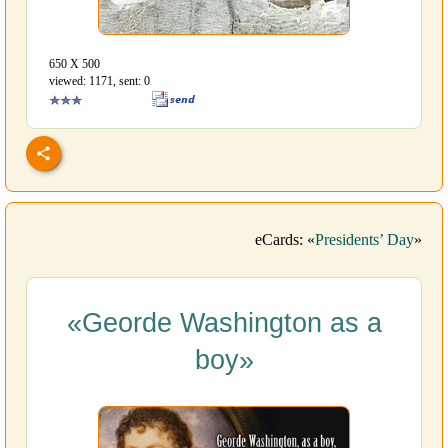
650 Х 500
viewed: 1171, sent: 0
eCards: «
Presidents’ Day
»
«Georde Washington as a
boy»