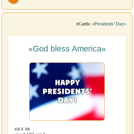
eCards: «
Presidents’ Day
»
«God bless America»
650 Х 500