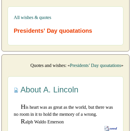
All wishes & quotes
Presidents’ Day quoatations
Quotes and wishes: «
Presidents’ Day quoatations
»
About A. Lincoln
H
is heart was as great as the world, but there was
no room in it to hold the memory of a wrong.
R
alph Waldo Emerson