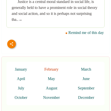
Justice is a central moral standard in social life, is
generally held to have a prominent role in social theory
and social action, and so it is perhaps not surprising
tha..→
Remind me of this day
January
February
March
April
May
June
July
August
September
October
November
December