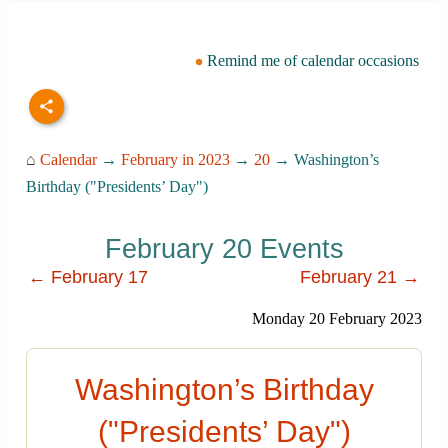
Remind me of calendar occasions
⌂
Calendar
→
February in 2023
→
20
→ Washington’s
Birthday ("Presidents’ Day")
February 20 Events
← February 17
February 21 →
Monday 20 February 2023
Washington’s Birthday
("Presidents’ Day")