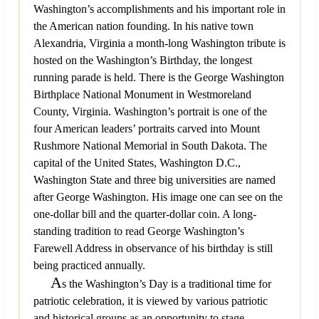
Washington’s accomplishments and his important role in
the American nation founding. In his native town
Alexandria, Virginia a month-long Washington tribute is
hosted on the Washington’s Birthday, the longest
running parade is held. There is the George Washington
Birthplace National Monument in Westmoreland
County, Virginia. Washington’s portrait is one of the
four American leaders’ portraits carved into Mount
Rushmore National Memorial in South Dakota. The
capital of the United States, Washington D.C.,
Washington State and three big universities are named
after George Washington. His image one can see on the
one-dollar bill and the quarter-dollar coin. A long-
standing tradition to read George Washington’s
Farewell Address in observance of his birthday is still
being practiced annually.
A
s the Washington’s Day is a traditional time for
patriotic celebration, it is viewed by various patriotic
and historical groups as an opportunity to stage