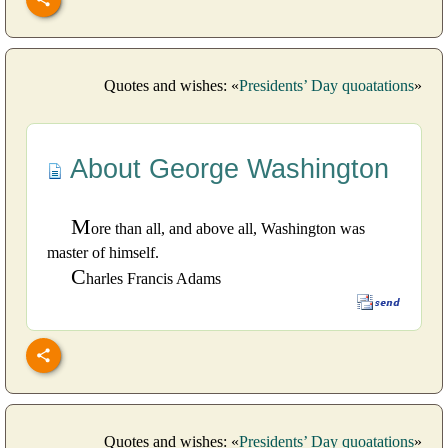
Quotes and wishes: «
Presidents’ Day quoatations
»
About George Washington
M
ore than all, and above all, Washington was
master of himself.
C
harles Francis Adams
Quotes and wishes: «
Presidents’ Day quoatations
»