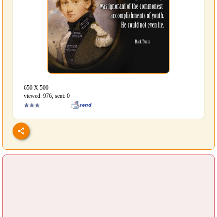
650 Х 500
viewed: 976, sent: 0