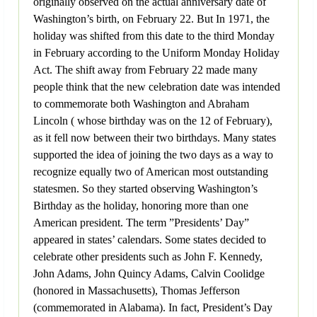
originally observed on the actual anniversary date of
Washington’s birth, on February 22. But In 1971, the
holiday was shifted from this date to the third Monday
in February according to the Uniform Monday Holiday
Act. The shift away from February 22 made many
people think that the new celebration date was intended
to commemorate both Washington and Abraham
Lincoln ( whose birthday was on the 12 of February),
as it fell now between their two birthdays. Many states
supported the idea of joining the two days as a way to
recognize equally two of American most outstanding
statesmen. So they started observing Washington’s
Birthday as the holiday, honoring more than one
American president. The term ”Presidents’ Day”
appeared in states’ calendars. Some states decided to
celebrate other presidents such as John F. Kennedy,
John Adams, John Quincy Adams, Calvin Coolidge
(honored in Massachusetts), Thomas Jefferson
(commemorated in Alabama). In fact, President’s Day