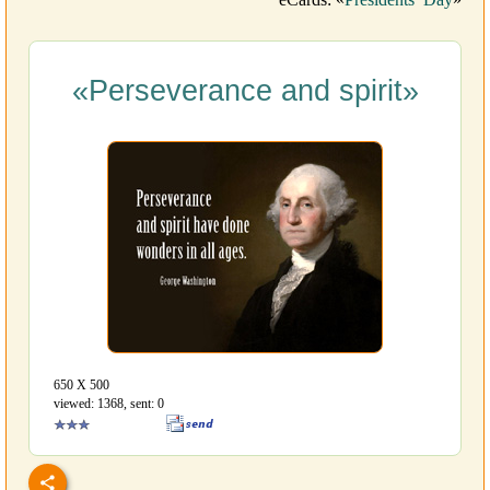
«Perseverance and spirit»
650 Х 500
viewed: 1368, sent: 0