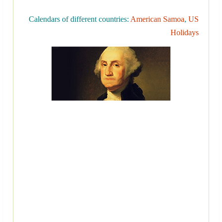
Calendars of different countries:
American Samoa
,
US
Holidays