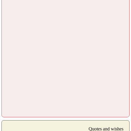
Quotes and wishes