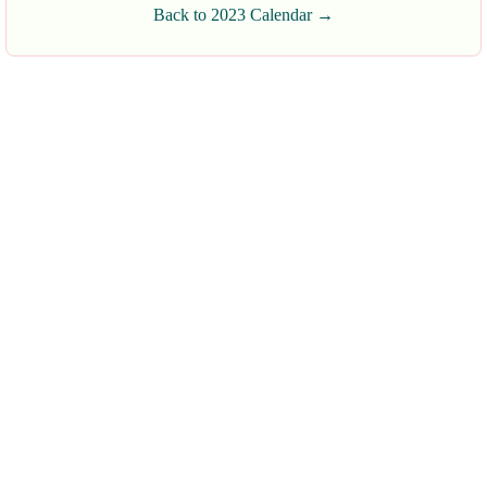
Back to 2023 Calendar →