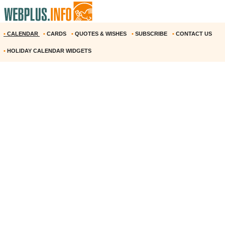
•
CALENDAR
•
CARDS
•
QUOTES & WISHES
•
SUBSCRIBE
•
CONTACT US
•
HOLIDAY CALENDAR WIDGETS