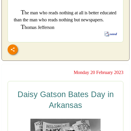
T
he man who reads nothing at all is better educated
than the man who reads nothing but newspapers.
T
homas Jefferson
Monday 20 February 2023
Daisy Gatson Bates Day in
Arkansas