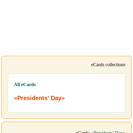
eCards collections
All eCards
«Presidents’ Day»
eCards: «
Presidents’ Day
»