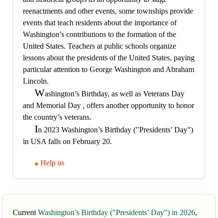
reenactments and other events, some townships provide
events that teach residents about the importance of
Washington’s contributions to the formation of the
United States. Teachers at public schools organize
lessons about the presidents of the United States, paying
particular attention to George Washington and Abraham
Lincoln.
W
ashington’s Birthday, as well as Veterans Day
and Memorial Day , offers another opportunity to honor
the country’s veterans.
I
n 2023 Washington’s Birthday ("Presidents’ Day")
in USA falls on February 20.
Help us
Current
Washington’s Birthday ("Presidents’ Day") in 2026
,