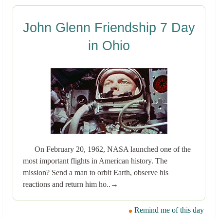
John Glenn Friendship 7 Day
in Ohio
On February 20, 1962, NASA launched one of the
most important flights in American history. The
mission? Send a man to orbit Earth, observe his
reactions and return him ho..→
Remind me of this day