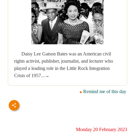
Daisy Lee Gatson Bates was an American civil
rights activist, publisher, journalist, and lecturer who
played a leading role in the Little Rock Integration
Crisis of 1957...→
Remind me of this day
Monday 20 February 2023