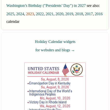
Washington’s Birthday ("Presidents’ Day") in 2027
see also:
2025
,
2024
,
2023
,
2022
,
2021
,
2020
,
2019
,
2018
,
2017
,
2016
calendar
Holiday Calendar widgets
for websites and blogs
→