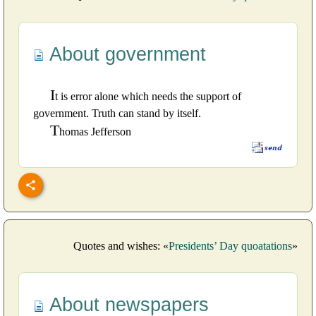
About government
I
t is error alone which needs the support of
government. Truth can stand by itself.
T
homas Jefferson
Quotes and wishes: «
Presidents’ Day quoatations
»
About newspapers