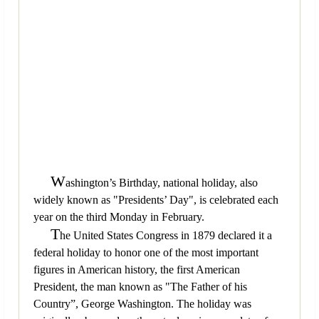
W
ashington’s Birthday, national holiday, also
widely known as "Presidents’ Day", is celebrated each
year on the third Monday in February.
T
he United States Congress in 1879 declared it a
federal holiday to honor one of the most important
figures in American history, the first American
President, the man known as "The Father of his
Country”, George Washington. The holiday was