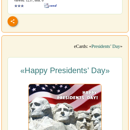
viewed: 1257, sent: 0
eCards: «
Presidents’ Day
»
«Happy Presidents’ Day»