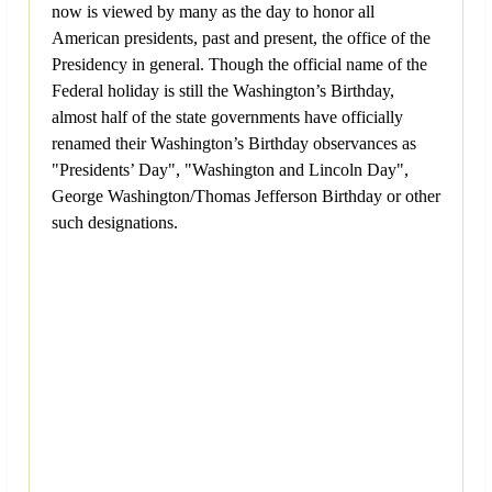
now is viewed by many as the day to honor all
American presidents, past and present, the office of the
Presidency in general. Though the official name of the
Federal holiday is still the Washington’s Birthday,
almost half of the state governments have officially
renamed their Washington’s Birthday observances as
"Presidents’ Day", "Washington and Lincoln Day",
George Washington/Thomas Jefferson Birthday or other
such designations.