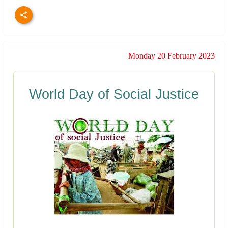
Monday 20 February 2023
World Day of Social Justice