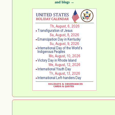
and blogs →