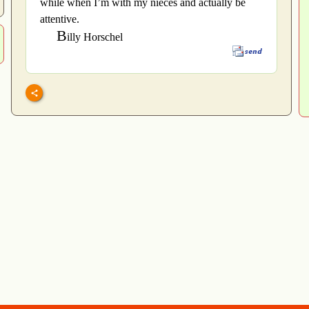
while when I’m with my nieces and actually be
attentive.
B
illy Horschel