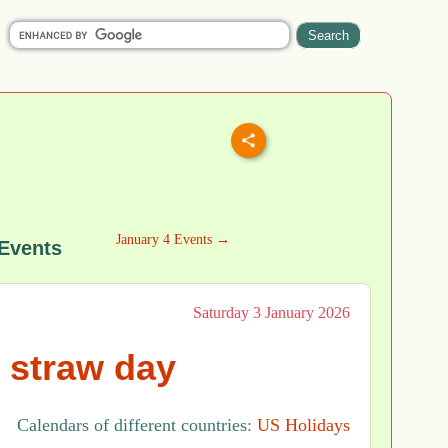
January 4 Events →
 Events
Saturday 3 January 2026
 straw day
Calendars of different countries:
US Holidays