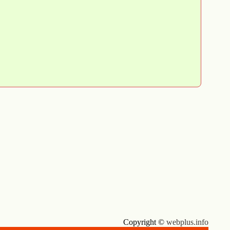
Copyright ©
webplus.info