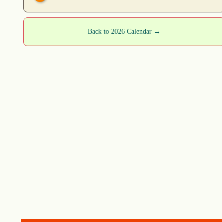
Back to 2026 Calendar →