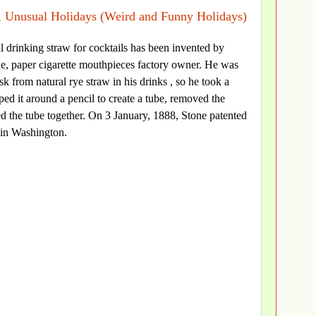
,
Unusual Holidays (Weird and Funny Holidays)
cial drinking straw for cocktails has been invented by
e, paper cigarette mouthpieces factory owner. He was
k from natural rye straw in his drinks , so he took a
ped it around a pencil to create a tube, removed the
ed the tube together. On 3 January, 1888, Stone patented
 in Washington.