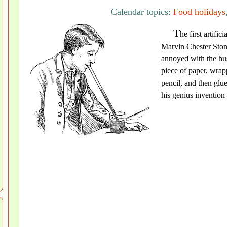
Calendar topics:
Food holidays
T
he first artifi
Marvin Chester Ston
annoyed with the hus
piece of paper, wrap
pencil, and then glu
his genius invention