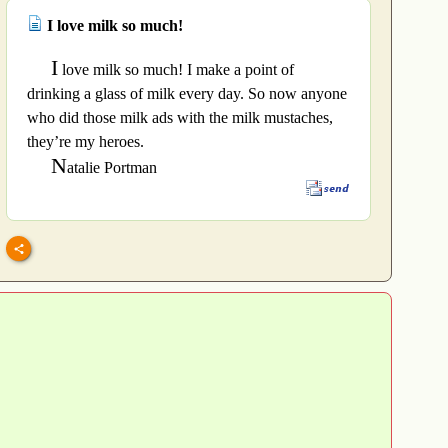
I love milk so much!
I
love milk so much! I make a point of
drinking a glass of milk every day. So now anyone
who did those milk ads with the milk mustaches,
they’re my heroes.
N
atalie Portman