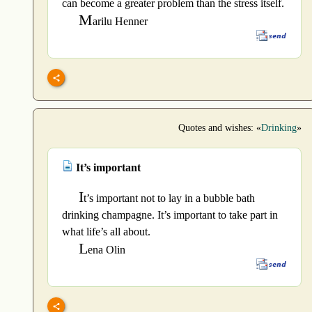
can become a greater problem than the stress itself.
M
arilu Henner
Quotes and wishes: «
Drinking
»
It’s important
I
t’s important not to lay in a bubble bath
drinking champagne. It’s important to take part in
what life’s all about.
L
ena Olin