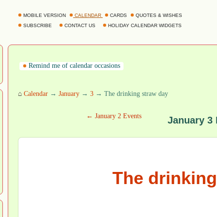
MOBILE VERSION
CALENDAR
CARDS
QUOTES & WISHES
SUBSCRIBE
CONTACT US
HOLIDAY CALENDAR WIDGETS
Remind me of calendar occasions
⌂
Calendar
→
January
→
3
→ The drinking straw day
← January 2 Events
January 3
The drinking