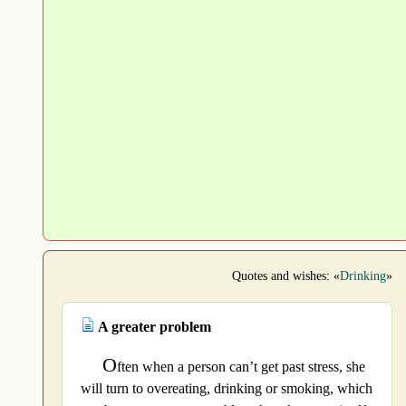
Quotes and wishes: «
Drinking
»
A greater problem
O
ften when a person can’t get past stress, she
will turn to overeating, drinking or smoking, which