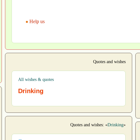
Help us
Quotes and wishes
All wishes & quotes
Drinking
Quotes and wishes: «
Drinking
»