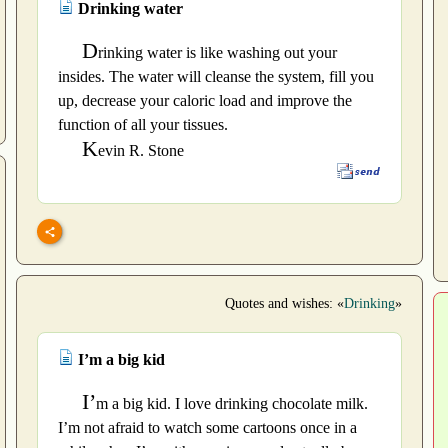
Drinking water
D
rinking water is like washing out your
insides. The water will cleanse the system, fill you
up, decrease your caloric load and improve the
function of all your tissues.
K
evin R. Stone
Quotes and wishes: «
Drinking
»
I’m a big kid
I’
m a big kid. I love drinking chocolate milk.
I’m not afraid to watch some cartoons once in a