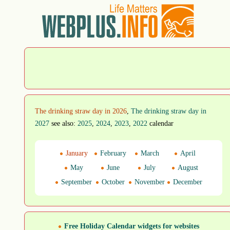
The drinking straw day in 2026
,
The drinking straw day in
2027
see also:
2025
,
2024
,
2023
,
2022
calendar
January
February
March
April
May
June
July
August
September
October
November
December
Free Holiday Calendar widgets for websites