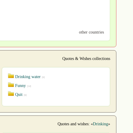
other countries
Quotes & Wishes collections
Drinking water
[6]
Funny
[14]
Quit
[6]
Quotes and wishes: «
Drinking
»