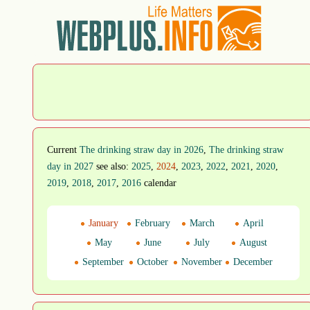
Current
The drinking straw day in 2026
,
The drinking straw
day in 2027
see also:
2025
,
2024
,
2023
,
2022
,
2021
,
2020
,
2019
,
2018
,
2017
,
2016
calendar
January
February
March
April
May
June
July
August
September
October
November
December