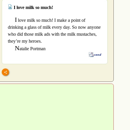
I love milk so much!
I
love milk so much! I make a point of
drinking a glass of milk every day. So now anyone
who did those milk ads with the milk mustaches,
they’re my heroes.
N
atalie Portman