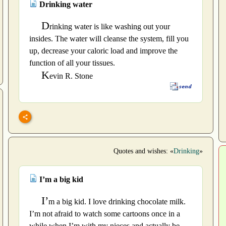
Drinking water
D
rinking water is like washing out your
insides. The water will cleanse the system, fill you
up, decrease your caloric load and improve the
function of all your tissues.
K
evin R. Stone
Quotes and wishes: «
Drinking
»
I’m a big kid
I’
m a big kid. I love drinking chocolate milk.
I’m not afraid to watch some cartoons once in a
while when I’m with my nieces and actually be