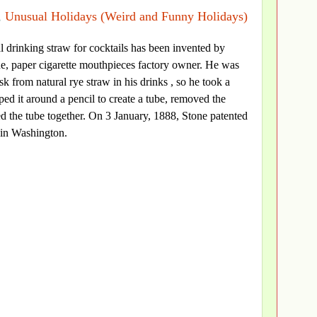
,
Unusual Holidays (Weird and Funny Holidays)
cial drinking straw for cocktails has been invented by
e, paper cigarette mouthpieces factory owner. He was
k from natural rye straw in his drinks , so he took a
ped it around a pencil to create a tube, removed the
ed the tube together. On 3 January, 1888, Stone patented
 in Washington.