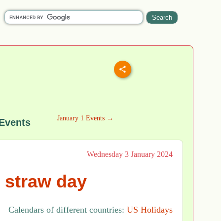
January 1 Events →
 Events
Wednesday 3 January 2024
 straw day
Calendars of different countries:
US Holidays