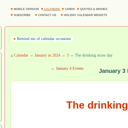
MOBILE VERSION
CALENDAR
CARDS
QUOTES & WISHES
SUBSCRIBE
CONTACT US
HOLIDAY CALENDAR WIDGETS
Remind me of calendar occasions
⌂
Calendar
→
January in 2024
→
3
→ The drinking straw day
← January 4 Events
January 3
The drinking