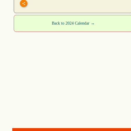
Back to 2024 Calendar →