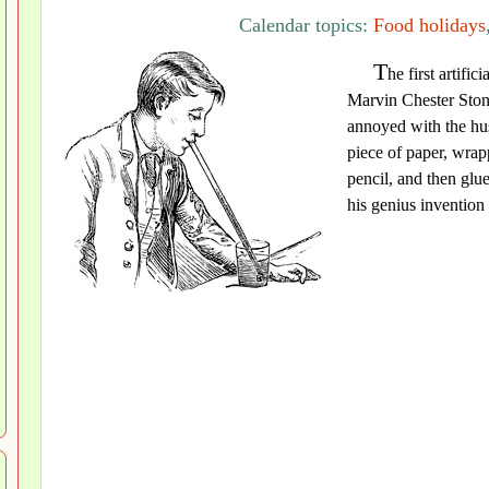
Calendar topics:
Food holidays
T
he first artifi
Marvin Chester Ston
annoyed with the hus
piece of paper, wrap
pencil, and then glu
his genius invention