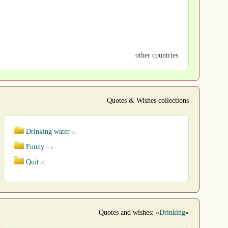
other countries
Quotes & Wishes collections
Drinking water
[6]
Funny
[14]
Quit
[6]
Quotes and wishes: «
Drinking
»