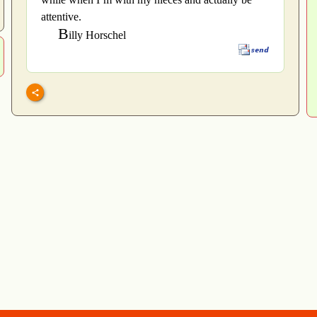
attentive.
B
illy Horschel