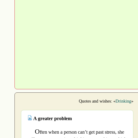
Quotes and wishes: «
Drinking
»
A greater problem
O
ften when a person can’t get past stress, she