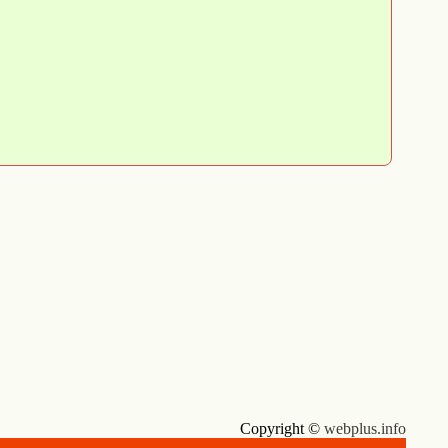
Copyright ©
webplus.info