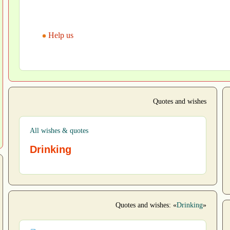
Help us
Quotes and wishes
All wishes & quotes
Drinking
Quotes and wishes: «
Drinking
»