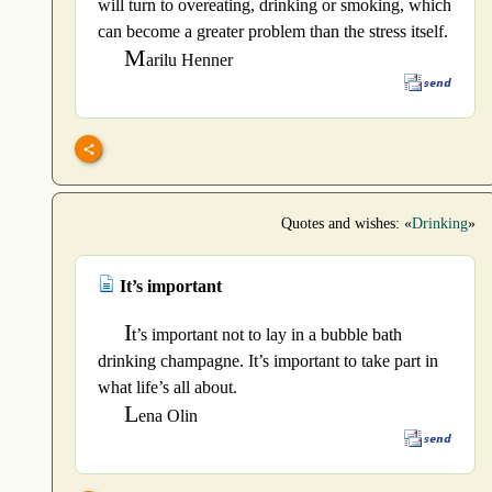
will turn to overeating, drinking or smoking, which
can become a greater problem than the stress itself.
M
arilu Henner
Quotes and wishes: «
Drinking
»
It’s important
I
t’s important not to lay in a bubble bath
drinking champagne. It’s important to take part in
what life’s all about.
L
ena Olin