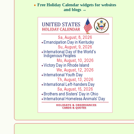
Free Holiday Calendar widgets for websites
and blogs →