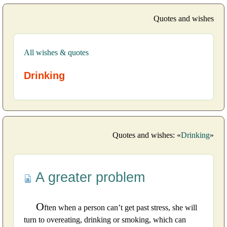
Quotes and wishes
All wishes & quotes
Drinking
Quotes and wishes: «
Drinking
»
A greater problem
O
ften when a person can’t get past stress, she will
turn to overeating, drinking or smoking, which can