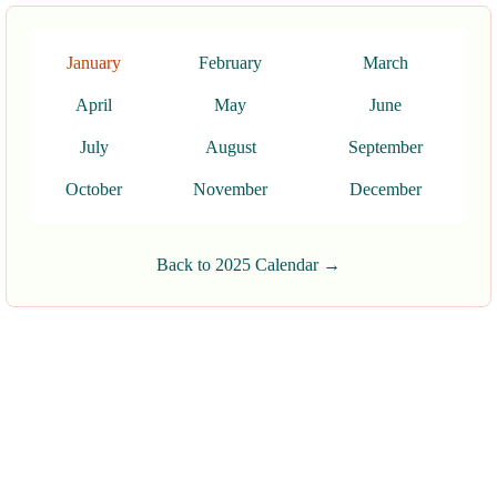
January
February
March
April
May
June
July
August
September
October
November
December
Back to 2025 Calendar →