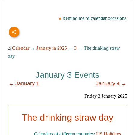
Remind me of calendar occasions
⌂
Calendar
→
January in 2025
→
3
→ The drinking straw
day
January 3 Events
← January 1
January 4 →
Friday 3 January 2025
The drinking straw day
Calendars of different countries:
US Holidays