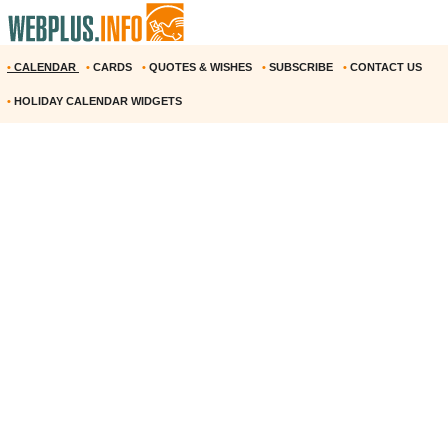
•
CALENDAR
•
CARDS
•
QUOTES & WISHES
•
SUBSCRIBE
•
CONTACT US
•
HOLIDAY CALENDAR WIDGETS