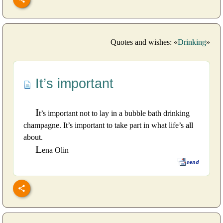
Quotes and wishes: «
Drinking
»
It’s important
I
t’s important not to lay in a bubble bath drinking
champagne. It’s important to take part in what life’s all
about.
L
ena Olin