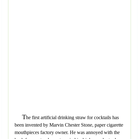
T
he first artificial drinking straw for cocktails has
been invented by Marvin Chester Stone, paper cigarette
mouthpieces factory owner. He was annoyed with the