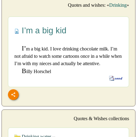
Quotes and wishes: «
Drinking
»
I’m a big kid
I’
m a big kid. I love drinking chocolate milk. I’m
not afraid to watch some cartoons once in a while when
I’m with my nieces and actually be attentive.
B
illy Horschel
Quotes & Wishes collections
Drinking water