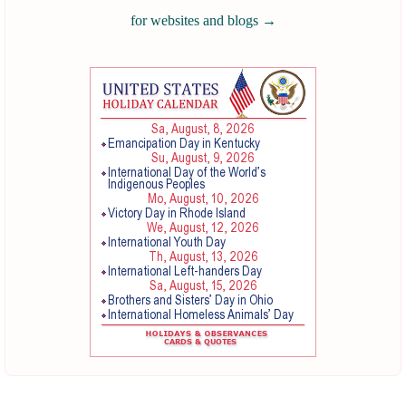
for websites and blogs
→