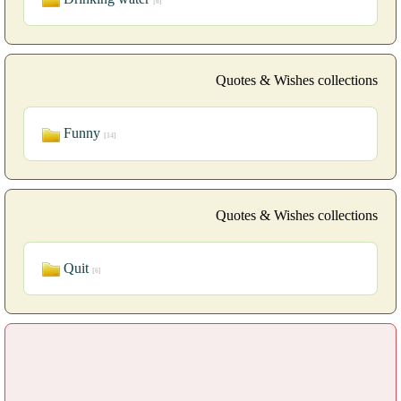
[6]
Quotes & Wishes collections
Funny
[14]
Quotes & Wishes collections
Quit
[6]