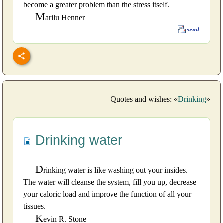
become a greater problem than the stress itself.
M
arilu Henner
Quotes and wishes: «
Drinking
»
Drinking water
D
rinking water is like washing out your insides.
The water will cleanse the system, fill you up, decrease
your caloric load and improve the function of all your
tissues.
K
evin R. Stone