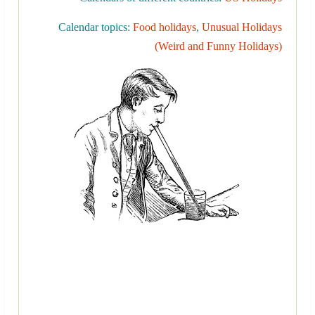
Calendar topics:
Food holidays
,
Unusual Holidays
(Weird and Funny Holidays)