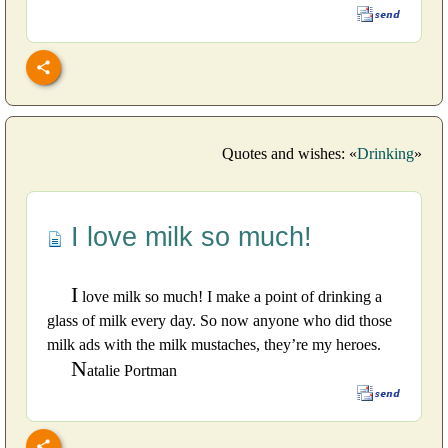
Quotes and wishes: «
Drinking
»
I love milk so much!
I
love milk so much! I make a point of drinking a
glass of milk every day. So now anyone who did those
milk ads with the milk mustaches, they’re my heroes.
N
atalie Portman