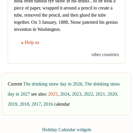
husk from natural rye straw in his drinks , so he took a
piece of paper, wrapped it around a pencil to create a
tube, removed the pencil, and then glued the tube
together. On 3 January, 1888, Stone patented his genius
invention in Washington.
Help us
other countries
Current
The drinking straw day in 2026
,
The drinking straw
day in 2027
see also:
2025
,
2024
,
2023
,
2022
,
2021
,
2020
,
2019
,
2018
,
2017
,
2016
calendar
Holiday Calendar widgets