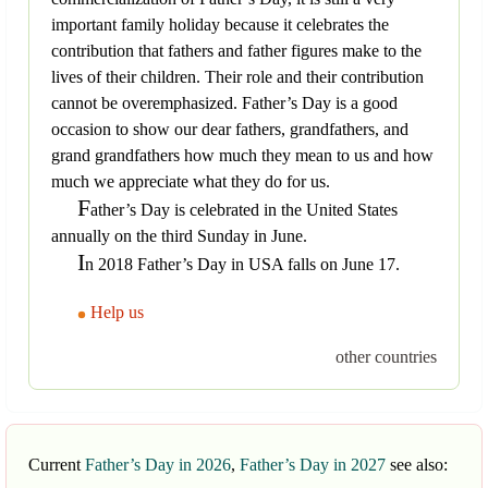
important family holiday because it celebrates the
contribution that fathers and father figures make to the
lives of their children. Their role and their contribution
cannot be overemphasized. Father’s Day is a good
occasion to show our dear fathers, grandfathers, and
grand grandfathers how much they mean to us and how
much we appreciate what they do for us.
F
ather’s Day is celebrated in the United States
annually on the third Sunday in June.
I
n 2018 Father’s Day in USA falls on June 17.
Help us
other countries
Current
Father’s Day in 2026
,
Father’s Day in 2027
see also: