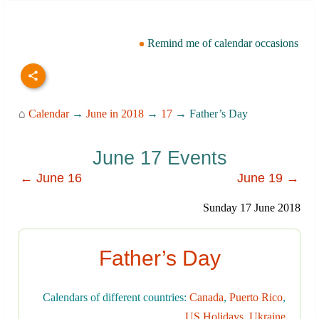
Remind me of calendar occasions
⌂
Calendar
→
June in 2018
→
17
→ Father’s Day
June 17 Events
← June 16
June 19 →
Sunday 17 June 2018
Father’s Day
Calendars of different countries:
Canada
,
Puerto Rico
,
US Holidays
,
Ukraine