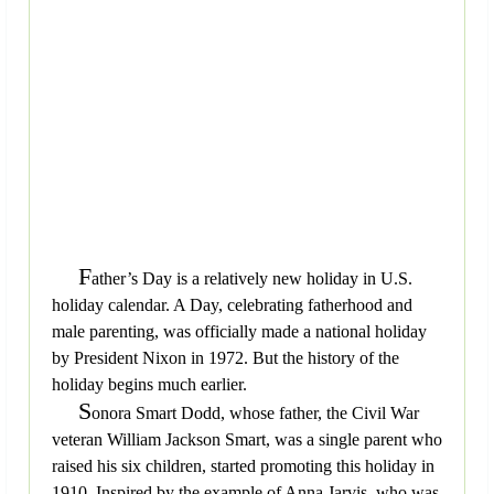
F
ather’s Day is a relatively new holiday in U.S.
holiday calendar. A Day, celebrating fatherhood and
male parenting, was officially made a national holiday
by President Nixon in 1972. But the history of the
holiday begins much earlier.
S
onora Smart Dodd, whose father, the Civil War
veteran William Jackson Smart, was a single parent who
raised his six children, started promoting this holiday in
1910. Inspired by the example of Anna Jarvis, who was