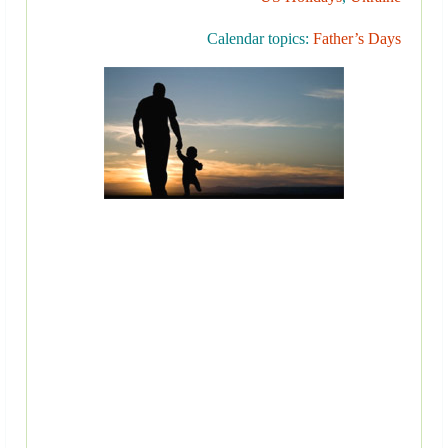
Calendar topics:
Father’s Days