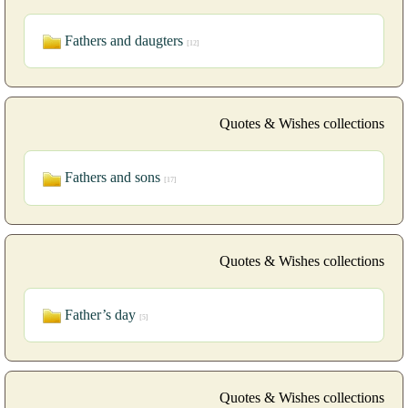
Fathers and daugters
[12]
Quotes & Wishes collections
Fathers and sons
[17]
Quotes & Wishes collections
Father’s day
[5]
Quotes & Wishes collections