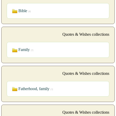
Bible
[8]
Quotes & Wishes collections
Family
[7]
Quotes & Wishes collections
Fatherhood, family
[7]
Quotes & Wishes collections