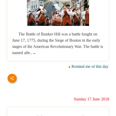
The Battle of Bunker Hill was a battle fought on
June 17, 1775, during the Siege of Boston in the early
stages of the American Revolutionary War. The battle is
named afte..→
Remind me of this day
Sunday 17 June 2018