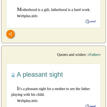
M
otherhood is a gift, fatherhood is a hard work.
w
ebplus.info
Quotes and wishes: «
Father
»
A pleasant sight
I
t’s a pleasant sight for a mother to see the father
playing with his child.
w
ebplus.info