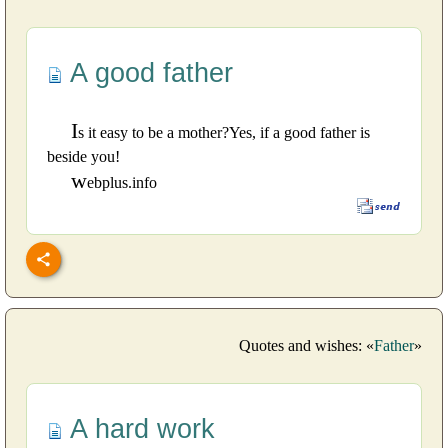
A good father
I
s it easy to be a mother?Yes, if a good father is
beside you!
w
ebplus.info
Quotes and wishes: «
Father
»
A hard work