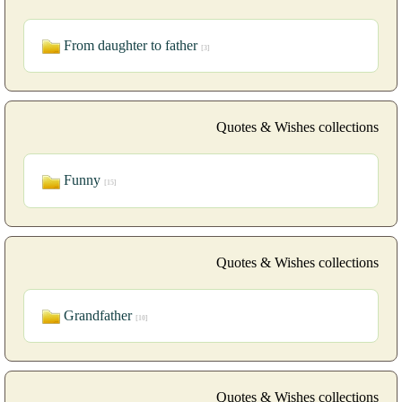
From daughter to father
[3]
Quotes & Wishes collections
Funny
[15]
Quotes & Wishes collections
Grandfather
[10]
Quotes & Wishes collections