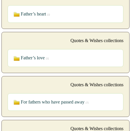
Father’s heart
[2]
Quotes & Wishes collections
Father’s love
[1]
Quotes & Wishes collections
For fathers who have passed away
[7]
Quotes & Wishes collections