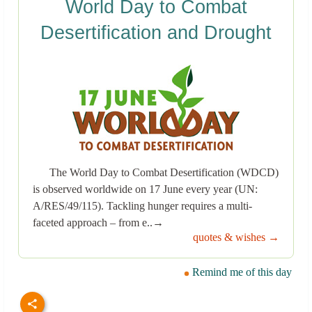
World Day to Combat
Desertification and Drought
The World Day to Combat Desertification (WDCD)
is observed worldwide on 17 June every year (UN:
A/RES/49/115). Tackling hunger requires a multi-
faceted approach – from e..→
quotes & wishes →
Remind me of this day