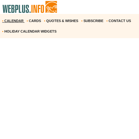
•
CALENDAR
•
CARDS
•
QUOTES & WISHES
•
SUBSCRIBE
•
CONTACT US
•
HOLIDAY CALENDAR WIDGETS