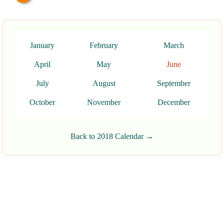
January
February
March
April
May
June
July
August
September
October
November
December
Back to 2018 Calendar →