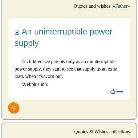
Quotes and wishes: «
Father
»
An uninterruptible power
supply
I
f children see parents only as an uninterruptible
power supply, they start to see that supply as an extra
load, when it’s worn out.
w
ebplus.info
Quotes & Wishes collections