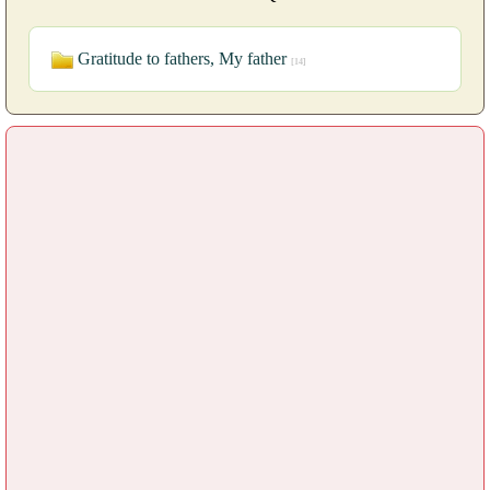
Gratitude to fathers, My father
[14]