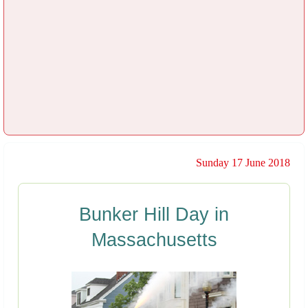
Sunday 17 June 2018
Bunker Hill Day in
Massachusetts