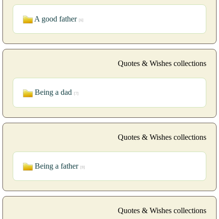
A good father
[6]
Quotes & Wishes collections
Being a dad
[7]
Quotes & Wishes collections
Being a father
[9]
Quotes & Wishes collections