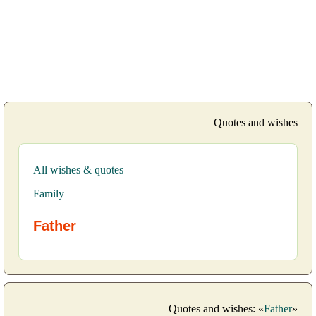
Quotes and wishes
All wishes & quotes
Family
Father
Quotes and wishes: «
Father
»