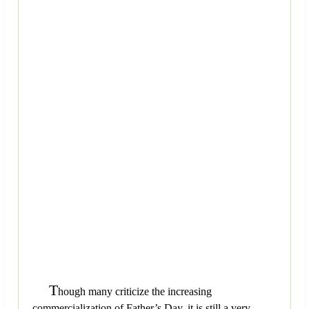
T
hough many criticize the increasing
commercialization of Father’s Day, it is still a very