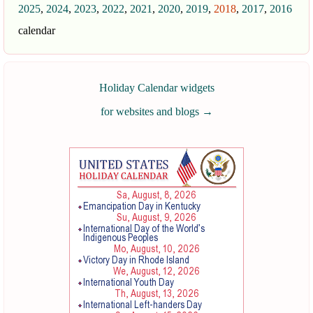
2025
,
2024
,
2023
,
2022
,
2021
,
2020
,
2019
,
2018
,
2017
,
2016
calendar
Holiday Calendar widgets
for websites and blogs
→