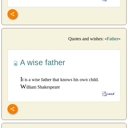
Quotes and wishes: «
Father
»
A wise father
I
t is a wise father that knows his own child.
W
illiam Shakespeare