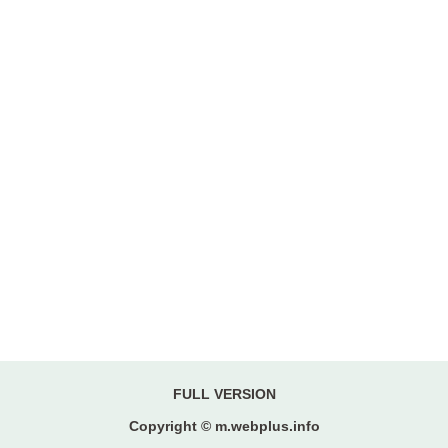
FULL VERSION
Copyright © m.webplus.info