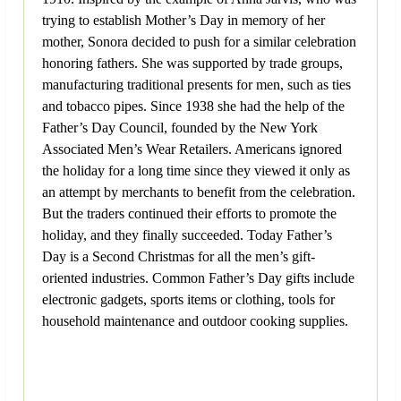
trying to establish Mother’s Day in memory of her
mother, Sonora decided to push for a similar celebration
honoring fathers. She was supported by trade groups,
manufacturing traditional presents for men, such as ties
and tobacco pipes. Since 1938 she had the help of the
Father’s Day Council, founded by the New York
Associated Men’s Wear Retailers. Americans ignored
the holiday for a long time since they viewed it only as
an attempt by merchants to benefit from the celebration.
But the traders continued their efforts to promote the
holiday, and they finally succeeded. Today Father’s
Day is a Second Christmas for all the men’s gift-
oriented industries. Common Father’s Day gifts include
electronic gadgets, sports items or clothing, tools for
household maintenance and outdoor cooking supplies.