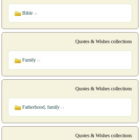
Bible
[8]
Quotes & Wishes collections
Family
[7]
Quotes & Wishes collections
Fatherhood, family
[7]
Quotes & Wishes collections