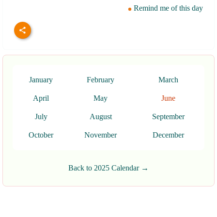
Remind me of this day
January
February
March
April
May
June
July
August
September
October
November
December
Back to 2025 Calendar →