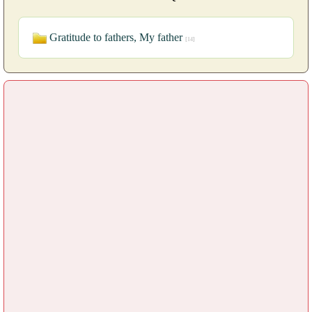
Gratitude to fathers, My father
[14]