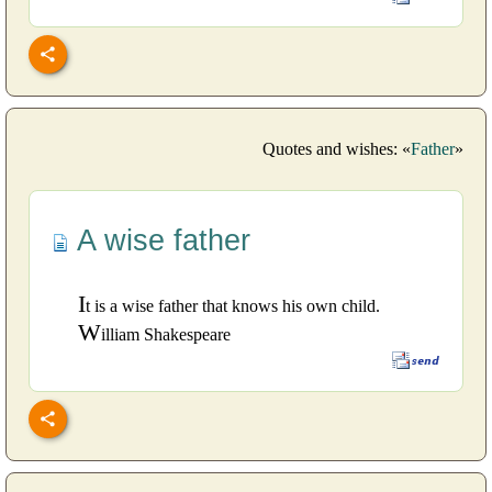
Quotes and wishes: «
Father
»
A wise father
I
t is a wise father that knows his own child.
W
illiam Shakespeare