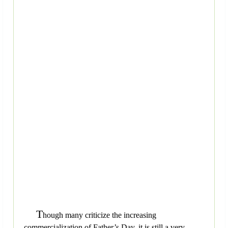
T
hough many criticize the increasing
commercialization of Father’s Day, it is still a very