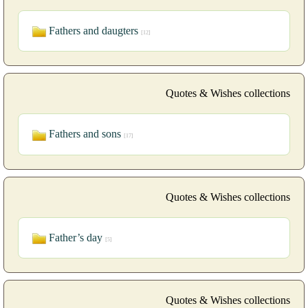
Fathers and daugters
[12]
Quotes & Wishes collections
Fathers and sons
[17]
Quotes & Wishes collections
Father’s day
[5]
Quotes & Wishes collections