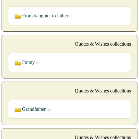
From daughter to father
[3]
Quotes & Wishes collections
Funny
[15]
Quotes & Wishes collections
Grandfather
[10]
Quotes & Wishes collections