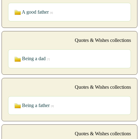
A good father
[6]
Quotes & Wishes collections
Being a dad
[7]
Quotes & Wishes collections
Being a father
[9]
Quotes & Wishes collections