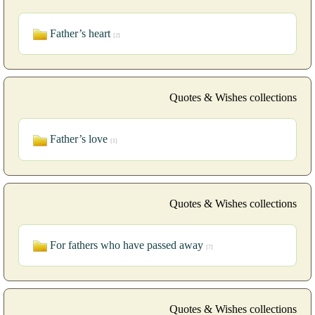
Father’s heart
[2]
Quotes & Wishes collections
Father’s love
[1]
Quotes & Wishes collections
For fathers who have passed away
[7]
Quotes & Wishes collections