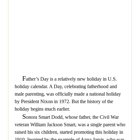
F
ather’s Day is a relatively new holiday in U.S.
holiday calendar. A Day, celebrating fatherhood and
male parenting, was officially made a national holiday
by President Nixon in 1972. But the history of the
holiday begins much earlier.
S
onora Smart Dodd, whose father, the Civil War
veteran William Jackson Smart, was a single parent who
raised his six children, started promoting this holiday in
1910. Inspired by the example of Anna Jarvis, who was