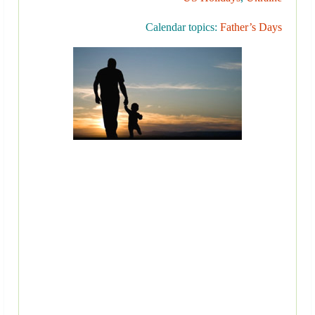
Calendar topics:
Father’s Days