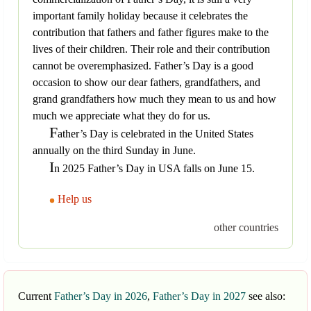
important family holiday because it celebrates the
contribution that fathers and father figures make to the
lives of their children. Their role and their contribution
cannot be overemphasized. Father’s Day is a good
occasion to show our dear fathers, grandfathers, and
grand grandfathers how much they mean to us and how
much we appreciate what they do for us.
F
ather’s Day is celebrated in the United States
annually on the third Sunday in June.
I
n 2025 Father’s Day in USA falls on June 15.
Help us
other countries
Current
Father’s Day in 2026
,
Father’s Day in 2027
see also: