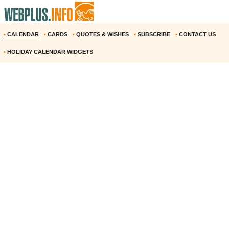
•
CALENDAR
•
CARDS
•
QUOTES & WISHES
•
SUBSCRIBE
•
CONTACT US
•
HOLIDAY CALENDAR WIDGETS