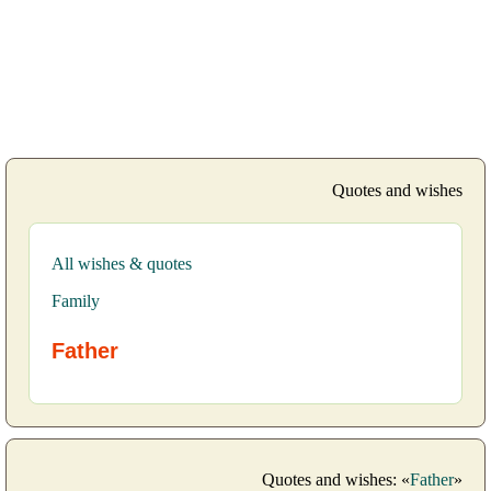
Quotes and wishes
All wishes & quotes
Family
Father
Quotes and wishes: «
Father
»