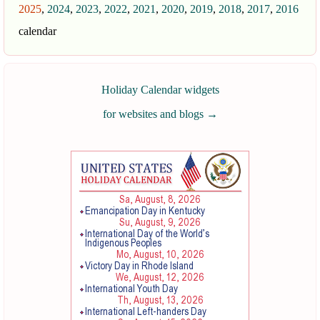
2025
,
2024
,
2023
,
2022
,
2021
,
2020
,
2019
,
2018
,
2017
,
2016
calendar
Holiday Calendar widgets
for websites and blogs
→