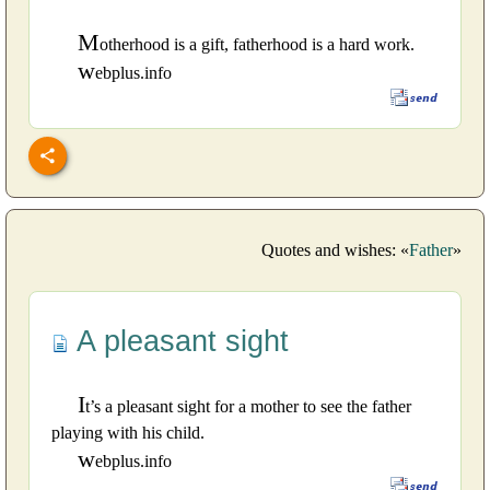
M
otherhood is a gift, fatherhood is a hard work.
w
ebplus.info
Quotes and wishes: «
Father
»
A pleasant sight
I
t’s a pleasant sight for a mother to see the father
playing with his child.
w
ebplus.info