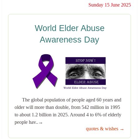
Sunday 15 June 2025
World Elder Abuse
Awareness Day
The global population of people aged 60 years and
older will more than double, from 542 million in 1995
to about 1.2 billion in 2025. Around 4 to 6% of elderly
people hav..→
quotes & wishes →