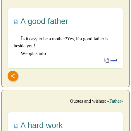
A good father
I
s it easy to be a mother?Yes, if a good father is
beside you!
w
ebplus.info
Quotes and wishes: «
Father
»
A hard work