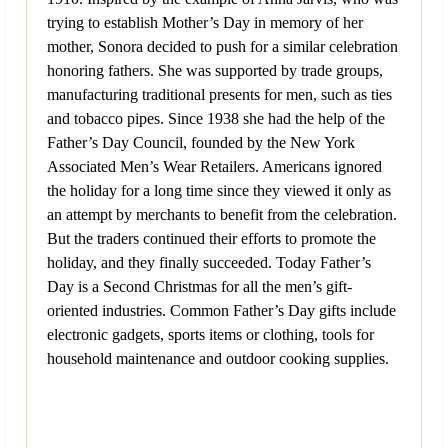
trying to establish Mother’s Day in memory of her
mother, Sonora decided to push for a similar celebration
honoring fathers. She was supported by trade groups,
manufacturing traditional presents for men, such as ties
and tobacco pipes. Since 1938 she had the help of the
Father’s Day Council, founded by the New York
Associated Men’s Wear Retailers. Americans ignored
the holiday for a long time since they viewed it only as
an attempt by merchants to benefit from the celebration.
But the traders continued their efforts to promote the
holiday, and they finally succeeded. Today Father’s
Day is a Second Christmas for all the men’s gift-
oriented industries. Common Father’s Day gifts include
electronic gadgets, sports items or clothing, tools for
household maintenance and outdoor cooking supplies.