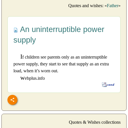
Quotes and wishes: «
Father
»
An uninterruptible power
supply
I
f children see parents only as an uninterruptible
power supply, they start to see that supply as an extra
load, when it’s worn out.
w
ebplus.info
Quotes & Wishes collections