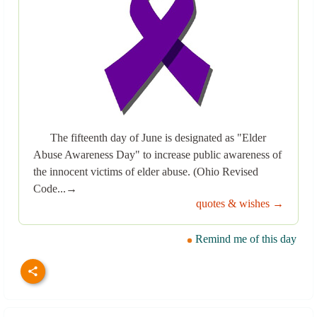
The fifteenth day of June is designated as "Elder
Abuse Awareness Day" to increase public awareness of
the innocent victims of elder abuse. (Ohio Revised
Code...→
quotes & wishes →
Remind me of this day