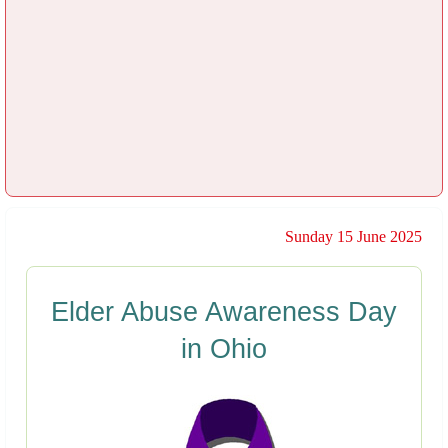
Sunday 15 June 2025
Elder Abuse Awareness Day
in Ohio