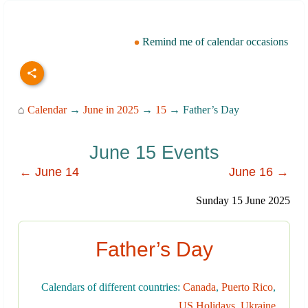
Remind me of calendar occasions
⌂
Calendar
→
June in 2025
→
15
→ Father’s Day
June 15 Events
← June 14
June 16 →
Sunday 15 June 2025
Father’s Day
Calendars of different countries:
Canada
,
Puerto Rico
,
US Holidays
,
Ukraine