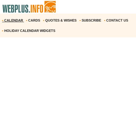
•
CALENDAR
•
CARDS
•
QUOTES & WISHES
•
SUBSCRIBE
•
CONTACT US
•
HOLIDAY CALENDAR WIDGETS