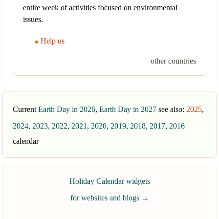
entire week of activities focused on environmental
issues.
Help us
other countries
Current
Earth Day in 2026
,
Earth Day in 2027
see also:
2025
,
2024
,
2023
,
2022
,
2021
,
2020
,
2019
,
2018
,
2017
,
2016
calendar
Holiday Calendar widgets
for websites and blogs
→