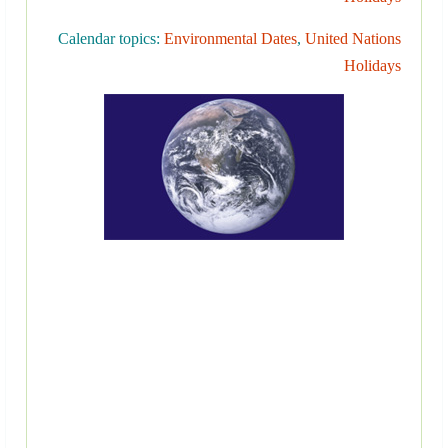
Calendar topics:
Environmental Dates
,
United Nations
Holidays