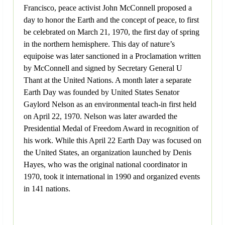
Francisco, peace activist John McConnell proposed a
day to honor the Earth and the concept of peace, to first
be celebrated on March 21, 1970, the first day of spring
in the northern hemisphere. This day of nature’s
equipoise was later sanctioned in a Proclamation written
by McConnell and signed by Secretary General U
Thant at the United Nations. A month later a separate
Earth Day was founded by United States Senator
Gaylord Nelson as an environmental teach-in first held
on April 22, 1970. Nelson was later awarded the
Presidential Medal of Freedom Award in recognition of
his work. While this April 22 Earth Day was focused on
the United States, an organization launched by Denis
Hayes, who was the original national coordinator in
1970, took it international in 1990 and organized events
in 141 nations.