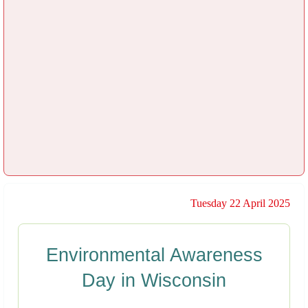
Tuesday 22 April 2025
Environmental Awareness
Day in Wisconsin