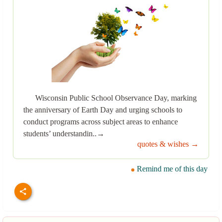
Wisconsin Public School Observance Day, marking
the anniversary of Earth Day and urging schools to
conduct programs across subject areas to enhance
students’ understandin..→
quotes & wishes →
Remind me of this day