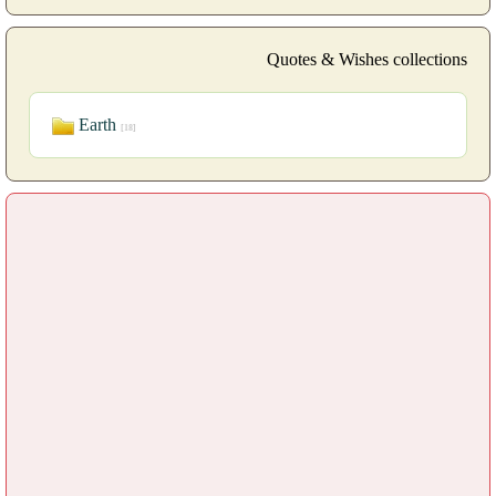
Quotes & Wishes collections
Earth
[18]