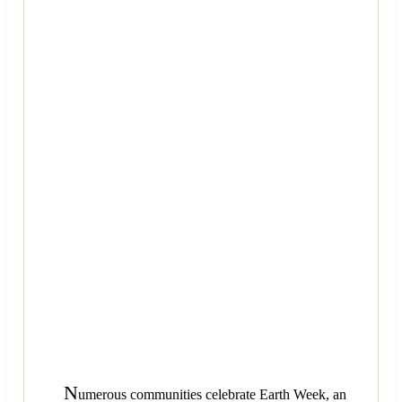
N
umerous communities celebrate Earth Week, an