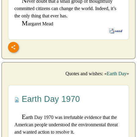
N
ever doubt that a small group of thoughtfully
committed citizens can change the world. Indeed, it’s
the only thing that ever has.
M
argaret Mead
Quotes and wishes: «
Earth Day
»
Earth Day 1970
E
arth Day 1970 was irrefutable evidence that the
American people understood the environmental threat
and wanted action to resolve it.