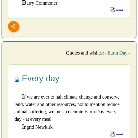
B
arry Commoner
Quotes and wishes: «
Earth Day
»
Every day
I
f we are ever to halt climate change and conserve
land, water and other resources, not to mention reduce
animal suffering, we must celebrate Earth Day every
day - at every meal.
I
ngrid Newkirk