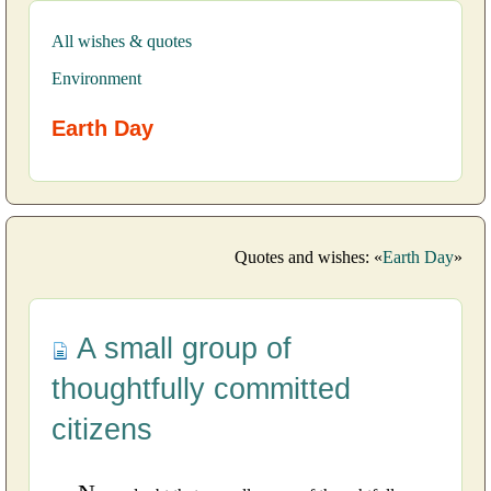
All wishes & quotes
Environment
Earth Day
Quotes and wishes: «
Earth Day
»
A small group of
thoughtfully committed
citizens