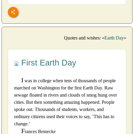
Quotes and wishes: «
Earth Day
»
First Earth Day
I
was in college when tens of thousands of people
marched on Washington for the first Earth Day. Raw
sewage floated in rivers and clouds of smog hung over
cities. But then something amazing happened. People
spoke out. Thousands of students, workers, and
ordinary citizens used their voices to say, ’This has to
change.’
F
rances Beinecke