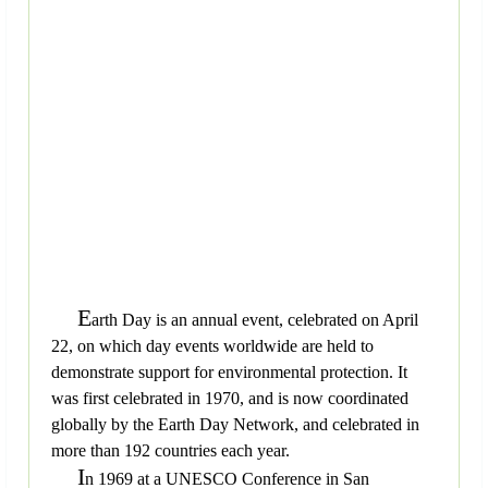
E
arth Day is an annual event, celebrated on April
22, on which day events worldwide are held to
demonstrate support for environmental protection. It
was first celebrated in 1970, and is now coordinated
globally by the Earth Day Network, and celebrated in
more than 192 countries each year.
I
n 1969 at a UNESCO Conference in San