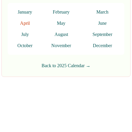
January
February
March
April
May
June
July
August
September
October
November
December
Back to 2025 Calendar →