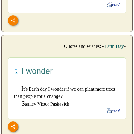
Quotes and wishes: «
Earth Day
»
I wonder
I
t’s Earth day I wonder if we can plant more trees
than people for a change?
S
tanley Victor Paskavich