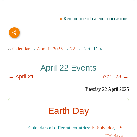
Remind me of calendar occasions
⌂
Calendar
→
April in 2025
→
22
→ Earth Day
April 22 Events
← April 21
April 23 →
Tuesday 22 April 2025
Earth Day
Calendars of different countries:
El Salvador
,
US
Holidays