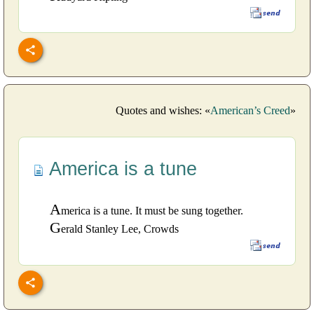
Quotes and wishes: «
American’s Creed
»
America is a tune
A
merica is a tune. It must be sung together.
G
erald Stanley Lee, Crowds