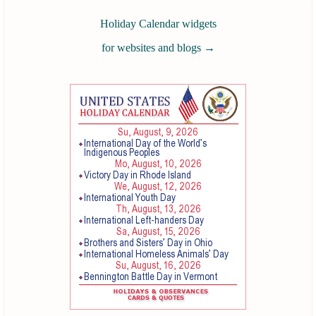
Holiday Calendar widgets
for websites and blogs
→