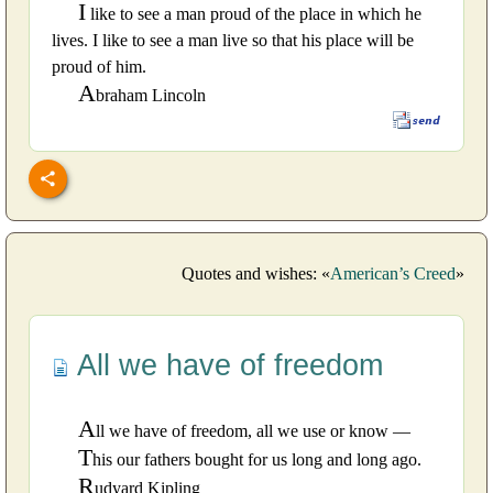
I
like to see a man proud of the place in which he
lives. I like to see a man live so that his place will be
proud of him.
A
braham Lincoln
Quotes and wishes: «
American’s Creed
»
All we have of freedom
A
ll we have of freedom, all we use or know —
T
his our fathers bought for us long and long ago.
R
udyard Kipling