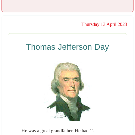
Thursday 13 April 2023
Thomas Jefferson Day
He was a great grandfather. He had 12