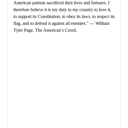
American patriots sacrificed their lives and fortunes. I
therefore believe it is my duty to my country to love it,
to support its Constitution, to obey its laws, to respect its
flag, and to defend it against all enemies." — William
Tyler Page, The American’s Creed.