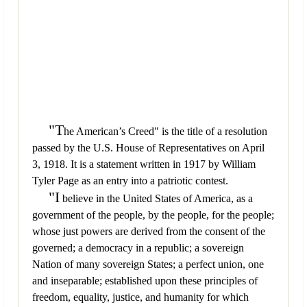
"T
he American’s Creed" is the title of a resolution
passed by the U.S. House of Representatives on April
3, 1918. It is a statement written in 1917 by William
Tyler Page as an entry into a patriotic contest.
"I
believe in the United States of America, as a
government of the people, by the people, for the people;
whose just powers are derived from the consent of the
governed; a democracy in a republic; a sovereign
Nation of many sovereign States; a perfect union, one
and inseparable; established upon these principles of
freedom, equality, justice, and humanity for which