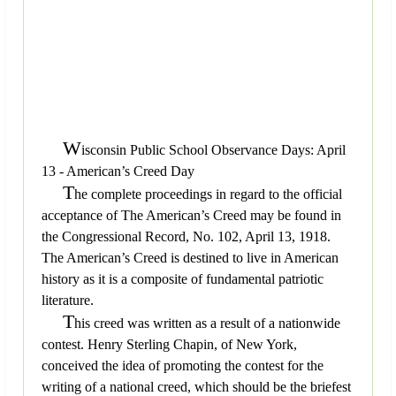
W
isconsin Public School Observance Days: April
13 - American’s Creed Day
T
he complete proceedings in regard to the official
acceptance of The American’s Creed may be found in
the Congressional Record, No. 102, April 13, 1918.
The American’s Creed is destined to live in American
history as it is a composite of fundamental patriotic
literature.
T
his creed was written as a result of a nationwide
contest. Henry Sterling Chapin, of New York,
conceived the idea of promoting the contest for the
writing of a national creed, which should be the briefest