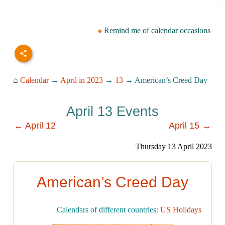
Remind me of calendar occasions
⌂
Calendar
→
April in 2023
→
13
→ American’s Creed Day
April 13 Events
← April 12
April 15 →
Thursday 13 April 2023
American’s Creed Day
Calendars of different countries:
US Holidays