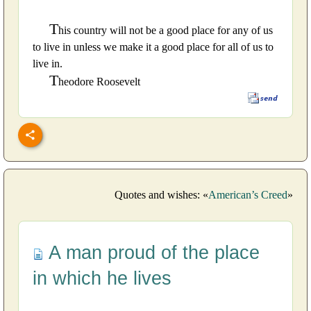
T
his country will not be a good place for any of us
to live in unless we make it a good place for all of us to
live in.
T
heodore Roosevelt
Quotes and wishes: «
American’s Creed
»
A man proud of the place
in which he lives