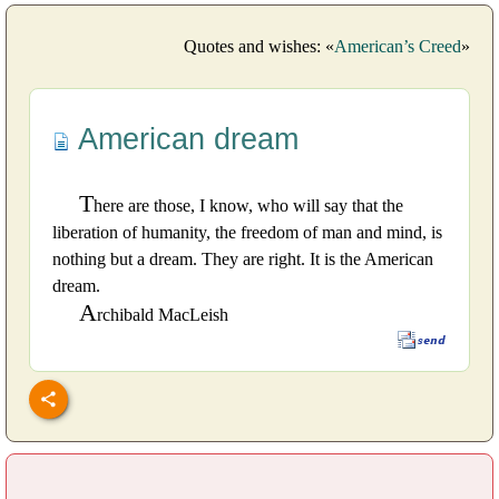
Quotes and wishes: «
American’s Creed
»
American dream
T
here are those, I know, who will say that the
liberation of humanity, the freedom of man and mind, is
nothing but a dream. They are right. It is the American
dream.
A
rchibald MacLeish