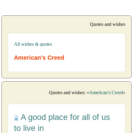
Quotes and wishes
All wishes & quotes
American’s Creed
Quotes and wishes: «
American’s Creed
»
A good place for all of us
to live in