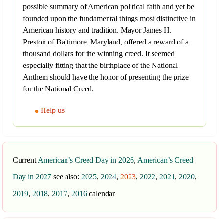
possible summary of American political faith and yet be
founded upon the fundamental things most distinctive in
American history and tradition. Mayor James H.
Preston of Baltimore, Maryland, offered a reward of a
thousand dollars for the winning creed. It seemed
especially fitting that the birthplace of the National
Anthem should have the honor of presenting the prize
for the National Creed.
Help us
Current
American’s Creed Day in 2026
,
American’s Creed
Day in 2027
see also:
2025
,
2024
,
2023
,
2022
,
2021
,
2020
,
2019
,
2018
,
2017
,
2016
calendar