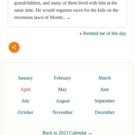
grandchildren, and many of them lived with him at the
same time. He would organize races for the kids on the
enormous lawn of Montic..→
Remind me of this day
January
February
March
April
May
June
July
August
September
October
November
December
Back to 2023 Calendar →