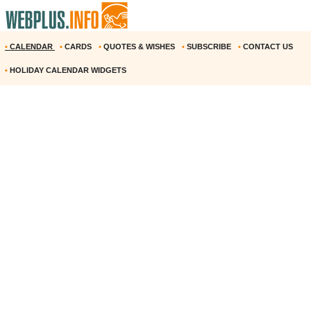
•
CALENDAR
•
CARDS
•
QUOTES & WISHES
•
SUBSCRIBE
•
CONTACT US
•
HOLIDAY CALENDAR WIDGETS