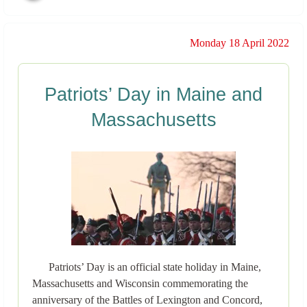
Monday 18 April 2022
Patriots’ Day in Maine and
Massachusetts
Patriots’ Day is an official state holiday in Maine,
Massachusetts and Wisconsin commemorating the
anniversary of the Battles of Lexington and Concord,