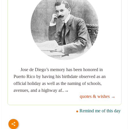
Jose de Diego’s memory has been honored in
Puerto Rico by having his birthdate observed as an
official holiday as well as the naming of schools,
avenues, and a highway af..→
quotes & wishes →
Remind me of this day