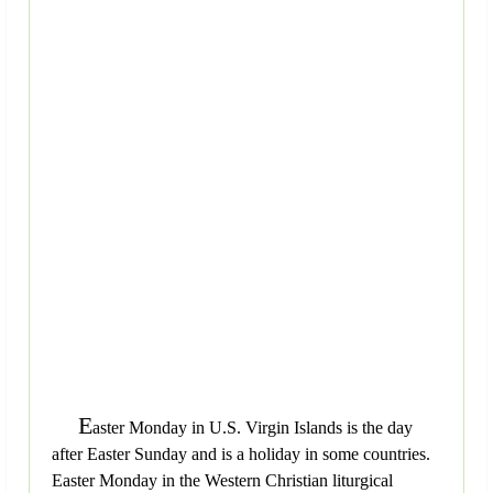
E
aster Monday in U.S. Virgin Islands is the day
after Easter Sunday and is a holiday in some countries.
Easter Monday in the Western Christian liturgical