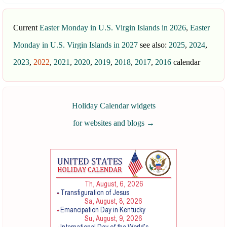
Current
Easter Monday in U.S. Virgin Islands in 2026
,
Easter
Monday in U.S. Virgin Islands in 2027
see also:
2025
,
2024
,
2023
,
2022
,
2021
,
2020
,
2019
,
2018
,
2017
,
2016
calendar
Holiday Calendar widgets
for websites and blogs
→