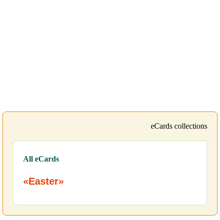
eCards collections
All eCards
«Easter»