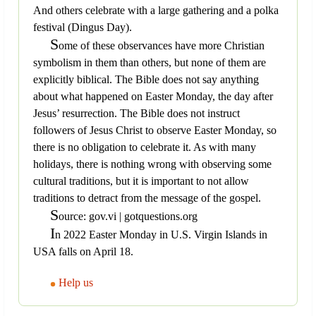
And others celebrate with a large gathering and a polka
festival (Dingus Day).
S
ome of these observances have more Christian
symbolism in them than others, but none of them are
explicitly biblical. The Bible does not say anything
about what happened on Easter Monday, the day after
Jesus’ resurrection. The Bible does not instruct
followers of Jesus Christ to observe Easter Monday, so
there is no obligation to celebrate it. As with many
holidays, there is nothing wrong with observing some
cultural traditions, but it is important to not allow
traditions to detract from the message of the gospel.
S
ource: gov.vi | gotquestions.org
I
n 2022 Easter Monday in U.S. Virgin Islands in
USA falls on April 18.
Help us