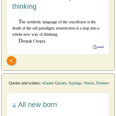
thinking
T
he symbolic language of the crucifixion is the
death of the old paradigm; resurrection is a leap into a
whole new way of thinking.
D
eepak Chopra
Quotes and wishes: «
Easter Quotes, Sayings, Verses, Poems
»
All new born