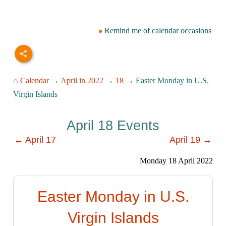
Remind me of calendar occasions
⌂
Calendar
→
April in 2022
→
18
→ Easter Monday in U.S.
Virgin Islands
April 18 Events
← April 17
April 19 →
Monday 18 April 2022
Easter Monday in U.S.
Virgin Islands