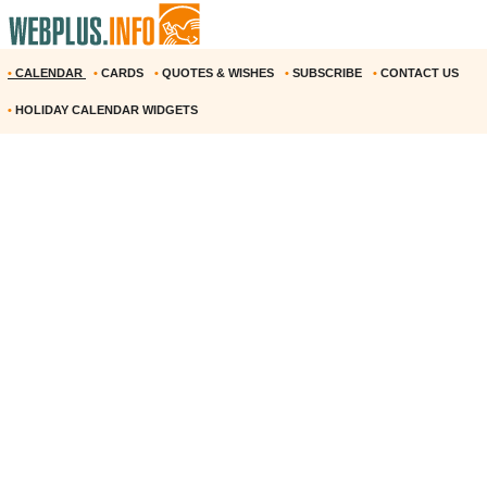
•
CALENDAR
•
CARDS
•
QUOTES & WISHES
•
SUBSCRIBE
•
CONTACT US
•
HOLIDAY CALENDAR WIDGETS