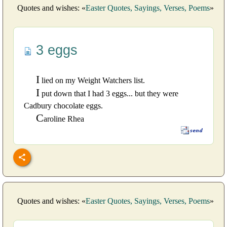
Quotes and wishes: «
Easter Quotes, Sayings, Verses, Poems
»
3 eggs
I
lied on my Weight Watchers list.
I
put down that I had 3 eggs... but they were
Cadbury chocolate eggs.
C
aroline Rhea
Quotes and wishes: «
Easter Quotes, Sayings, Verses, Poems
»