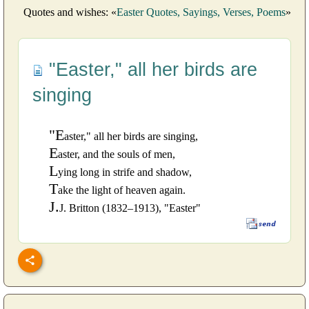
Quotes and wishes: «
Easter Quotes, Sayings, Verses, Poems
»
"Easter," all her birds are
singing
"E
aster," all her birds are singing,
E
aster, and the souls of men,
L
ying long in strife and shadow,
T
ake the light of heaven again.
J.
J. Britton (1832–1913), "Easter"