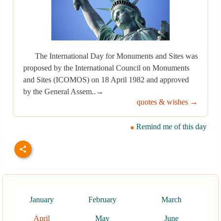
The International Day for Monuments and Sites was
proposed by the International Council on Monuments
and Sites (ICOMOS) on 18 April 1982 and approved
by the General Assem..→
quotes & wishes →
Remind me of this day
January
February
March
April
May
June