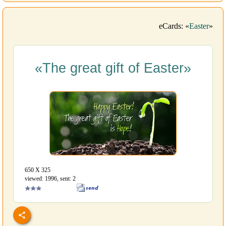
eCards: «
Easter
»
«The great gift of Easter»
650 Х 325
viewed: 1996, sent: 2