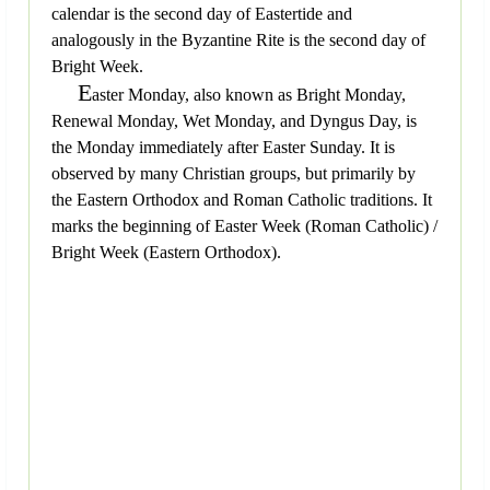
calendar is the second day of Eastertide and
analogously in the Byzantine Rite is the second day of
Bright Week.
E
aster Monday, also known as Bright Monday,
Renewal Monday, Wet Monday, and Dyngus Day, is
the Monday immediately after Easter Sunday. It is
observed by many Christian groups, but primarily by
the Eastern Orthodox and Roman Catholic traditions. It
marks the beginning of Easter Week (Roman Catholic) /
Bright Week (Eastern Orthodox).