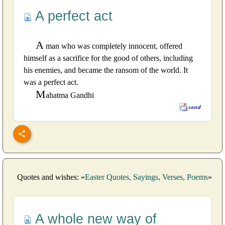
A perfect act
A
man who was completely innocent, offered
himself as a sacrifice for the good of others, including
his enemies, and became the ransom of the world. It
was a perfect act.
M
ahatma Gandhi
Quotes and wishes: «
Easter Quotes, Sayings, Verses, Poems
»
A whole new way of