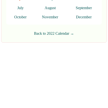
July
August
September
October
November
December
Back to 2022 Calendar →