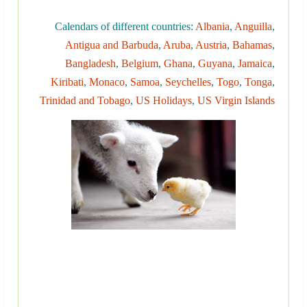
Calendars of different countries:
Albania
,
Anguilla
,
Antigua and Barbuda
,
Aruba
,
Austria
,
Bahamas
,
Bangladesh
,
Belgium
,
Ghana
,
Guyana
,
Jamaica
,
Kiribati
,
Monaco
,
Samoa
,
Seychelles
,
Togo
,
Tonga
,
Trinidad and Tobago
,
US Holidays
,
US Virgin Islands