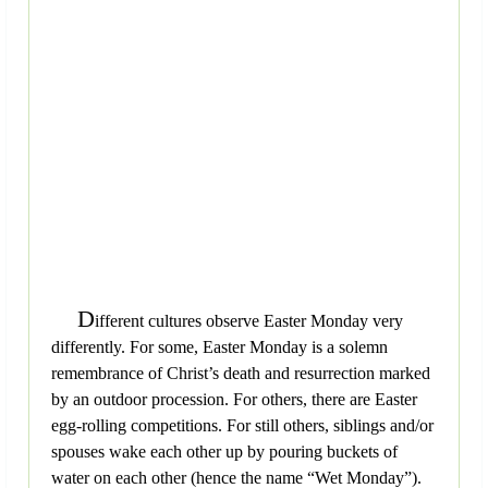
D
ifferent cultures observe Easter Monday very
differently. For some, Easter Monday is a solemn
remembrance of Christ’s death and resurrection marked
by an outdoor procession. For others, there are Easter
egg-rolling competitions. For still others, siblings and/or
spouses wake each other up by pouring buckets of
water on each other (hence the name “Wet Monday”).