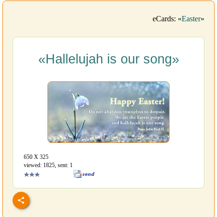
eCards: «
Easter
»
«Hallelujah is our song»
650 Х 325
viewed: 1825, sent: 1