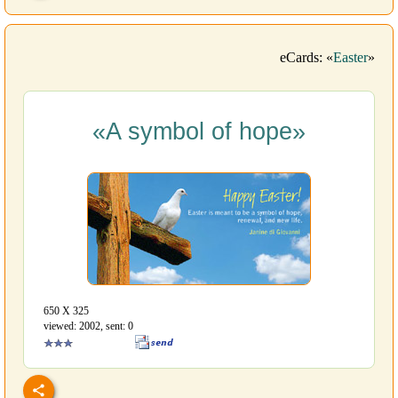
eCards: «
Easter
»
«A symbol of hope»
650 Х 325
viewed: 2002, sent: 0