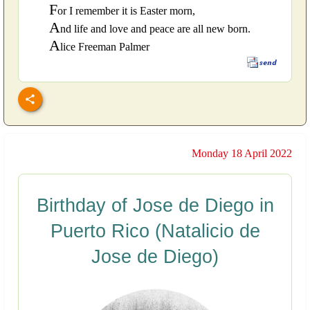
F
or I remember it is Easter morn,
A
nd life and love and peace are all new born.
A
lice Freeman Palmer
Monday 18 April 2022
Birthday of Jose de Diego in
Puerto Rico (Natalicio de
Jose de Diego)