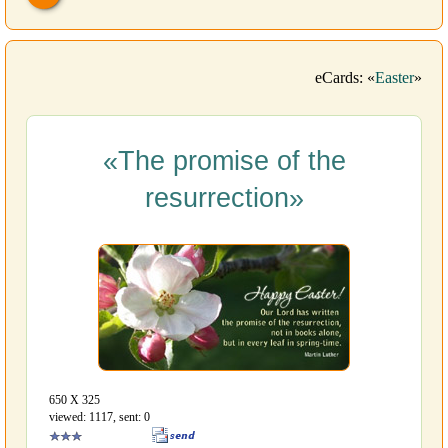
eCards: «
Easter
»
«The promise of the
resurrection»
650 Х 325
viewed: 1117, sent: 0