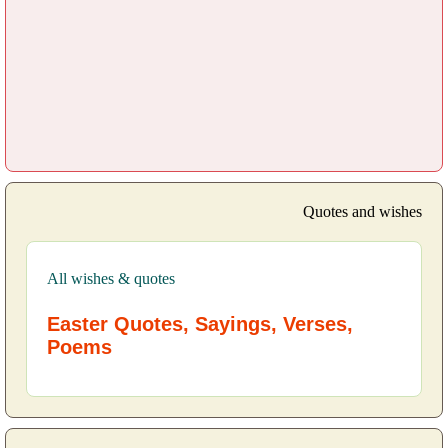
Quotes and wishes
All wishes & quotes
Easter Quotes, Sayings, Verses,
Poems