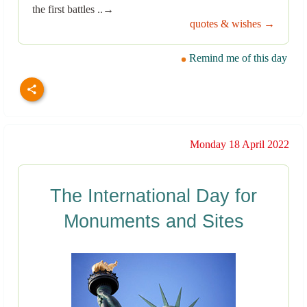
the first battles ..→
quotes & wishes →
Remind me of this day
Monday 18 April 2022
The International Day for
Monuments and Sites