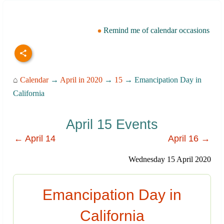
Remind me of calendar occasions
⌂
Calendar
→
April in 2020
→
15
→ Emancipation Day in
California
April 15 Events
← April 14
April 16 →
Wednesday 15 April 2020
Emancipation Day in
California