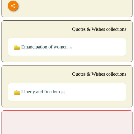
Quotes & Wishes collections
Emancipation of women
[9]
Quotes & Wishes collections
Liberty and freedom
[24]