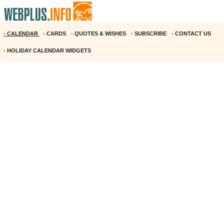
•
CALENDAR
•
CARDS
•
QUOTES & WISHES
•
SUBSCRIBE
•
CONTACT US
•
HOLIDAY CALENDAR WIDGETS