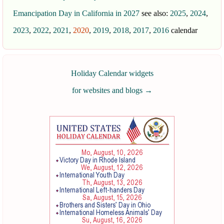
Emancipation Day in California in 2027
see also:
2025
,
2024
,
2023
,
2022
,
2021
,
2020
,
2019
,
2018
,
2017
,
2016
calendar
Holiday Calendar widgets
for websites and blogs
→