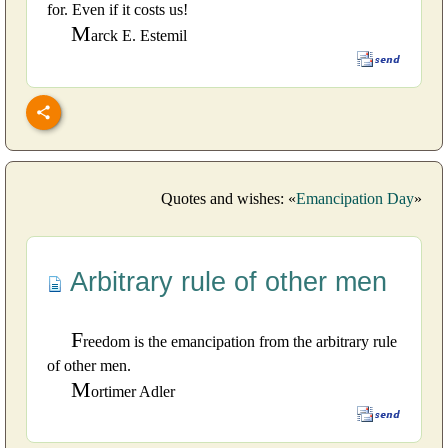
for. Even if it costs us!
M
arck E. Estemil
Quotes and wishes: «
Emancipation Day
»
Arbitrary rule of other men
F
reedom is the emancipation from the arbitrary rule
of other men.
M
ortimer Adler