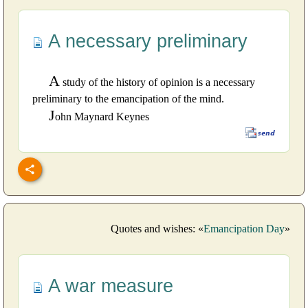
A necessary preliminary
A
study of the history of opinion is a necessary
preliminary to the emancipation of the mind.
J
ohn Maynard Keynes
Quotes and wishes: «
Emancipation Day
»
A war measure