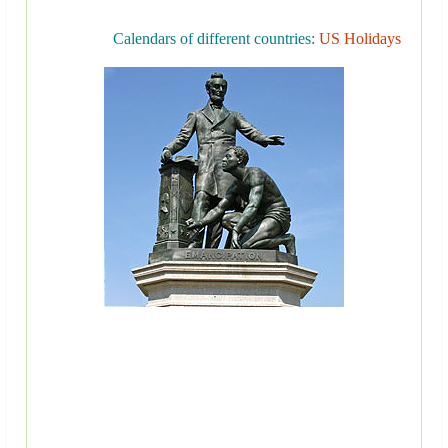
Calendars of different countries:
US Holidays