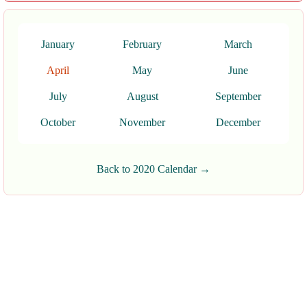
January
February
March
April
May
June
July
August
September
October
November
December
Back to 2020 Calendar →