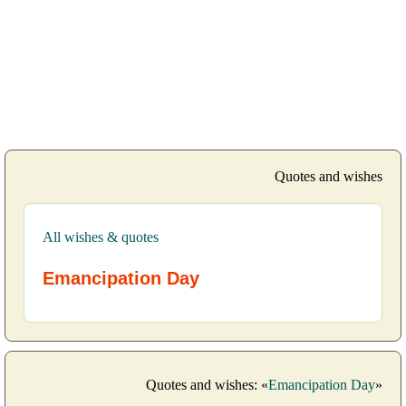
Quotes and wishes
All wishes & quotes
Emancipation Day
Quotes and wishes: «
Emancipation Day
»