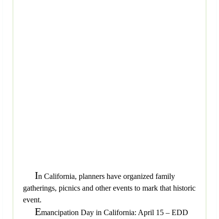
I
n California, planners have organized family
gatherings, picnics and other events to mark that historic
event.
E
mancipation Day in California: April 15 – EDD