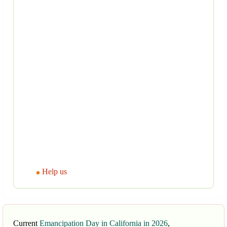
Help us
Current
Emancipation Day in California in 2026
,