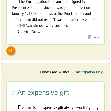
T
he Emancipation Proclamation, signed by
President Abraham Lincoln, was put into effect on
January 1, 1863, but news of the Proclamation and
enforcement did not reach Texas until after the end of
the Civil War almost two years later.
C
orrine Brown
Quotes and wishes: «
Emancipation Day
»
An expensive gift
F
reedom is an expensive gift always worth fighting