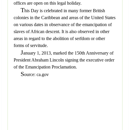
offices are open on this legal holiday.
T
his Day is celebrated in many former British
colonies in the Caribbean and areas of the United States
on various dates in observance of the emancipation of
slaves of African descent. It is also observed in other
areas in regard to the abolition of serfdom or other
forms of servitude.
J
anuary 1, 2013, marked the 150th Anniversary of
President Abraham Lincoln signing the executive order
of the Emancipation Proclamation.
S
ource: ca.gov