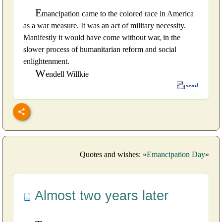
E
mancipation came to the colored race in America
as a war measure. It was an act of military necessity.
Manifestly it would have come without war, in the
slower process of humanitarian reform and social
enlightenment.
W
endell Willkie
Quotes and wishes: «
Emancipation Day
»
Almost two years later