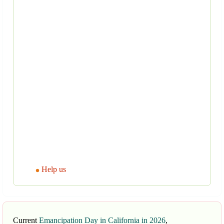
Help us
Current
Emancipation Day in California in 2026
,