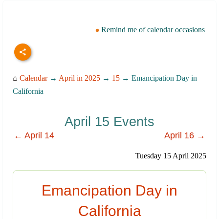
Remind me of calendar occasions
⌂
Calendar
→
April in 2025
→
15
→ Emancipation Day in
California
April 15 Events
← April 14
April 16 →
Tuesday 15 April 2025
Emancipation Day in
California