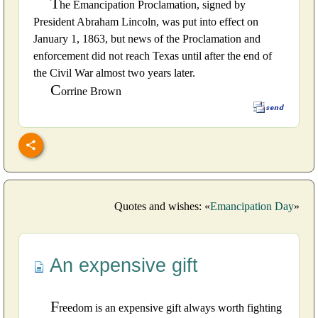
T
he Emancipation Proclamation, signed by
President Abraham Lincoln, was put into effect on
January 1, 1863, but news of the Proclamation and
enforcement did not reach Texas until after the end of
the Civil War almost two years later.
C
orrine Brown
Quotes and wishes: «
Emancipation Day
»
An expensive gift
F
reedom is an expensive gift always worth fighting