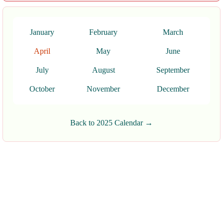
January
February
March
April
May
June
July
August
September
October
November
December
Back to 2025 Calendar →