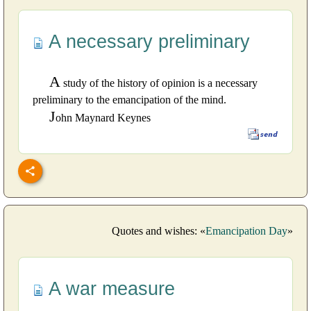
A necessary preliminary
A
study of the history of opinion is a necessary
preliminary to the emancipation of the mind.
J
ohn Maynard Keynes
Quotes and wishes: «
Emancipation Day
»
A war measure