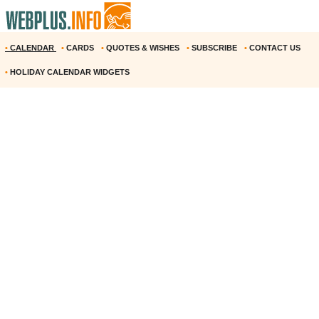
•
CALENDAR
•
CARDS
•
QUOTES & WISHES
•
SUBSCRIBE
•
CONTACT US
•
HOLIDAY CALENDAR WIDGETS