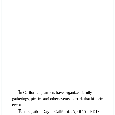
I
n California, planners have organized family
gatherings, picnics and other events to mark that historic
event.
E
mancipation Day in California: April 15 – EDD