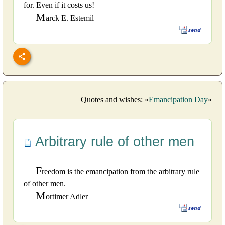
for. Even if it costs us!
M
arck E. Estemil
Quotes and wishes: «
Emancipation Day
»
Arbitrary rule of other men
F
reedom is the emancipation from the arbitrary rule
of other men.
M
ortimer Adler