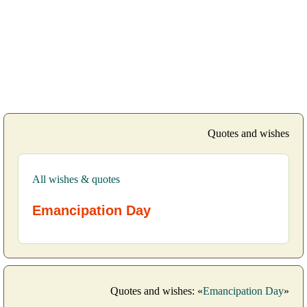
Quotes and wishes
All wishes & quotes
Emancipation Day
Quotes and wishes: «
Emancipation Day
»