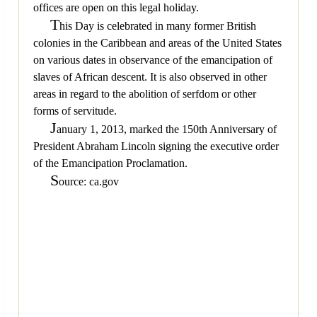
offices are open on this legal holiday.
T
his Day is celebrated in many former British
colonies in the Caribbean and areas of the United States
on various dates in observance of the emancipation of
slaves of African descent. It is also observed in other
areas in regard to the abolition of serfdom or other
forms of servitude.
J
anuary 1, 2013, marked the 150th Anniversary of
President Abraham Lincoln signing the executive order
of the Emancipation Proclamation.
S
ource: ca.gov