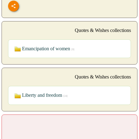
Quotes & Wishes collections
Emancipation of women
[9]
Quotes & Wishes collections
Liberty and freedom
[24]