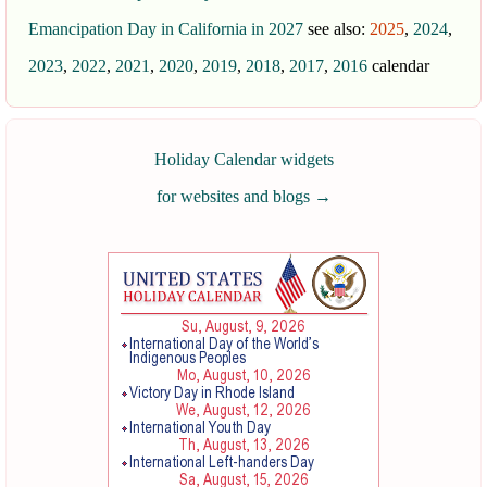
Emancipation Day in California in 2027
see also:
2025
,
2024
,
2023
,
2022
,
2021
,
2020
,
2019
,
2018
,
2017
,
2016
calendar
Holiday Calendar widgets
for websites and blogs
→