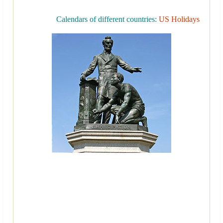
Calendars of different countries:
US Holidays