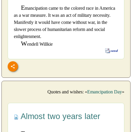
E
mancipation came to the colored race in America
as a war measure. It was an act of military necessity.
Manifestly it would have come without war, in the
slower process of humanitarian reform and social
enlightenment.
W
endell Willkie
Quotes and wishes: «
Emancipation Day
»
Almost two years later