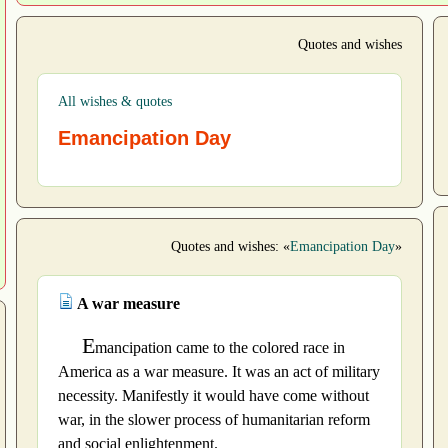
Quotes and wishes
All wishes & quotes
Emancipation Day
Quotes and wishes: «
Emancipation Day
»
A war measure
E
mancipation came to the colored race in
America as a war measure. It was an act of military
necessity. Manifestly it would have come without
war, in the slower process of humanitarian reform
and social enlightenment.