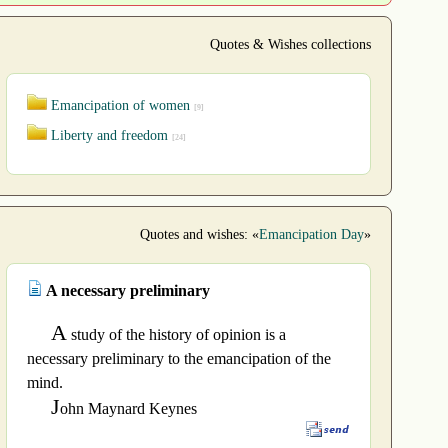
Quotes & Wishes collections
Emancipation of women
[9]
Liberty and freedom
[24]
Quotes and wishes: «
Emancipation Day
»
A necessary preliminary
A
study of the history of opinion is a
necessary preliminary to the emancipation of the
mind.
J
ohn Maynard Keynes