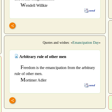
W
endell Willkie
Quotes and wishes: «
Emancipation Day
»
Arbitrary rule of other men
F
reedom is the emancipation from the arbitrary
rule of other men.
M
ortimer Adler