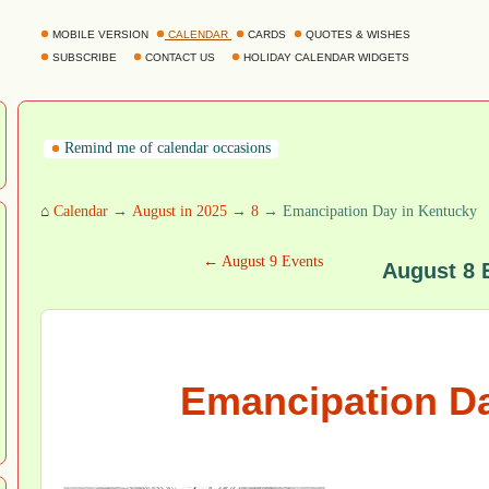
MOBILE VERSION
CALENDAR
CARDS
QUOTES & WISHES
SUBSCRIBE
CONTACT US
HOLIDAY CALENDAR WIDGETS
Remind me of calendar occasions
⌂
Calendar
→
August in 2025
→
8
→ Emancipation Day in Kentucky
← August 9 Events
August 8 
Emancipation Da