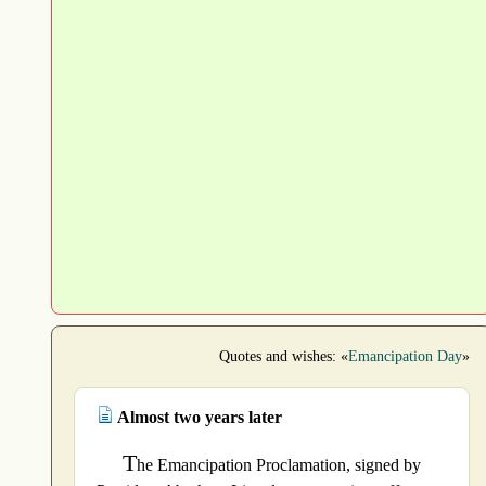
Quotes and wishes: «
Emancipation Day
»
Almost two years later
T
he Emancipation Proclamation, signed by