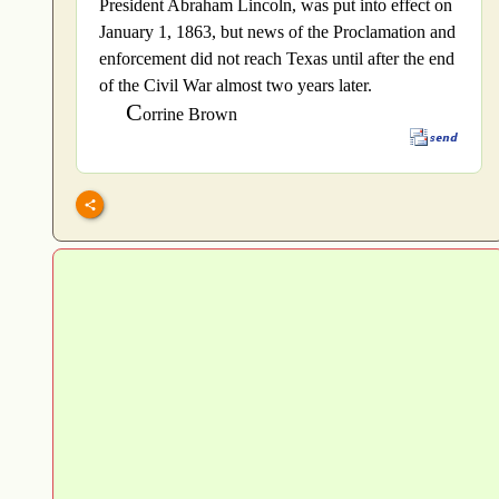
President Abraham Lincoln, was put into effect on
January 1, 1863, but news of the Proclamation and
enforcement did not reach Texas until after the end
of the Civil War almost two years later.
C
orrine Brown