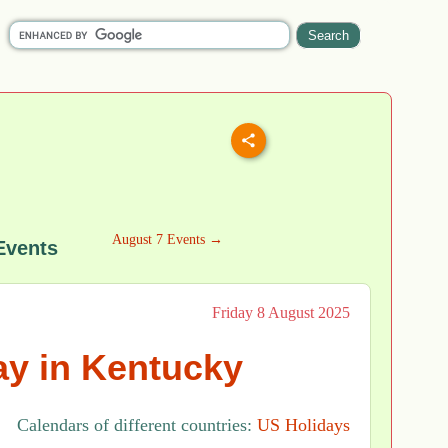
August 7 Events →
Events
Friday 8 August 2025
y in Kentucky
Calendars of different countries:
US Holidays