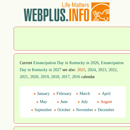
Current
Emancipation Day in Kentucky in 2026
,
Emancipation
Day in Kentucky in 2027
see also:
2025
,
2024
,
2023
,
2022
,
2021
,
2020
,
2019
,
2018
,
2017
,
2016
calendar
January
February
March
April
May
June
July
August
September
October
November
December