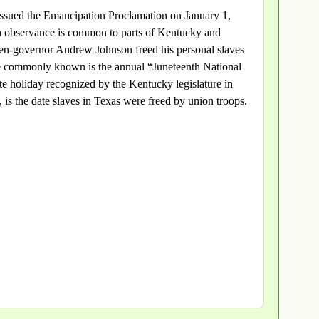
issued the Emancipation Proclamation on January 1,
h observance is common to parts of Kentucky and
en-governor Andrew Johnson freed his personal slaves
 commonly known is the annual “Juneteenth National
e holiday recognized by the Kentucky legislature in
 is the date slaves in Texas were freed by union troops.