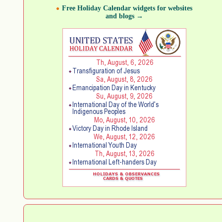
Free Holiday Calendar widgets for websites
and blogs →