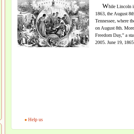
W
hile Lincoln 
1863, the August 8t
Tennessee, where th
on August 8th. More
Freedom Day,” a stat
2005. June 19, 1865,
Help us