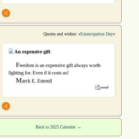
Quotes and wishes: «
Emancipation Day
»
An expensive gift
F
reedom is an expensive gift always worth
fighting for. Even if it costs us!
M
arck E. Estemil
Back to 2025 Calendar →