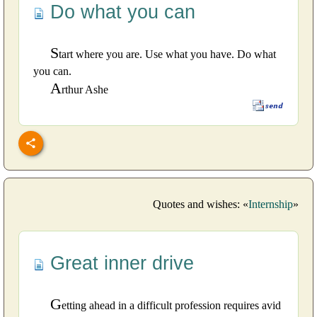
Do what you can
S
tart where you are. Use what you have. Do what
you can.
A
rthur Ashe
Quotes and wishes: «
Internship
»
Great inner drive
G
etting ahead in a difficult profession requires avid