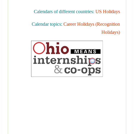
Calendars of different countries:
US Holidays
Calendar topics:
Career Holidays (Recognition
Holidays)