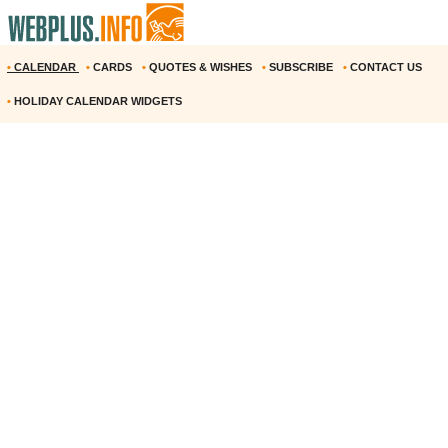
•
CALENDAR
•
CARDS
•
QUOTES & WISHES
•
SUBSCRIBE
•
CONTACT US
•
HOLIDAY CALENDAR WIDGETS