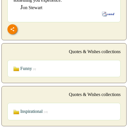
something you experience.
J
on Stewart
Quotes & Wishes collections
Funny
[1]
Quotes & Wishes collections
Inspirational
[13]