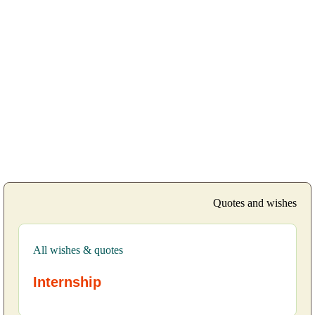
Quotes and wishes
All wishes & quotes
Internship