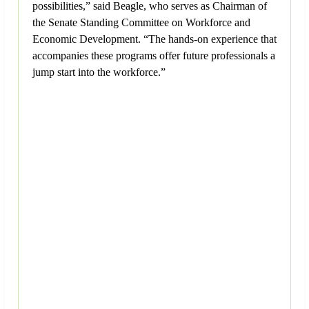
possibilities,” said Beagle, who serves as Chairman of
the Senate Standing Committee on Workforce and
Economic Development. “The hands-on experience that
accompanies these programs offer future professionals a
jump start into the workforce.”