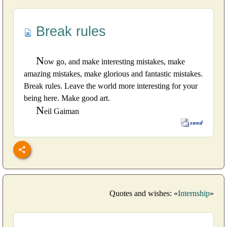
Break rules
N
ow go, and make interesting mistakes, make
amazing mistakes, make glorious and fantastic mistakes.
Break rules. Leave the world more interesting for your
being here. Make good art.
N
eil Gaiman
Quotes and wishes: «
Internship
»