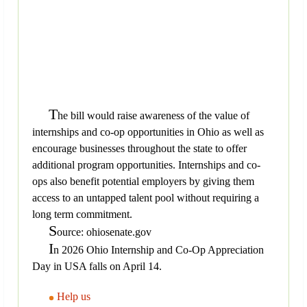
T
he bill would raise awareness of the value of
internships and co-op opportunities in Ohio as well as
encourage businesses throughout the state to offer
additional program opportunities. Internships and co-
ops also benefit potential employers by giving them
access to an untapped talent pool without requiring a
long term commitment.
S
ource: ohiosenate.gov
I
n 2026 Ohio Internship and Co-Op Appreciation
Day in USA falls on April 14.
Help us