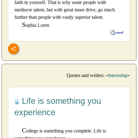
faith in yourself. That is why some people with
mediocre talent, but with great inner drive, go much
further than people with vastly superior talent.
S
ophia Loren
Quotes and wishes: «
Internship
»
Life is something you
experience
C
ollege is something you complete. Life is