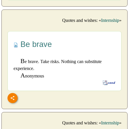
Quotes and wishes: «
Internship
»
Be brave
B
e brave. Take risks. Nothing can substitute
experience.
A
nonymous
Quotes and wishes: «
Internship
»