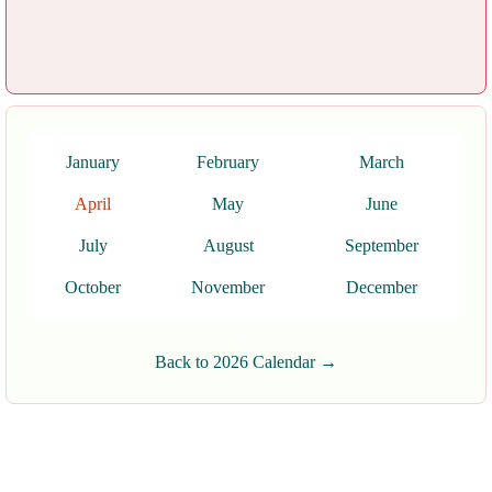
January
February
March
April
May
June
July
August
September
October
November
December
Back to 2026 Calendar →