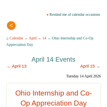
Remind me of calendar occasions
⌂
Calendar
→
April
→
14
→ Ohio Internship and Co-Op
Appreciation Day
April 14 Events
← April 13
April 15 →
Tuesday 14 April 2026
Ohio Internship and Co-
Op Appreciation Day