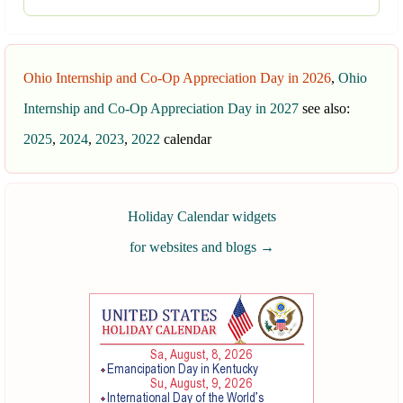
Ohio Internship and Co-Op Appreciation Day in 2026
,
Ohio
Internship and Co-Op Appreciation Day in 2027
see also:
2025
,
2024
,
2023
,
2022
calendar
Holiday Calendar widgets
for websites and blogs
→