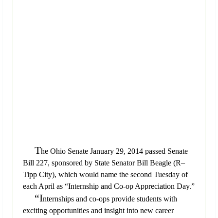
T
he Ohio Senate January 29, 2014 passed Senate
Bill 227, sponsored by State Senator Bill Beagle (R–
Tipp City), which would name the second Tuesday of
each April as “Internship and Co-op Appreciation Day.”
“I
nternships and co-ops provide students with
exciting opportunities and insight into new career