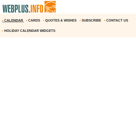
•
CALENDAR
•
CARDS
•
QUOTES & WISHES
•
SUBSCRIBE
•
CONTACT US
•
HOLIDAY CALENDAR WIDGETS