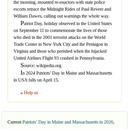
the morning, mounted re-enactors with state police
escorts retrace the Midnight Rides of Paul Revere and
William Dawes, calling out warnings the whole way.
P
atriot Day, holiday observed in the United States
on September 11 to commemorate the lives of those
who died in the 2001 terrorist attacks on the World
Trade Center in New York City and the Pentagon in
Virginia and those who perished when the hijacked
United Airlines Flight 93 crashed in Pennsylvania.
S
ource: wikipedia.org
I
n 2024 Patriots’ Day in Maine and Massachusetts
in USA falls on April 15.
Help us
Current
Patriots’ Day in Maine and Massachusetts in 2026
,