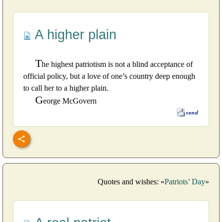
A higher plain
T
he highest patriotism is not a blind acceptance of
official policy, but a love of one’s country deep enough
to call her to a higher plain.
G
eorge McGovern
Quotes and wishes: «
Patriots’ Day
»