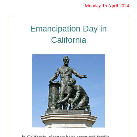
Monday 15 April 2024
Emancipation Day in
California