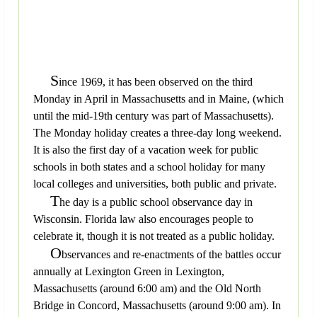
S
ince 1969, it has been observed on the third
Monday in April in Massachusetts and in Maine, (which
until the mid-19th century was part of Massachusetts).
The Monday holiday creates a three-day long weekend.
It is also the first day of a vacation week for public
schools in both states and a school holiday for many
local colleges and universities, both public and private.
T
he day is a public school observance day in
Wisconsin. Florida law also encourages people to
celebrate it, though it is not treated as a public holiday.
O
bservances and re-enactments of the battles occur
annually at Lexington Green in Lexington,
Massachusetts (around 6:00 am) and the Old North
Bridge in Concord, Massachusetts (around 9:00 am). In