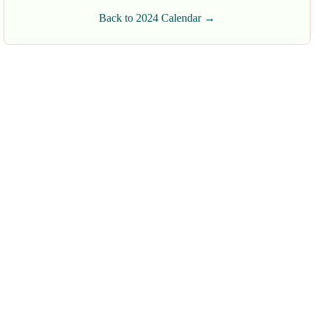
Back to 2024 Calendar →