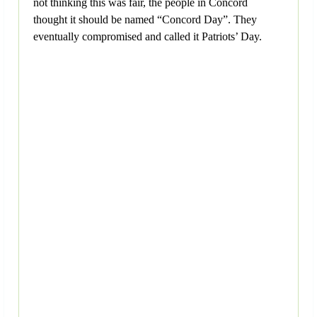
not thinking this was fair, the people in Concord
thought it should be named “Concord Day”. They
eventually compromised and called it Patriots’ Day.