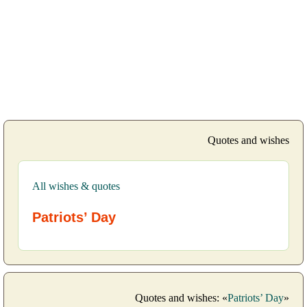
Quotes and wishes
All wishes & quotes
Patriots’ Day
Quotes and wishes: «
Patriots’ Day
»