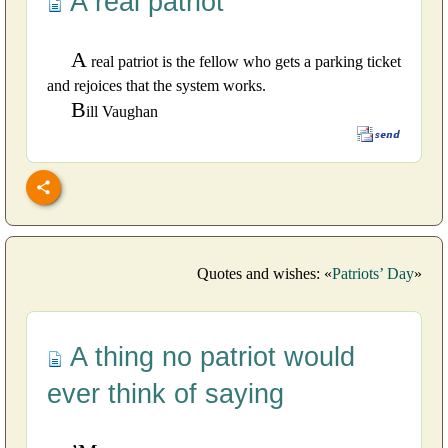
A real patriot
A
real patriot is the fellow who gets a parking ticket
and rejoices that the system works.
B
ill Vaughan
Quotes and wishes: «
Patriots’ Day
»
A thing no patriot would
ever think of saying