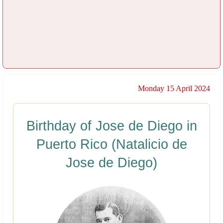
Monday 15 April 2024
Birthday of Jose de Diego in
Puerto Rico (Natalicio de
Jose de Diego)