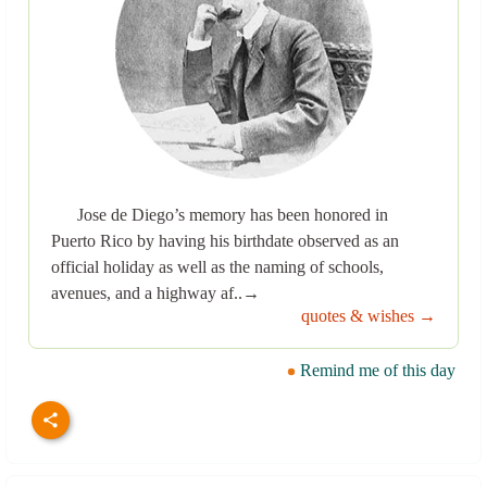
Jose de Diego’s memory has been honored in
Puerto Rico by having his birthdate observed as an
official holiday as well as the naming of schools,
avenues, and a highway af..→
quotes & wishes →
Remind me of this day