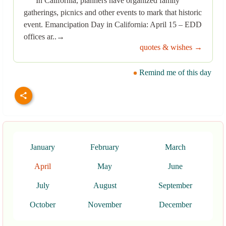
In California, planners have organized family
gatherings, picnics and other events to mark that historic
event. Emancipation Day in California: April 15 – EDD
offices ar..→
quotes & wishes →
Remind me of this day
January
February
March
April
May
June
July
August
September
October
November
December