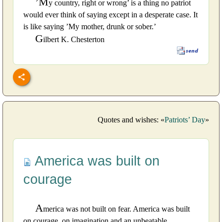
’M
y country, right or wrong’ is a thing no patriot
would ever think of saying except in a desperate case. It
is like saying ’My mother, drunk or sober.’
G
ilbert K. Chesterton
Quotes and wishes: «
Patriots’ Day
»
America was built on
courage
A
merica was not built on fear. America was built
on courage, on imagination and an unbeatable