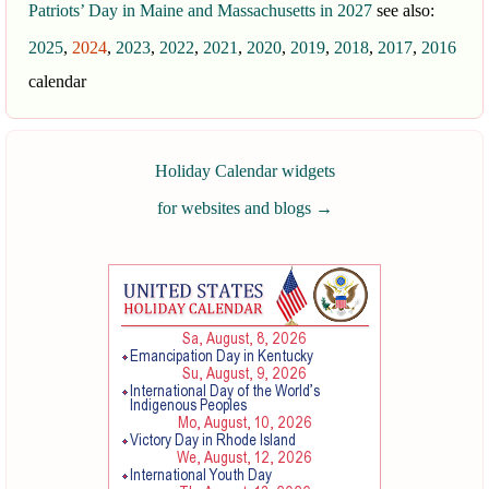
Patriots’ Day in Maine and Massachusetts in 2027
see also:
2025
,
2024
,
2023
,
2022
,
2021
,
2020
,
2019
,
2018
,
2017
,
2016
calendar
Holiday Calendar widgets
for websites and blogs
→