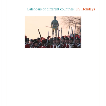
Calendars of different countries:
US Holidays