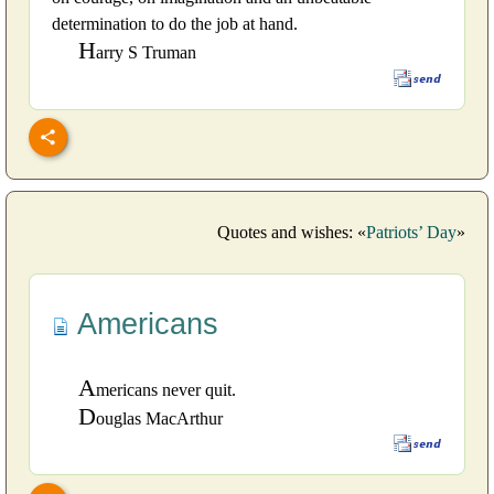
determination to do the job at hand.
H
arry S Truman
Quotes and wishes: «
Patriots’ Day
»
Americans
A
mericans never quit.
D
ouglas MacArthur