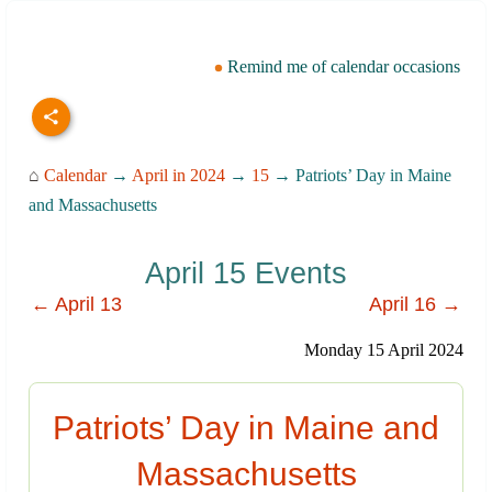
Remind me of calendar occasions
⌂
Calendar
→
April in 2024
→
15
→ Patriots’ Day in Maine
and Massachusetts
April 15 Events
← April 13
April 16 →
Monday 15 April 2024
Patriots’ Day in Maine and
Massachusetts