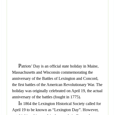
P
atriots’ Day is an official state holiday in Maine,
Massachusetts and Wisconsin commemorating the
anniversary of the Battles of Lexington and Concord,
the first battles of the American Revolutionary War. The
holiday was originally celebrated on April 19, the actual
anniversary of the battles (fought in 1775).
I
n 1864 the Lexington Historical Society called for
April 19 to be known as “Lexington Day”. However,