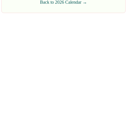
Back to 2026 Calendar →