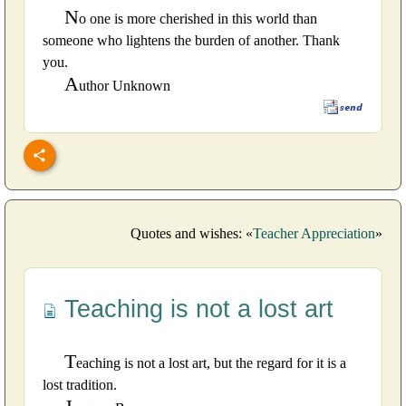
N
o one is more cherished in this world than
someone who lightens the burden of another. Thank
you.
A
uthor Unknown
Quotes and wishes: «
Teacher Appreciation
»
Teaching is not a lost art
T
eaching is not a lost art, but the regard for it is a
lost tradition.