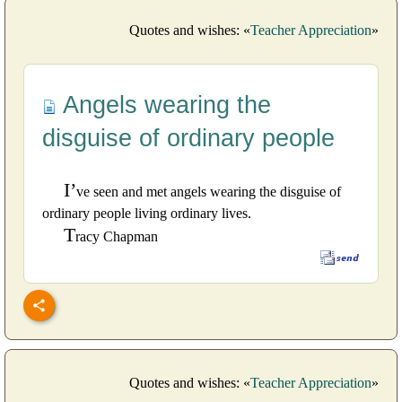
Quotes and wishes: «
Teacher Appreciation
»
Angels wearing the
disguise of ordinary people
I’
ve seen and met angels wearing the disguise of
ordinary people living ordinary lives.
T
racy Chapman
Quotes and wishes: «
Teacher Appreciation
»