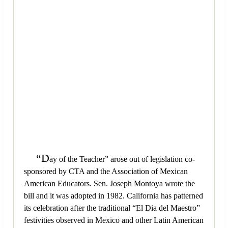
“D
ay of the Teacher” arose out of legislation co-
sponsored by CTA and the Association of Mexican
American Educators. Sen. Joseph Montoya wrote the
bill and it was adopted in 1982. California has patterned
its celebration after the traditional “El Dia del Maestro”
festivities observed in Mexico and other Latin American