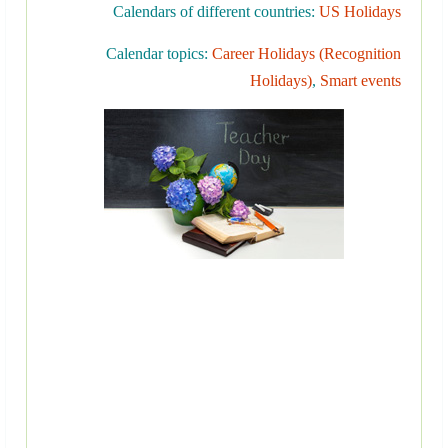
Calendars of different countries:
US Holidays
Calendar topics:
Career Holidays (Recognition
Holidays)
,
Smart events