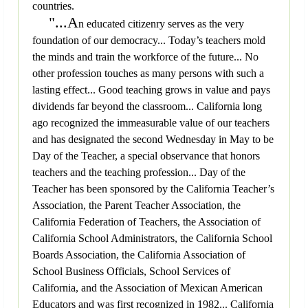
countries.
"...A
n educated citizenry serves as the very
foundation of our democracy... Today’s teachers mold
the minds and train the workforce of the future... No
other profession touches as many persons with such a
lasting effect... Good teaching grows in value and pays
dividends far beyond the classroom... California long
ago recognized the immeasurable value of our teachers
and has designated the second Wednesday in May to be
Day of the Teacher, a special observance that honors
teachers and the teaching profession... Day of the
Teacher has been sponsored by the California Teacher’s
Association, the Parent Teacher Association, the
California Federation of Teachers, the Association of
California School Administrators, the California School
Boards Association, the California Association of
School Business Officials, School Services of
California, and the Association of Mexican American
Educators and was first recognized in 1982... California