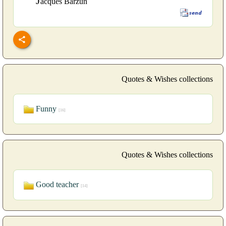
J
acques Barzun
Quotes & Wishes collections
Funny
[16]
Quotes & Wishes collections
Good teacher
[14]