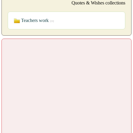
Quotes & Wishes collections
Teachers work
[21]