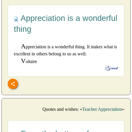
Appreciation is a wonderful
thing
A
ppreciation is a wonderful thing. It makes what is
excellent in others belong to us as well.
V
oltaire
Quotes and wishes: «
Teacher Appreciation
»