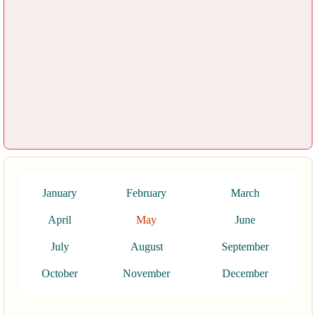
January
February
March
April
May
June
July
August
September
October
November
December