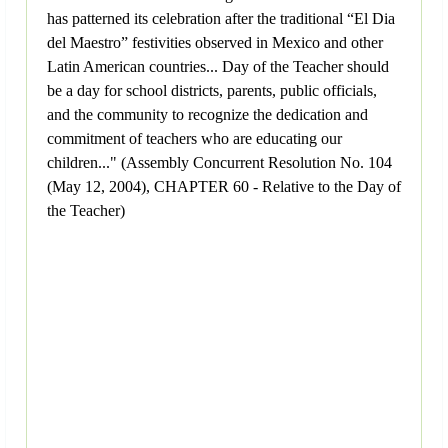
has patterned its celebration after the traditional “El Dia
del Maestro” festivities observed in Mexico and other
Latin American countries... Day of the Teacher should
be a day for school districts, parents, public officials,
and the community to recognize the dedication and
commitment of teachers who are educating our
children..." (Assembly Concurrent Resolution No. 104
(May 12, 2004), CHAPTER 60 - Relative to the Day of
the Teacher)