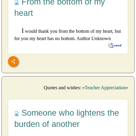
From the bottom of my
heart
I
would thank you from the bottom of my heart, but
for you my heart has no bottom. Author Unknown
Quotes and wishes: «
Teacher Appreciation
»
Someone who lightens the
burden of another