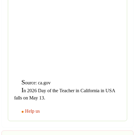
S
ource: ca.gov
I
n 2026 Day of the Teacher in California in USA
falls on May 13.
Help us