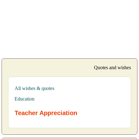
Quotes and wishes
All wishes & quotes
Education
Teacher Appreciation