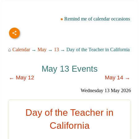
Remind me of calendar occasions
⌂
Calendar
→
May
→
13
→ Day of the Teacher in California
May 13 Events
← May 12
May 14 →
Wednesday 13 May 2026
Day of the Teacher in
California