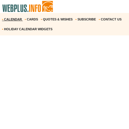
•
CALENDAR
•
CARDS
•
QUOTES & WISHES
•
SUBSCRIBE
•
CONTACT US
•
HOLIDAY CALENDAR WIDGETS