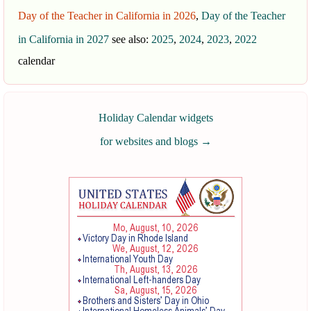
Day of the Teacher in California in 2026
,
Day of the Teacher
in California in 2027
see also:
2025
,
2024
,
2023
,
2022
calendar
Holiday Calendar widgets
for websites and blogs
→