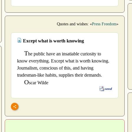
Quotes and wishes: «
Press Freedom
»
Except what is worth knowing
T
he public have an insatiable curiosity to
know everything. Except what is worth knowing.
Journalism, conscious of this, and having
tradesman-like habits, supplies their demands.
O
scar Wilde