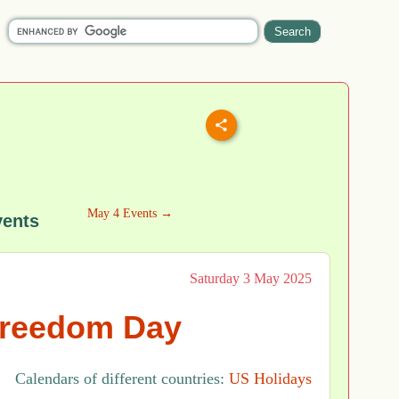
May 4 Events →
vents
Saturday 3 May 2025
Freedom Day
Calendars of different countries:
US Holidays