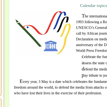
Calendar topic
T
he internatio
1993 following a Re
UNESCO’s General Co
call by African jou
Declaration on medi
anniversary of the D
World Press Freedom 
c
elebrate the fu
a
ssess the state
d
efend the medi
p
ay tribute to jo
E
very year, 3 May is a date which celebrates the fundamen
freedom around the world, to defend the media from attacks on
who have lost their lives in the exercise of their profession.