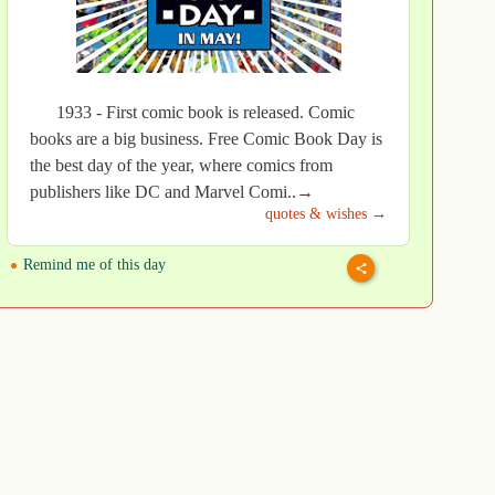
1933 - First comic book is released. Comic
books are a big business. Free Comic Book Day is
the best day of the year, where comics from
publishers like DC and Marvel Comi..→
quotes & wishes →
Remind me of this day