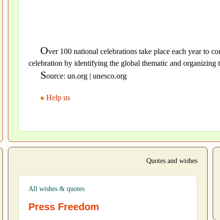
O
ver 100 national celebrations take place each year t
celebration by identifying the global thematic and organizing t
S
ource: un.org | unesco.org
Help us
Quotes and wishes
All wishes & quotes
Press Freedom