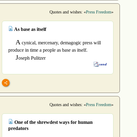
Quotes and wishes: «
Press Freedom
»
As base as itself
A
cynical, mercenary, demagogic press will
produce in time a people as base as itself.
J
oseph Pulitzer
Quotes and wishes: «
Press Freedom
»
One of the shrewdest ways for human
predators