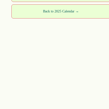
Back to 2025 Calendar →