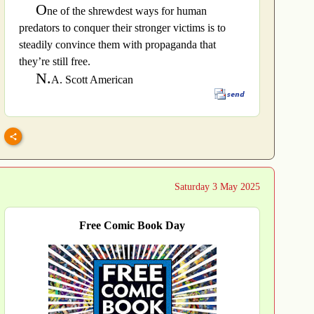
O
ne of the shrewdest ways for human
predators to conquer their stronger victims is to
steadily convince them with propaganda that
they’re still free.
N.
A. Scott American
Saturday 3 May 2025
Free Comic Book Day