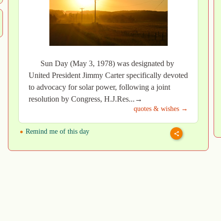
Sun Day (May 3, 1978) was designated by
United President Jimmy Carter specifically devoted
to advocacy for solar power, following a joint
resolution by Congress, H.J.Res...→
quotes & wishes →
Remind me of this day