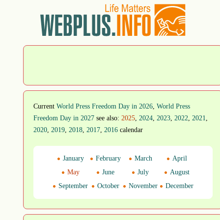
Current
World Press Freedom Day in 2026
,
World Press
Freedom Day in 2027
see also:
2025
,
2024
,
2023
,
2022
,
2021
,
2020
,
2019
,
2018
,
2017
,
2016
calendar
January
February
March
April
May
June
July
August
September
October
November
December