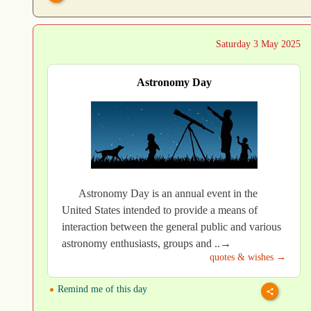
Saturday 3 May 2025
Astronomy Day
Astronomy Day is an annual event in the
United States intended to provide a means of
interaction between the general public and various
astronomy enthusiasts, groups and ..→
quotes & wishes →
Remind me of this day