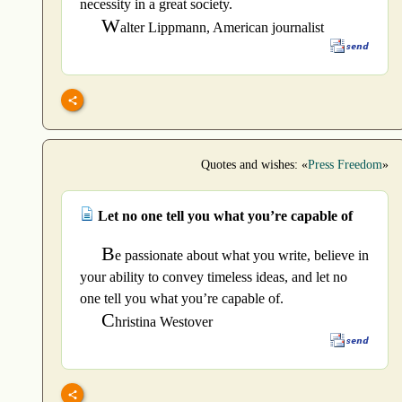
necessity in a great society.
W
alter Lippmann, American journalist
Quotes and wishes: «
Press Freedom
»
Let no one tell you what you’re capable of
B
e passionate about what you write, believe in
your ability to convey timeless ideas, and let no
one tell you what you’re capable of.
C
hristina Westover