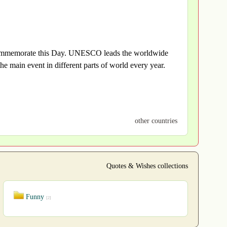
o commemorate this Day. UNESCO leads the worldwide
he main event in different parts of world every year.
other countries
Quotes & Wishes collections
Funny
[2]