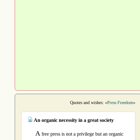
Quotes and wishes: «
Press Freedom
»
An organic necessity in a great society
A
free press is not a privilege but an organic