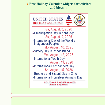
Free Holiday Calendar widgets for websites
and blogs →