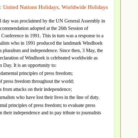
s:
United Nations Holidays
,
Worldwide Holidays
nal day was proclaimed by the UN General Assembly in
commendation adopted at the 26th Session of
nference in 1991. This in turn was a response to a
rnalists who in 1991 produced the landmark Windhoek
a pluralism and independence. Since then, 3 May, the
eclaration of Windhoek is celebrated worldwide as
Day. It is an opportunity to:
ndamental principles of press freedom;
 of press freedom throughout the world;
a from attacks on their independence;
urnalists who have lost their lives in the line of duty.
tal principles of press freedom; to evaluate press
 their independence and to pay tribute to journalists