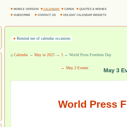
MOBILE VERSION
CALENDAR
CARDS
QUOTES & WISHES
SUBSCRIBE
CONTACT US
HOLIDAY CALENDAR WIDGETS
Remind me of calendar occasions
⌂
Calendar
→
May in 2025
→
3
→ World Press Freedom Day
← May 2 Events
May 3 E
World Press 