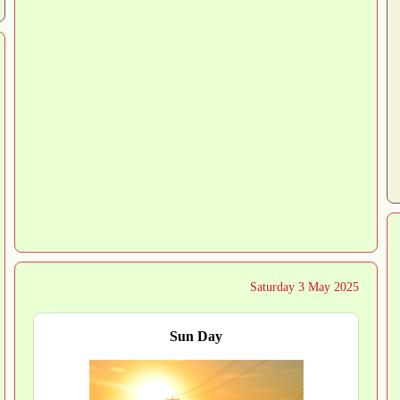
Saturday 3 May 2025
Sun Day