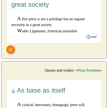
great society
A
free press is not a privilege but an organic
necessity in a great society.
W
alter Lippmann, American journalist
Quotes and wishes: «
Press Freedom
»
As base as itself
A
cynical, mercenary, demagogic press will