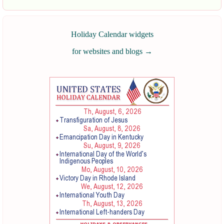
Holiday Calendar widgets
for websites and blogs
→