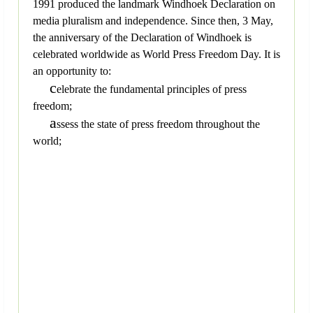
1991 produced the landmark Windhoek Declaration on
media pluralism and independence. Since then, 3 May,
the anniversary of the Declaration of Windhoek is
celebrated worldwide as World Press Freedom Day. It is
an opportunity to:
c
elebrate the fundamental principles of press
freedom;
a
ssess the state of press freedom throughout the
world;