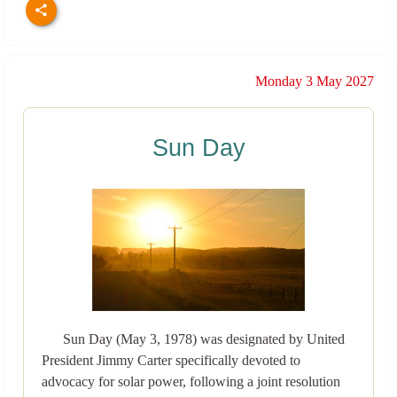
Monday 3 May 2027
Sun Day
Sun Day (May 3, 1978) was designated by United
President Jimmy Carter specifically devoted to
advocacy for solar power, following a joint resolution