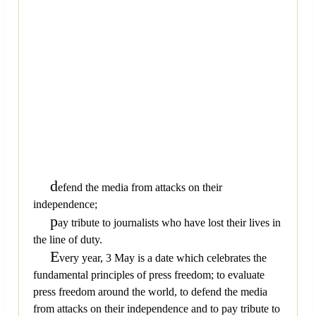
d
efend the media from attacks on their
independence;
p
ay tribute to journalists who have lost their lives in
the line of duty.
E
very year, 3 May is a date which celebrates the
fundamental principles of press freedom; to evaluate
press freedom around the world, to defend the media
from attacks on their independence and to pay tribute to