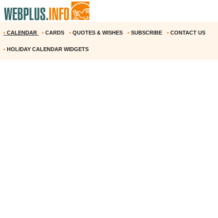
•
CALENDAR
•
CARDS
•
QUOTES & WISHES
•
SUBSCRIBE
•
CONTACT US
•
HOLIDAY CALENDAR WIDGETS