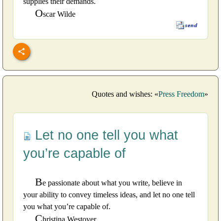
supplies their demands.
O
scar Wilde
Quotes and wishes: «
Press Freedom
»
Let no one tell you what
you’re capable of
B
e passionate about what you write, believe in
your ability to convey timeless ideas, and let no one tell
you what you’re capable of.
C
hristina Westover