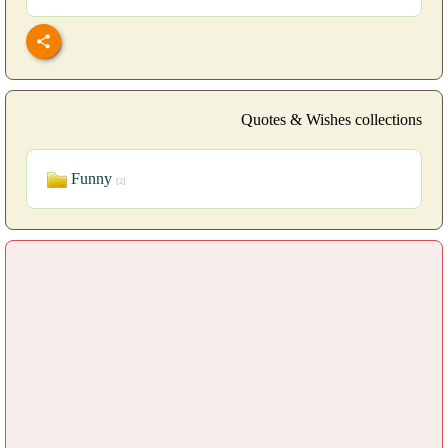
Quotes & Wishes collections
Funny
[2]