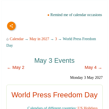
Remind me of calendar occasions
⌂
Calendar
→
May in 2027
→
3
→ World Press Freedom
Day
May 3 Events
← May 2
May 4 →
Monday 3 May 2027
World Press Freedom Day
Calendars of different countries:
US Holidays