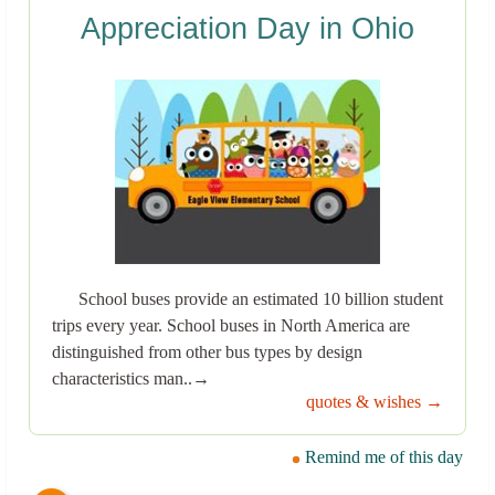
Appreciation Day in Ohio
School buses provide an estimated 10 billion student
trips every year. School buses in North America are
distinguished from other bus types by design
characteristics man..→
quotes & wishes →
Remind me of this day