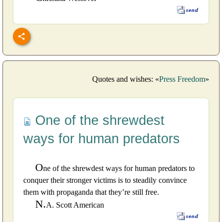
Quotes and wishes: «
Press Freedom
»
One of the shrewdest
ways for human predators
O
ne of the shrewdest ways for human predators to
conquer their stronger victims is to steadily convince
them with propaganda that they’re still free.
N.
A. Scott American