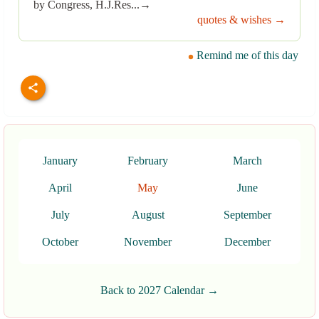
by Congress, H.J.Res...→
quotes & wishes →
Remind me of this day
January
February
March
April
May
June
July
August
September
October
November
December
Back to 2027 Calendar →