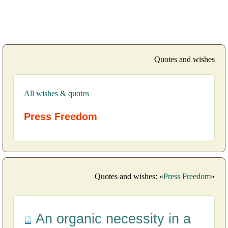
Quotes and wishes
All wishes & quotes
Press Freedom
Quotes and wishes: «
Press Freedom
»
An organic necessity in a