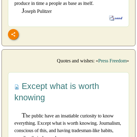
produce in time a people as base as itself.
J
oseph Pulitzer
Quotes and wishes: «
Press Freedom
»
Except what is worth
knowing
T
he public have an insatiable curiosity to know
everything. Except what is worth knowing. Journalism,
conscious of this, and having tradesman-like habits,