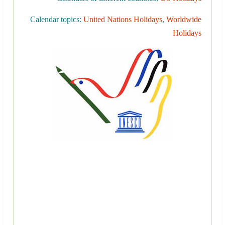
Calendar topics:
United Nations Holidays
,
Worldwide
Holidays