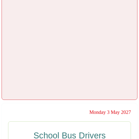
Monday 3 May 2027
School Bus Drivers