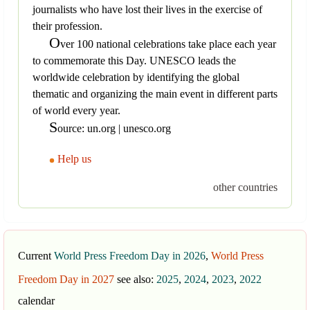
journalists who have lost their lives in the exercise of
their profession.
O
ver 100 national celebrations take place each year
to commemorate this Day. UNESCO leads the
worldwide celebration by identifying the global
thematic and organizing the main event in different parts
of world every year.
S
ource: un.org | unesco.org
Help us
other countries
Current
World Press Freedom Day in 2026
,
World Press
Freedom Day in 2027
see also:
2025
,
2024
,
2023
,
2022
calendar