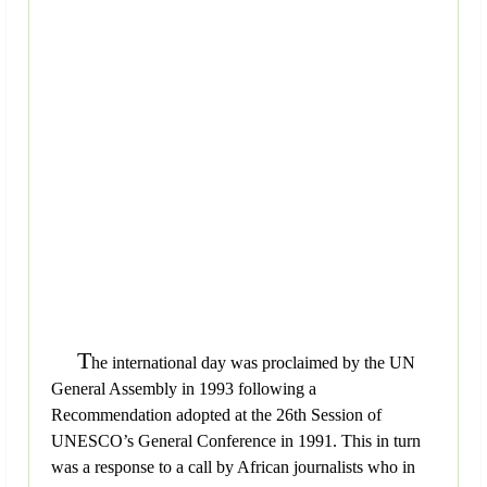
T
he international day was proclaimed by the UN
General Assembly in 1993 following a
Recommendation adopted at the 26th Session of
UNESCO’s General Conference in 1991. This in turn
was a response to a call by African journalists who in