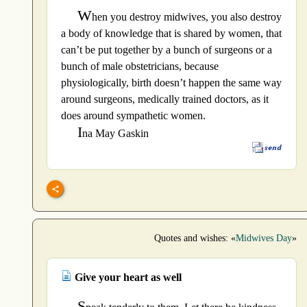
W
hen you destroy midwives, you also destroy
a body of knowledge that is shared by women, that
can’t be put together by a bunch of surgeons or a
bunch of male obstetricians, because
physiologically, birth doesn’t happen the same way
around surgeons, medically trained doctors, as it
does around sympathetic women.
I
na May Gaskin
Quotes and wishes: «
Midwives Day
»
Give your heart as well
S