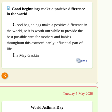
Good beginnings make a positive difference
in the world
G
ood beginnings make a positive difference in
the world, so it is worth our while to provide the
best possible care for mothers and babies
throughout this extraordinarily influential part of
life.
I
na May Gaskin
Tuesday 5 May 2026
World Asthma Day