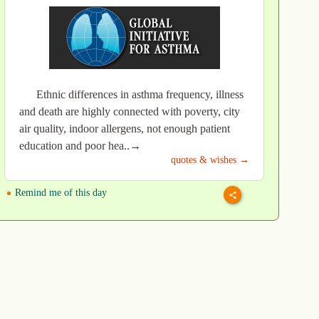
Ethnic differences in asthma frequency, illness
and death are highly connected with poverty, city
air quality, indoor allergens, not enough patient
education and poor hea..→
quotes & wishes →
Remind me of this day