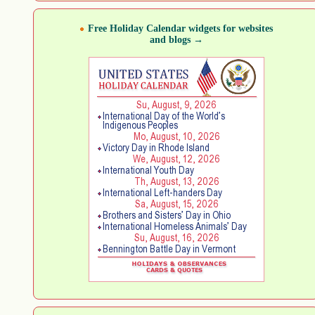
Free Holiday Calendar widgets for websites
and blogs →