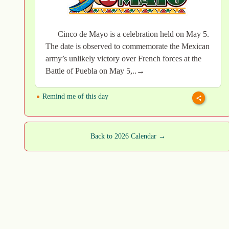
Cinco de Mayo is a celebration held on May 5.
The date is observed to commemorate the Mexican
army’s unlikely victory over French forces at the
Battle of Puebla on May 5,..→
Remind me of this day
Back to 2026 Calendar →