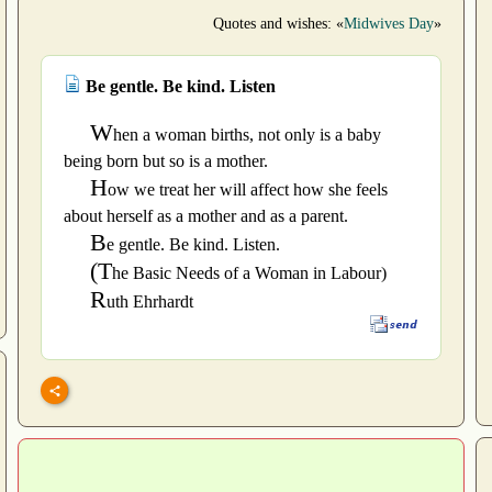
Quotes and wishes: «
Midwives Day
»
Be gentle. Be kind. Listen
W
hen a woman births, not only is a baby
being born but so is a mother.
H
ow we treat her will affect how she feels
about herself as a mother and as a parent.
B
e gentle. Be kind. Listen.
(T
he Basic Needs of a Woman in Labour)
R
uth Ehrhardt