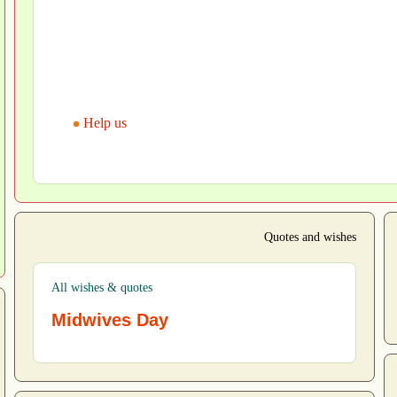
Help us
Quotes and wishes
All wishes & quotes
Midwives Day