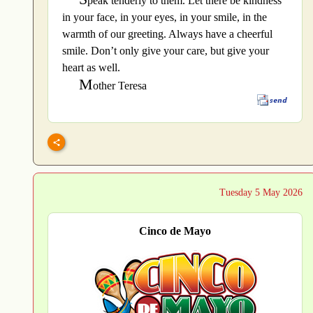
peak tenderly to them. Let there be kindness
in your face, in your eyes, in your smile, in the
warmth of our greeting. Always have a cheerful
smile. Don’t only give your care, but give your
heart as well.
M
other Teresa
Tuesday 5 May 2026
Cinco de Mayo