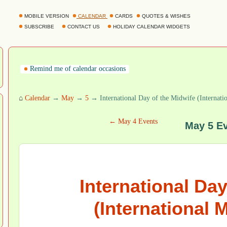
MOBILE VERSION
CALENDAR
CARDS
QUOTES & WISHES
SUBSCRIBE
CONTACT US
HOLIDAY CALENDAR WIDGETS
Remind me of calendar occasions
⌂
Calendar
→
May
→
5
→ International Day of the Midwife (Internati
← May 4 Events
May 5 E
International Day
(International 