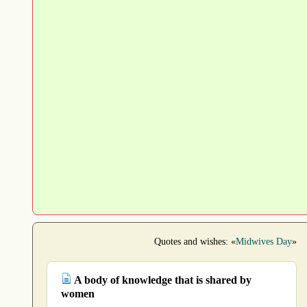
Quotes and wishes: «
Midwives Day
»
A body of knowledge that is shared by
women