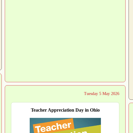
Tuesday 5 May 2026
Teacher Appreciation Day in Ohio