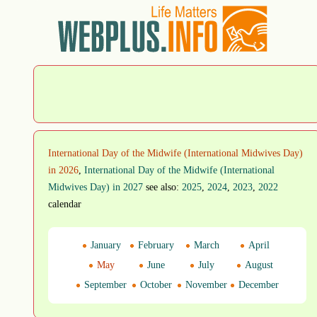
International Day of the Midwife (International Midwives Day)
in 2026
,
International Day of the Midwife (International
Midwives Day) in 2027
see also:
2025
,
2024
,
2023
,
2022
calendar
January
February
March
April
May
June
July
August
September
October
November
December