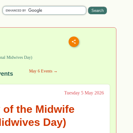
onal Midwives Day)
May 6 Events →
vents
Tuesday 5 May 2026
 of the Midwife
Midwives Day)