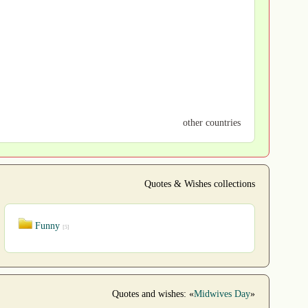
other countries
Quotes & Wishes collections
Funny
[5]
Quotes and wishes: «
Midwives Day
»