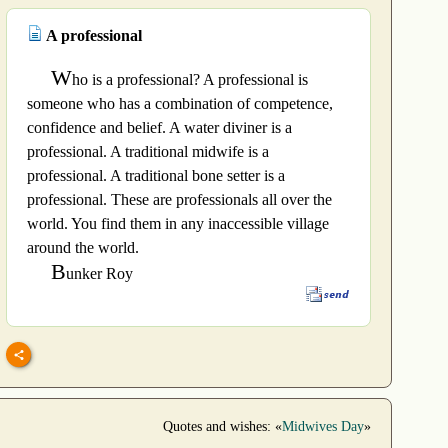
A professional
W
ho is a professional? A professional is
someone who has a combination of competence,
confidence and belief. A water diviner is a
professional. A traditional midwife is a
professional. A traditional bone setter is a
professional. These are professionals all over the
world. You find them in any inaccessible village
around the world.
B
unker Roy
Quotes and wishes: «
Midwives Day
»