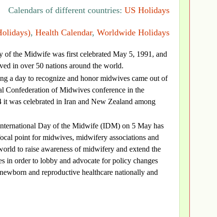
Calendars of different countries:
US Holidays
Holidays)
,
Health Calendar
,
Worldwide Holidays
y of the Midwife was first celebrated May 5, 1991, and
ved in over 50 nations around the world.
ing a day to recognize and honor midwives came out of
al Confederation of Midwives conference in the
4 it was celebrated in Iran and New Zealand among
International Day of the Midwife (IDM) on 5 May has
ocal point for midwives, midwifery associations and
world to raise awareness of midwifery and extend the
s in order to lobby and advocate for policy changes
, newborn and reproductive healthcare nationally and