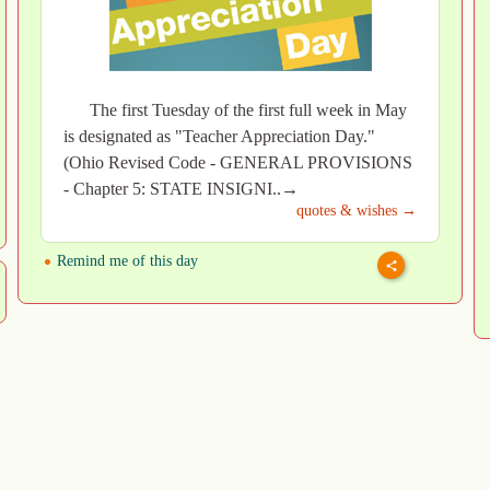
The first Tuesday of the first full week in May
is designated as "Teacher Appreciation Day."
(Ohio Revised Code - GENERAL PROVISIONS
- Chapter 5: STATE INSIGNI..→
quotes & wishes →
Remind me of this day