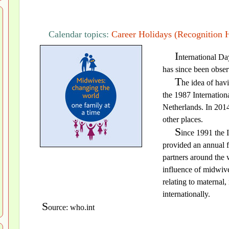
Calendar topics:
Career Holidays (Recognition 
I
nternational Da
has since been obser
T
he idea of hav
the 1987 Internation
Netherlands. In 201
other places.
S
ince 1991 the 
provided an annual f
partners around the 
influence of midwive
relating to maternal
internationally.
S
ource: who.int