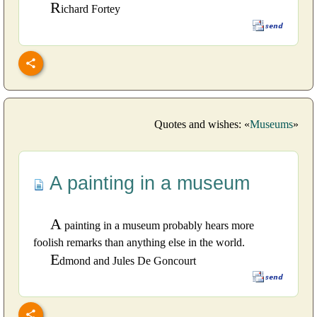
R
ichard Fortey
Quotes and wishes: «
Museums
»
A painting in a museum
A
painting in a museum probably hears more
foolish remarks than anything else in the world.
E
dmond and Jules De Goncourt