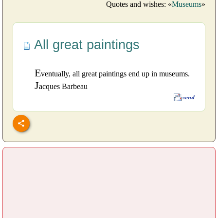
Quotes and wishes: «
Museums
»
All great paintings
E
ventually, all great paintings end up in museums.
J
acques Barbeau