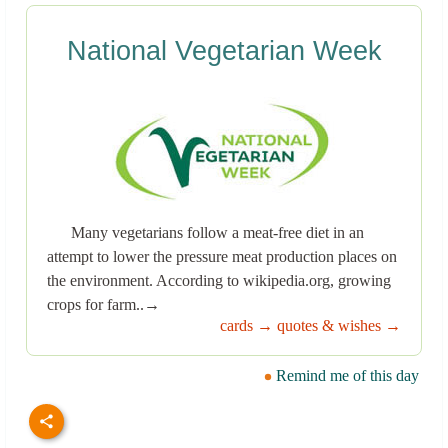
National Vegetarian Week
Many vegetarians follow a meat-free diet in an
attempt to lower the pressure meat production places on
the environment. According to wikipedia.org, growing
crops for farm..→
cards →
quotes & wishes →
Remind me of this day