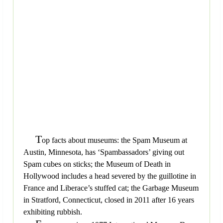
T
op facts about museums: the Spam Museum at
Austin, Minnesota, has ‘Spambassadors’ giving out
Spam cubes on sticks; the Museum of Death in
Hollywood includes a head severed by the guillotine in
France and Liberace’s stuffed cat; the Garbage Museum
in Stratford, Connecticut, closed in 2011 after 16 years
exhibiting rubbish.