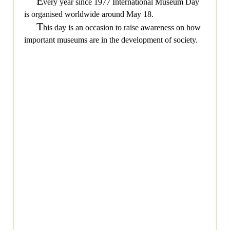
E
very year since 1977 International Museum Day
is organised worldwide around May 18.
T
his day is an occasion to raise awareness on how
important museums are in the development of society.