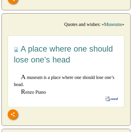
Quotes and wishes: «
Museums
»
A place where one should
lose one’s head
A
museum is a place where one should lose one’s
head.
R
enzo Piano