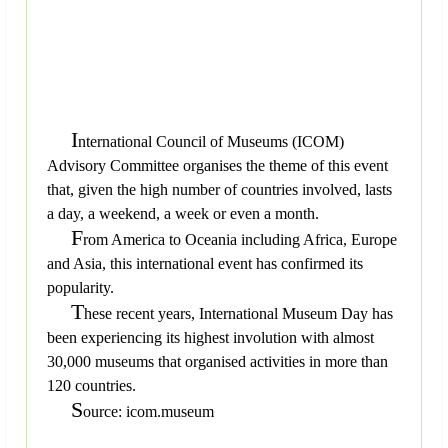
I
nternational Council of Museums (ICOM)
Advisory Committee organises the theme of this event
that, given the high number of countries involved, lasts
a day, a weekend, a week or even a month.
F
rom America to Oceania including Africa, Europe
and Asia, this international event has confirmed its
popularity.
T
hese recent years, International Museum Day has
been experiencing its highest involution with almost
30,000 museums that organised activities in more than
120 countries.
S
ource: icom.museum