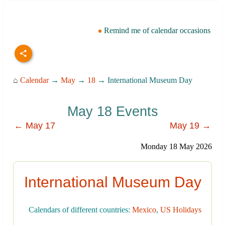
Remind me of calendar occasions
⌂
Calendar
→
May
→
18
→ International Museum Day
May 18 Events
← May 17
May 19 →
Monday 18 May 2026
International Museum Day
Calendars of different countries:
Mexico
,
US Holidays