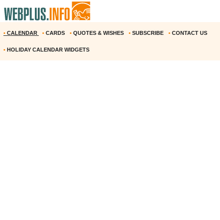
•
CALENDAR
•
CARDS
•
QUOTES & WISHES
•
SUBSCRIBE
•
CONTACT US
•
HOLIDAY CALENDAR WIDGETS