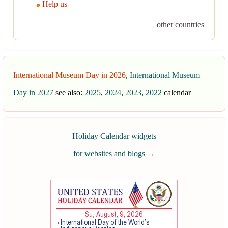
Help us
other countries
International Museum Day in 2026
,
International Museum
Day in 2027
see also:
2025
,
2024
,
2023
,
2022
calendar
Holiday Calendar widgets
for websites and blogs
→