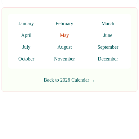
January
February
March
April
May
June
July
August
September
October
November
December
Back to 2026 Calendar →