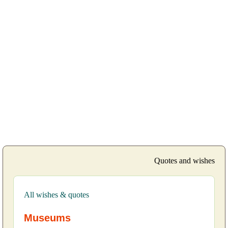
Quotes and wishes
All wishes & quotes
Museums