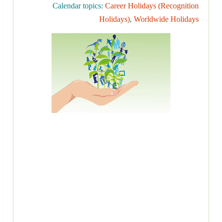
Calendar topics:
Career Holidays (Recognition
Holidays)
,
Worldwide Holidays