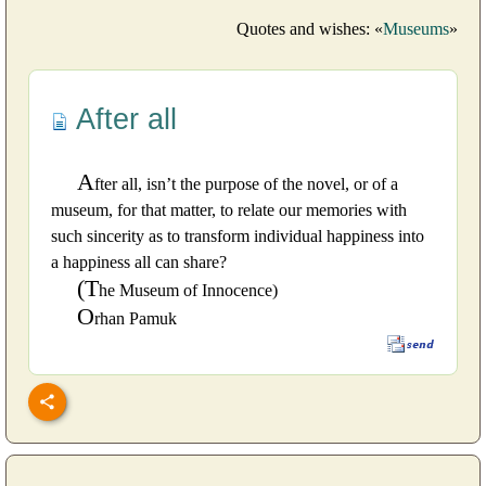
Quotes and wishes: «
Museums
»
After all
A
fter all, isn’t the purpose of the novel, or of a
museum, for that matter, to relate our memories with
such sincerity as to transform individual happiness into
a happiness all can share?
(T
he Museum of Innocence)
O
rhan Pamuk