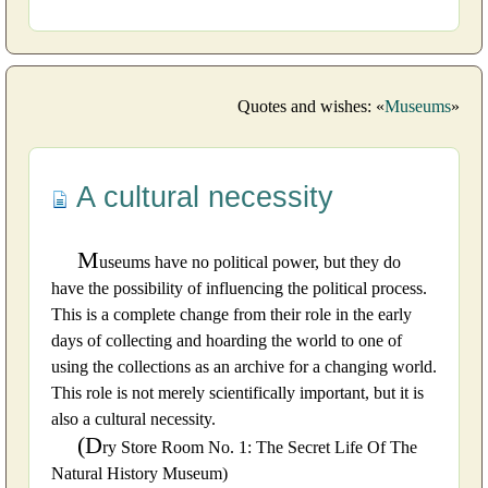
Quotes and wishes: «
Museums
»
A cultural necessity
M
useums have no political power, but they do
have the possibility of influencing the political process.
This is a complete change from their role in the early
days of collecting and hoarding the world to one of
using the collections as an archive for a changing world.
This role is not merely scientifically important, but it is
also a cultural necessity.
(D
ry Store Room No. 1: The Secret Life Of The
Natural History Museum)